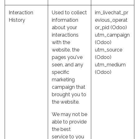
Interaction
Used to collect
im_livechat_pr
History
information
evious_operat
about your
or_pid (Odoo)
interactions
utm_campaign
with the
(Odoo)
website, the
utm_source
pages you've
(Odoo)
seen, and any
utm_medium
specific
(Odoo)
marketing
campaign that
brought you to
the website.
We may not be
able to provide
the best
service to you