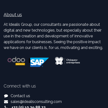
About us
At Idealis Group, our consultants are passionate about
digital and new technologies, but especially about their
use in the creation and development of innovative
applications for businesses. Seeing the positive impact
we have on our clients is, for us, motivating and exciting.
Connect with us
Contact us
sales
@
idealisconsulting.com
+32 (0) 10 39 88 33