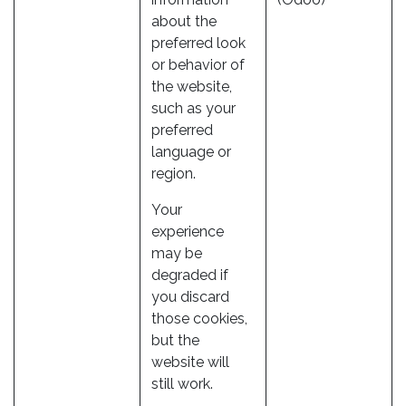
about the
preferred look
or behavior of
the website,
such as your
preferred
language or
region.
Your
experience
may be
degraded if
you discard
those cookies,
but the
website will
still work.