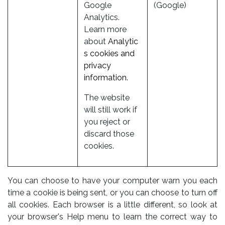
Google
(Google)
Analytics.
Learn more
about
Analytic
s cookies and
privacy
information.
The website
will still work if
you reject or
discard those
cookies.
You can choose to have your computer warn you each
time a cookie is being sent, or you can choose to turn off
all cookies. Each browser is a little different, so look at
your browser's Help menu to learn the correct way to