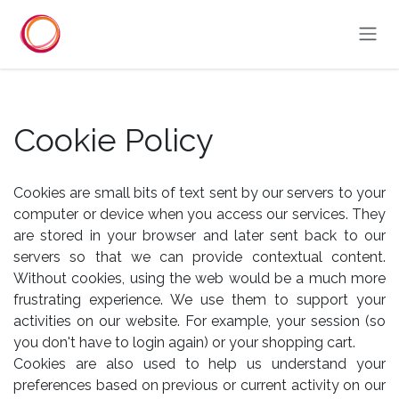
Skip to Content
Cookie Policy
Cookies are small bits of text sent by our servers to your
computer or device when you access our services. They
are stored in your browser and later sent back to our
servers so that we can provide contextual content.
Without cookies, using the web would be a much more
frustrating experience. We use them to support your
activities on our website. For example, your session (so
you don't have to login again) or your shopping cart.
Cookies are also used to help us understand your
preferences based on previous or current activity on our