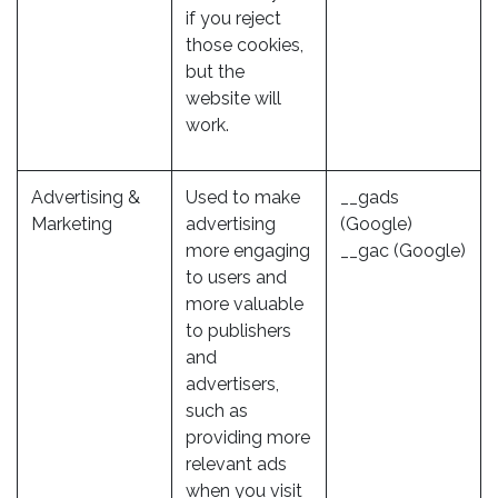
if you reject
those cookies,
but the
website will
work.
Advertising &
Used to make
__gads
Marketing
advertising
(Google)
more engaging
__gac (Google)
to users and
more valuable
to publishers
and
advertisers,
such as
providing more
relevant ads
when you visit