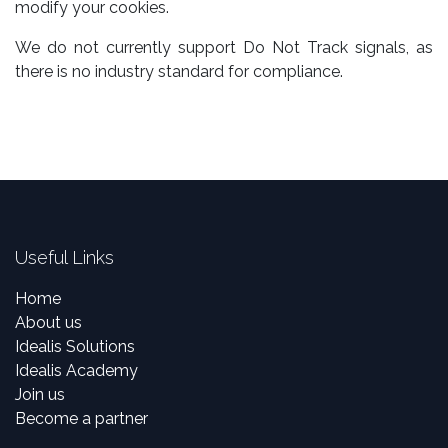
modify your cookies.
We do not currently support Do Not Track signals, as
there is no industry standard for compliance.
Useful Links
Home
About us
Idealis Solutions
Idealis Academy
Join us
Become a partner