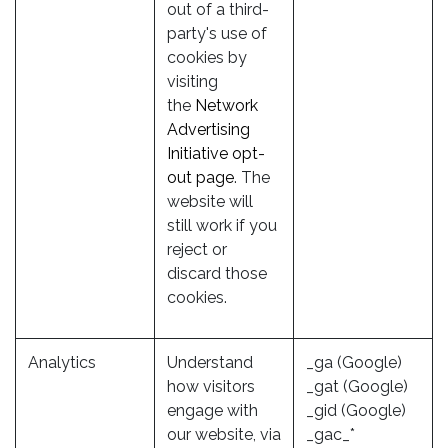
out of a third-
party's use of
cookies by
visiting
the
Network
Advertising
Initiative opt-
out page
. The
website will
still work if you
reject or
discard those
cookies.
Analytics
Understand
_ga (Google)
how visitors
_gat (Google)
engage with
_gid (Google)
our website, via
_gac_*