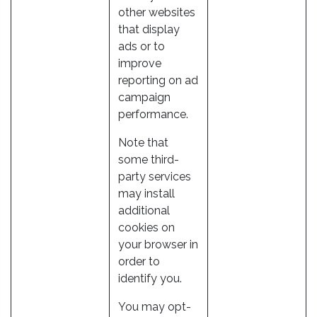
other websites
that display
ads or to
improve
reporting on ad
campaign
performance.
Note that
some third-
party services
may install
additional
cookies on
your browser in
order to
identify you.
You may opt-