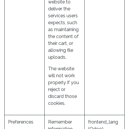
website to
deliver the
services users
expects, such
as maintaining
the content of
their cart, or
allowing file
uploads.
The website
will not work
properly if you
reject or
discard those
cookies.
Preferences
Remember
frontend_lang
information
(Odoo)