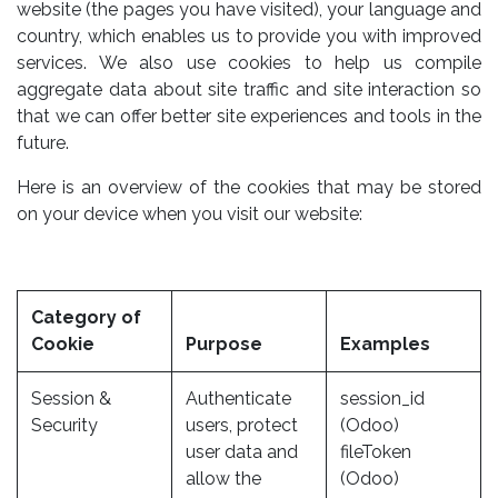
website (the pages you have visited), your language and
country, which enables us to provide you with improved
services. We also use cookies to help us compile
aggregate data about site traffic and site interaction so
that we can offer better site experiences and tools in the
future.
Here is an overview of the cookies that may be stored
on your device when you visit our website:
Category of
Cookie
Purpose
Examples
Session &
Authenticate
session_id
Security
users, protect
(Odoo)
user data and
fileToken
allow the
(Odoo)