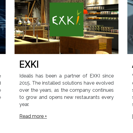
EXKI
Idealis has been a partner of EXKI since
e
2015. The installed solutions have evolved
d
over the years, as the company continues
e
to grow and opens new restaurants every
e
year.
Read more +