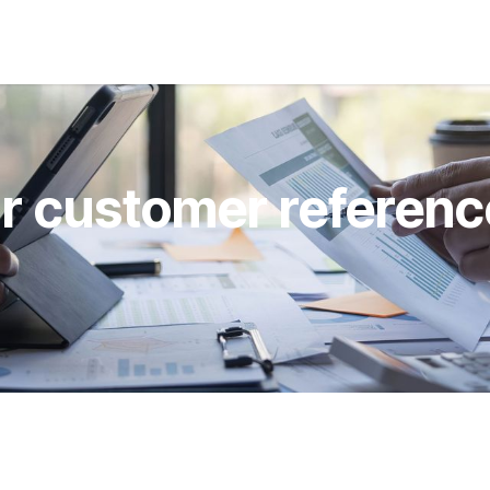
s
Jobs
About us
Blog
Event
r customer referenc