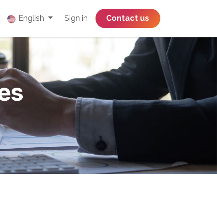
English
Sign in
​​​​​​​​​​​​​​​​Contact us
es