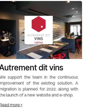
Autrement dit vins
We support the team in the continuous
improvement of the existing solution. A
migration is planned for 2022, along with
the launch of a new website and e-shop.
Read more +