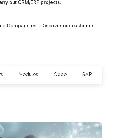
carry out CRM/ERP projects.
rvice Compagnies... Discover our customer
rs
Modules
Odoo
SAP