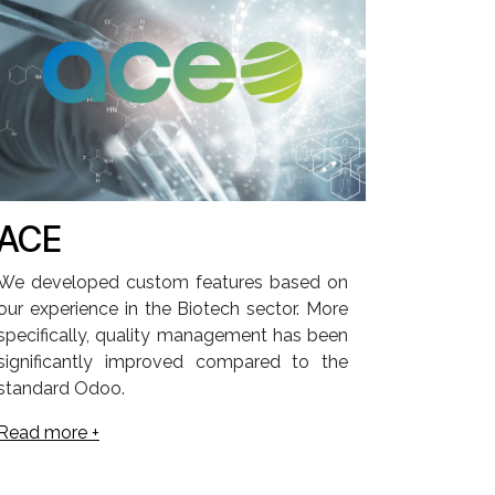
ACE
We developed custom features based on
our experience in the Biotech sector. More
specifically, quality management has been
significantly improved compared to the
standard Odoo.
Read more +