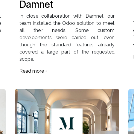
Damnet
t
In close collaboration with Damnet, our
e
team installed the Odoo solution to meet
e
all their needs. Some custom
developments were carried out, even
though the standard features already
covered a large part of the requested
scope.
Read more +