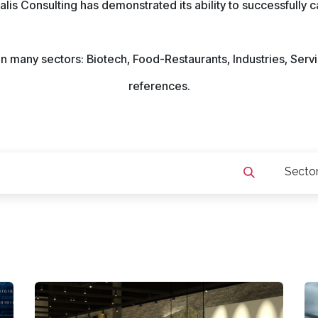
ealis Consulting has demonstrated its ability to successfully 
s in many sectors: Biotech, Food-Restaurants, Industries, Se
references.
Secto