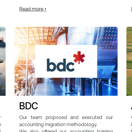
Read more +
BDC
r
Our team proposed and executed our
e
accounting migration methodology.
l
We also offered our accounting training