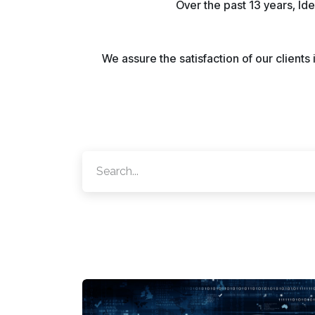
Over the past 13 years, Id
We assure the satisfaction of our client