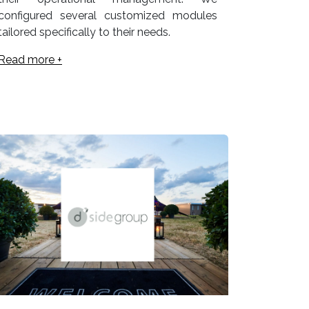
configured several customized modules
tailored specifically to their needs.
Read more +