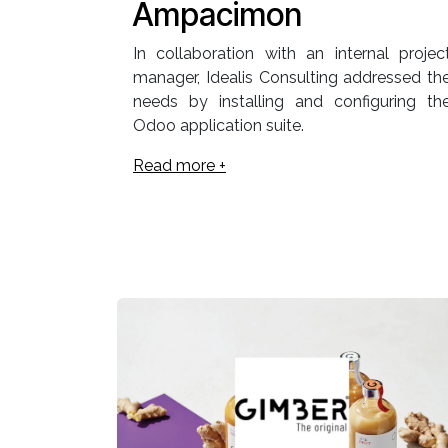
Ampacimon
In collaboration with an internal projec
manager, Idealis Consulting addressed th
needs by installing and configuring th
Odoo application suite.
Read more +