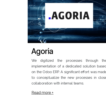
Agoria
We digitized the processes through th
implementation of a dedicated solution base
on the Odoo ERP. A significant effort was mad
to conceptualize the new processes in clos
collaboration with internal teams.
Read more +