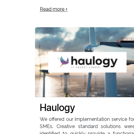
Read more +
Haulogy
We offered our implementation service fo
SMEs. Creative standard solutions wer
identified to quickly provide a functiona