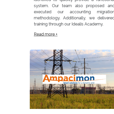
system. Our team also proposed an
executed our accounting migratio
methodology. Additionally, we delivere
training through our Idealis Academy.
Read more +