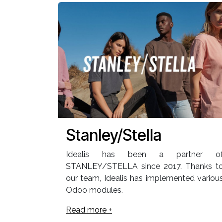
Stanley/Stella
Idealis has been a partner o
STANLEY/STELLA since 2017. Thanks t
our team, Idealis has implemented variou
Odoo modules.
Read more +