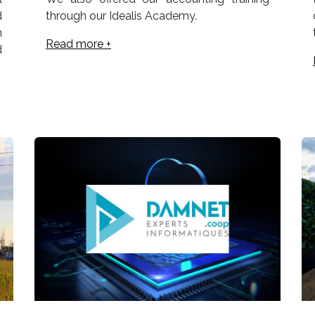
d
through our Idealis Academy.
n
Read more +
d