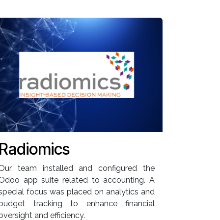
Radiomics
Our team installed and configured the
Odoo app suite related to accounting. A
special focus was placed on analytics and
budget tracking to enhance financial
oversight and efficiency.