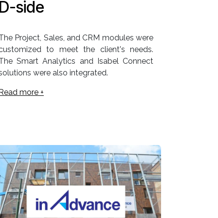
D-side
The Project, Sales, and CRM modules were
customized to meet the client's needs.
The Smart Analytics and Isabel Connect
solutions were also integrated.
Read more +