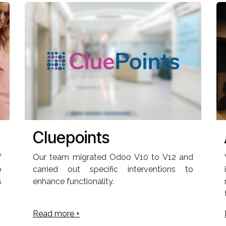
Cluepoints
f
Our team migrated Odoo V10 to V12 and
o
carried out specific interventions to
s
enhance functionality.
Read more +