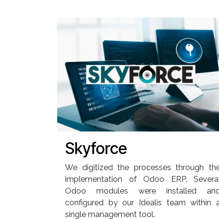
Skyforce
We digitized the processes through th
implementation of Odoo ERP. Severa
Odoo modules were installed an
configured by our Idealis team within 
single management tool.