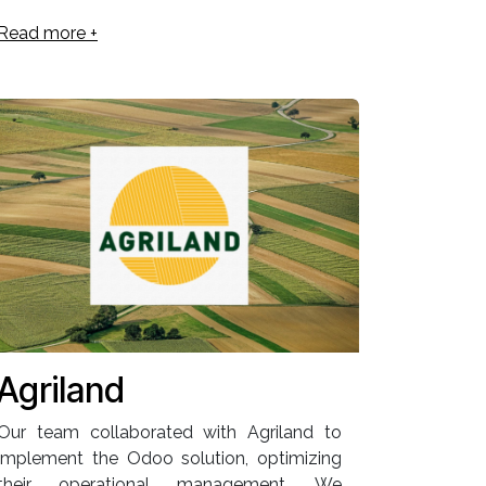
Read more +
Agriland
Our team collaborated with Agriland to
implement the Odoo solution, optimizing
their operational management. We