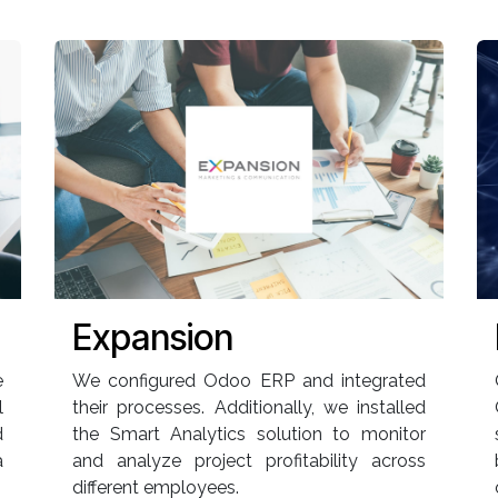
Expansion
e
We configured Odoo ERP and integrated
l
their processes. Additionally, we installed
d
the Smart Analytics solution to monitor
a
and analyze project profitability across
different employees.