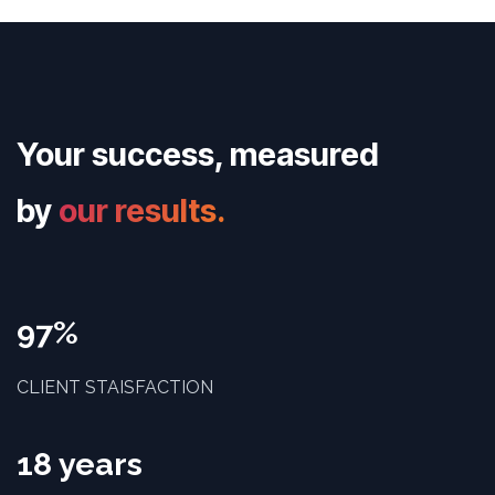
Your success, measured
by
our results.
97%
CLIENT STAISFACTION
18 years