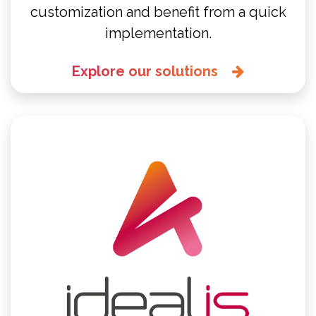
customization and benefit from a quick
implementation.
Explore our solutions