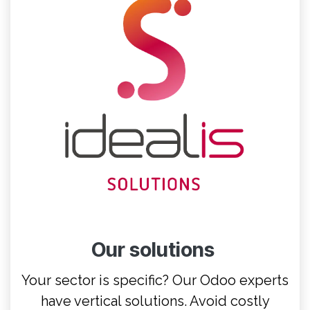
Our solutions
Your sector is specific? Our Odoo experts
have vertical solutions. Avoid costly