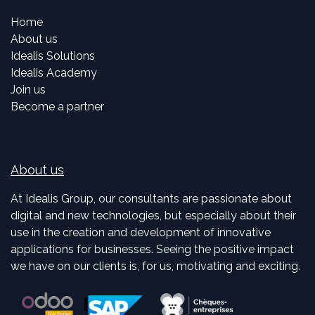
Home
About us
Idealis Solutions
Idealis Academy
Join us
Become a partner
About us
At Idealis Group, our consultants are passionate about
digital and new technologies, but especially about their
use in the creation and development of innovative
applications for businesses. Seeing the positive impact
we have on our clients is, for us, motivating and exciting.