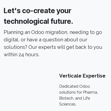
Let's co-create your
technological future.
Planning an Odoo migration, needing to go
digital, or have a question about our
solutions? Our experts will get back to you
within 24 hours.
Verticale Expertise
Dedicated Odoo
solutions for Pharma,
Biotech, and Life
Sciences.