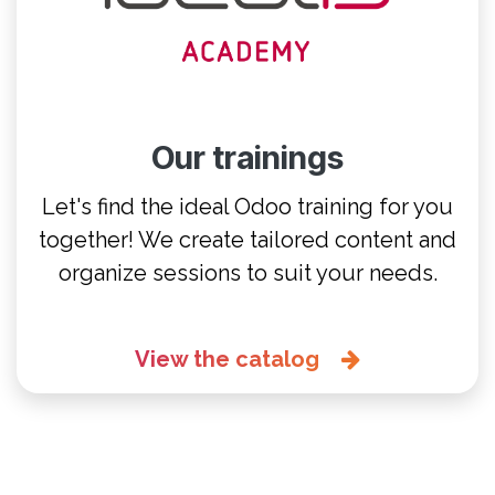
Our trainings
Let's find the ideal Odoo training for you
together! We create tailored content and
organize sessions to suit your needs.
View the catalog