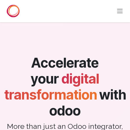
Skip to Content
Accelerate
your
digital
transformation
with
odoo
More than just an Odoo integrator,