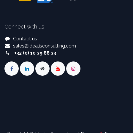
Connect with us
Contact us
sales
@
idealisconsulting.com
+32 (0) 10 39 88 33