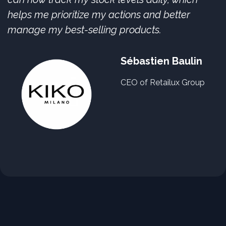
helps me prioritize my actions and better
manage my best-selling products.
Sébastien Baulin
CEO of Retailux Group