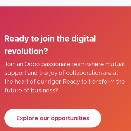
Ready to join the digital
revolution?
Join an Odoo passionate team where mutual
support and the joy of collaboration are at
the heart of our rigor. Ready to transform the
future of business?
Explore our opportunities