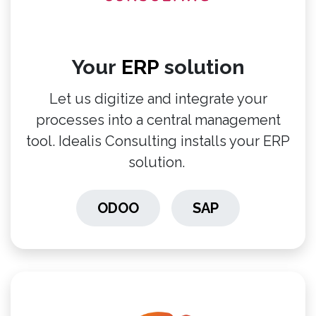
Your
ERP
solution
Let us digitize and integrate your
processes into a central management
tool. Idealis Consulting installs your ERP
solution.
ODOO
SAP
​​​​​​