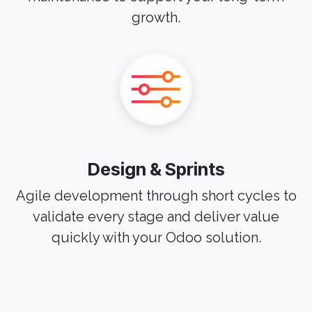
growth.
Design & Sprints
Agile development through short cycles to
validate every stage and deliver value
quickly with your Odoo solution.