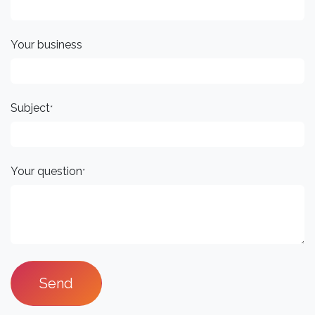
Your business
Subject
*
Your question
*
Send