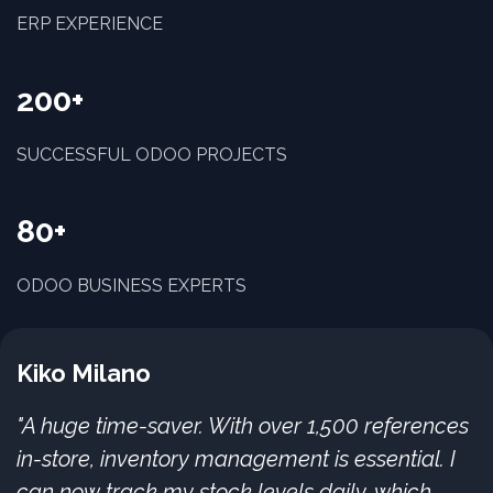
ERP EXPERIENCE
200+
SUCCESSFUL ODOO PROJECTS
80+
ODOO BUSINESS EXPERTS
Kiko Milano
"A huge time-saver. With over 1,500 references
in-store, inventory management is essential. I
can now track my stock levels daily, which