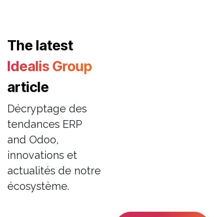
The latest
Idealis Group
article
Décryptage des
tendances ERP
and Odoo,
innovations et
actualités de notre
écosystème.