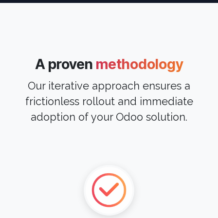
A proven
methodology
Our iterative approach ensures a
frictionless rollout and immediate
adoption of your Odoo solution.