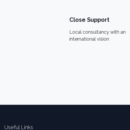
Close Support
Local consultancy with an
international vision
Useful Links