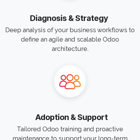
Diagnosis & Strategy
Deep analysis of your business workflows to
define an agile and scalable Odoo
architecture.
Adoption & Support
Tailored Odoo training and proactive
maintenance to support your long-term