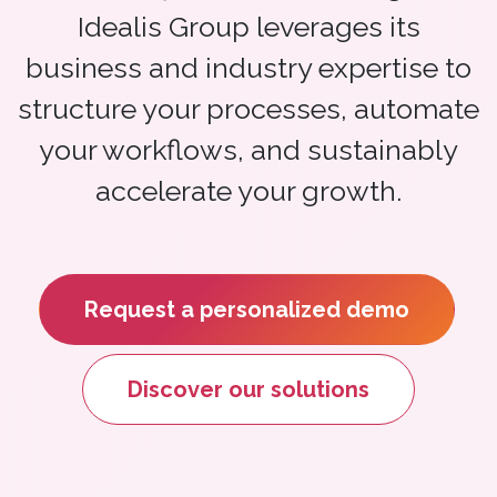
Idealis Group leverages its
business and industry expertise to
structure your processes, automate
your workflows, and sustainably
accelerate your growth.
Request a personalized demo
Discover our solutions​​