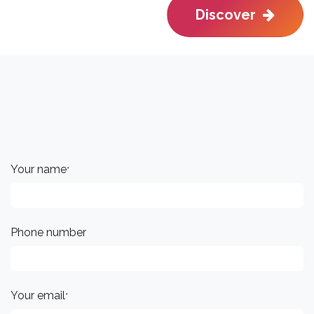
Discover
Your name
*
Phone number
Your email
*