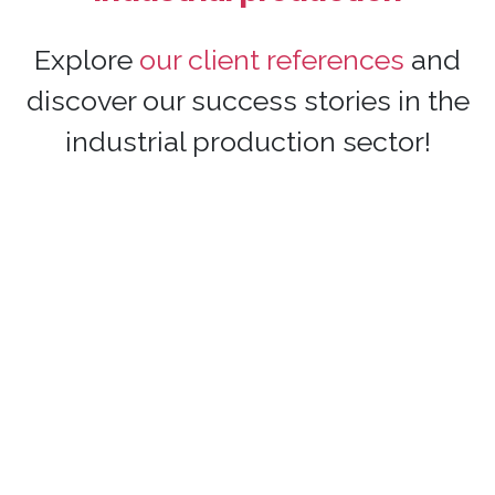
Explore
our client references
and
discover our success stories in the
industrial production sector!