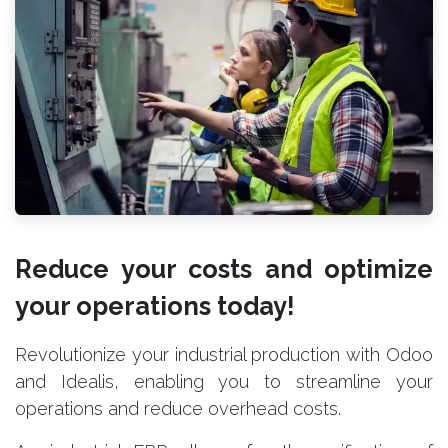
Reduce your costs and optimize
your operations today!
Revolutionize your industrial production with Odoo
and Idealis, enabling you to streamline your
operations and reduce overhead costs.