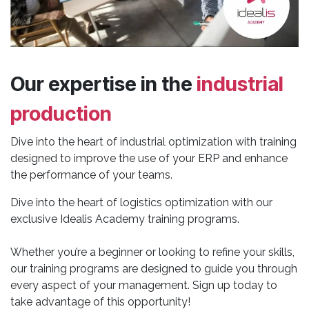
Our expertise in the
industrial
production
Dive into the heart of industrial optimization with training
designed to improve the use of your ERP and enhance
the performance of your teams.
Dive into the heart of logistics optimization with our
exclusive Idealis Academy training programs.
Whether you’re a beginner or looking to refine your skills,
our training programs are designed to guide you through
every aspect of your management. Sign up today to
take advantage of this opportunity!