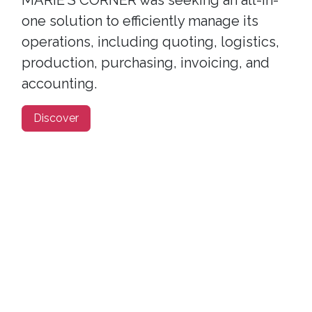
MARIE'S CORNER was seeking an all-in-
one solution to efficiently manage its
operations, including quoting, logistics,
production, purchasing, invoicing, and
accounting.
Discover