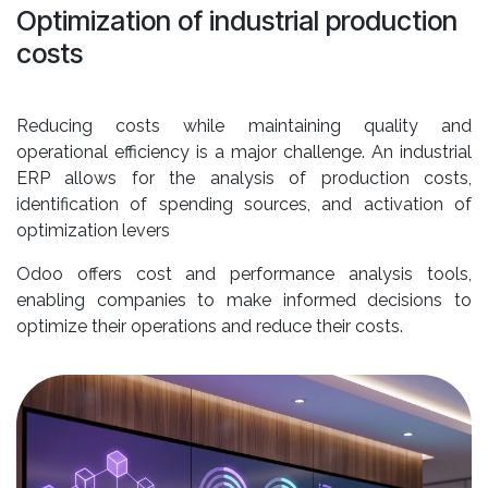
Optimization of industrial production
costs
Reducing costs while maintaining quality and
operational efficiency is a major challenge. An industrial
ERP allows for the analysis of production costs,
identification of spending sources, and activation of
optimization levers
Odoo offers cost and performance analysis tools,
enabling companies to make informed decisions to
optimize their operations and reduce their costs.