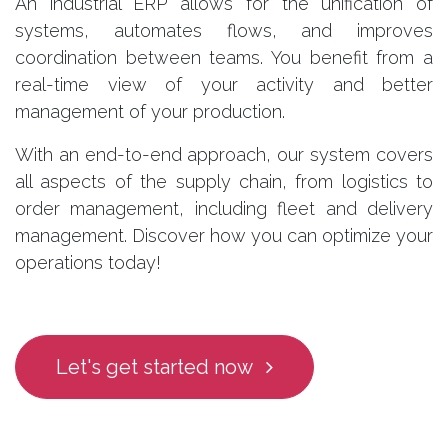
An industrial ERP allows for the unification of
systems, automates flows, and improves
coordination between teams. You benefit from a
real-time view of your activity and better
management of your production.
With an end-to-end approach, our system covers
all aspects of the supply chain, from logistics to
order management, including fleet and delivery
management. Discover how you can optimize your
operations today!
Let's get started now