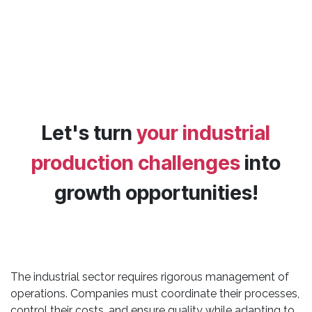
Let's turn
your industrial
production challenges
into
growth opportunities!
The industrial sector requires rigorous management of
operations. Companies must coordinate their processes,
control their costs, and ensure quality while adapting to