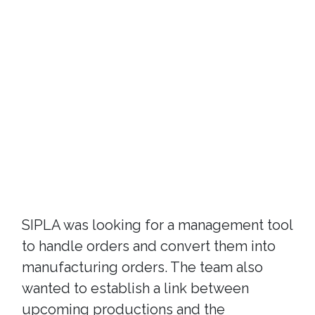
SIPLA was looking for a management tool
to handle orders and convert them into
manufacturing orders. The team also
wanted to establish a link between
upcoming productions and the