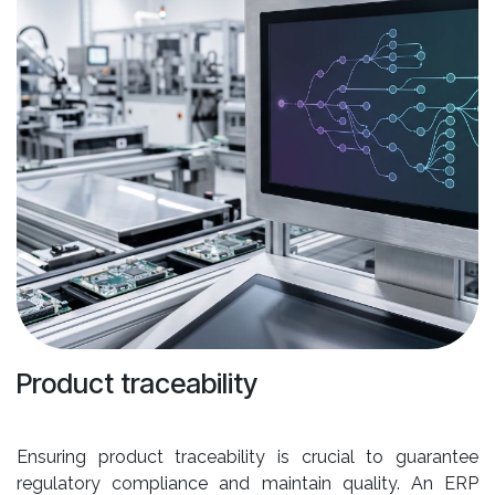
Product traceability
Ensuring product traceability is crucial to guarantee
regulatory compliance and maintain quality. An ERP