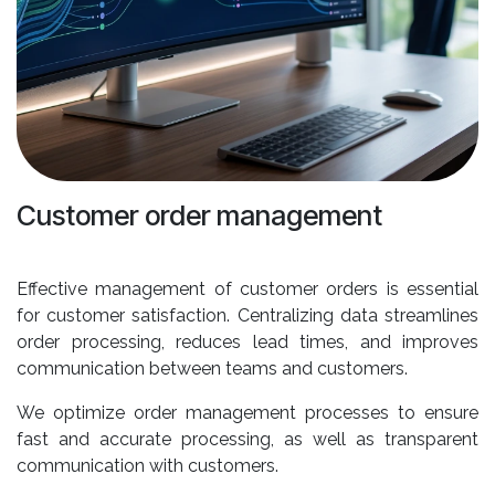
Customer order management
Effective management of customer orders is essential
for customer satisfaction. Centralizing data streamlines
order processing, reduces lead times, and improves
communication between teams and customers.
We optimize order management processes to ensure
fast and accurate processing, as well as transparent
communication with customers.