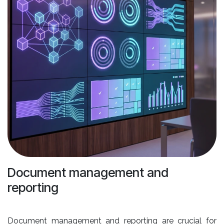
Document management and
reporting
Document management and reporting are crucial for