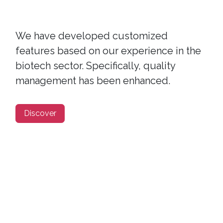
We have developed customized
features based on our experience in the
biotech sector. Specifically, quality
management has been enhanced.
Discover