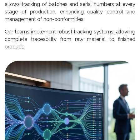
allows tracking of batches and serial numbers at every
stage of production, enhancing quality control and
management of non-conformities.
Our teams implement robust tracking systems, allowing
complete traceability from raw material to finished
product.