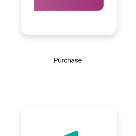
Purchase