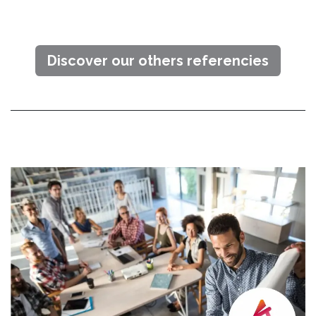
Discover our others referencies