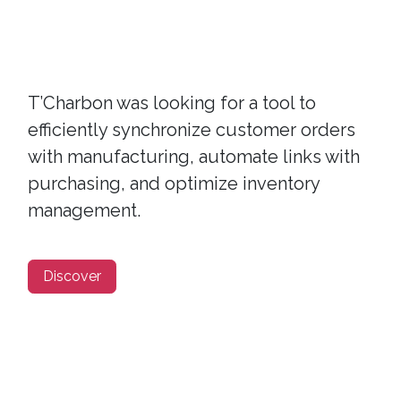
T’Charbon was looking for a tool to
efficiently synchronize customer orders
with manufacturing, automate links with
purchasing, and optimize inventory
management.
Discover