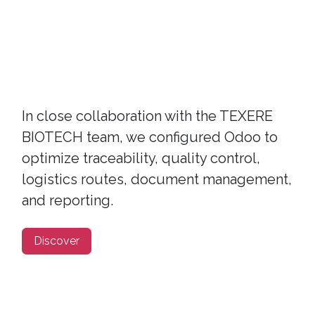
In close collaboration with the TEXERE
BIOTECH team, we configured Odoo to
optimize traceability, quality control,
logistics routes, document management,
and reporting.
Discover