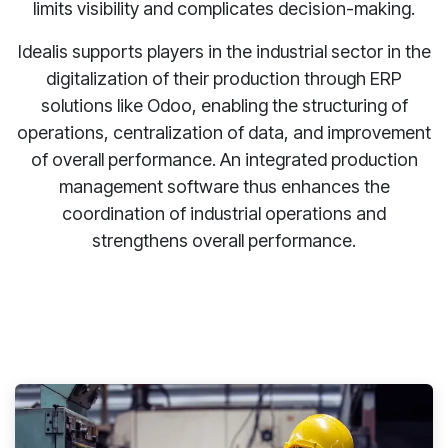
limits visibility and complicates decision-making.
Idealis supports players in the industrial sector in the
digitalization of their production through ERP
solutions like Odoo, enabling the structuring of
operations, centralization of data, and improvement
of overall performance. An integrated production
management software thus enhances the
coordination of industrial operations and
strengthens overall performance.