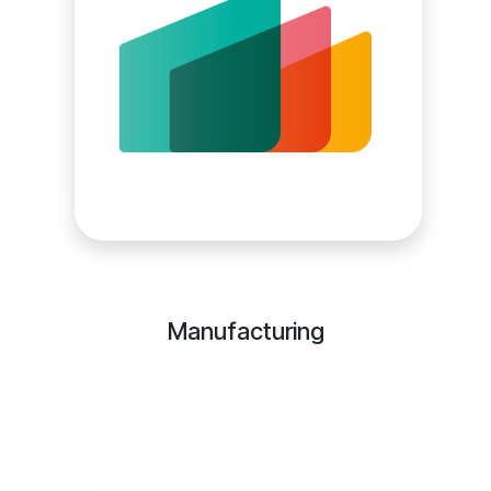
Manufacturing