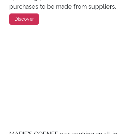
purchases to be made from suppliers.
Discover