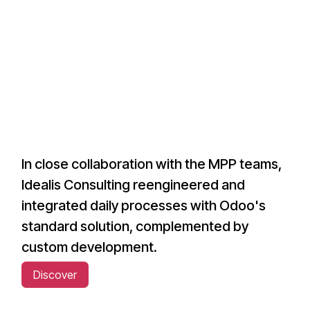
In close collaboration with the MPP teams,
Idealis Consulting reengineered and
integrated daily processes with Odoo's
standard solution, complemented by
custom development.
Discover