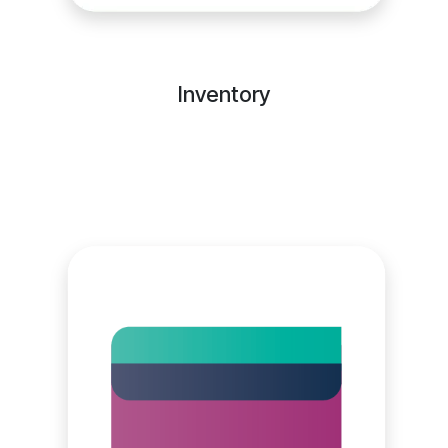
Inventory