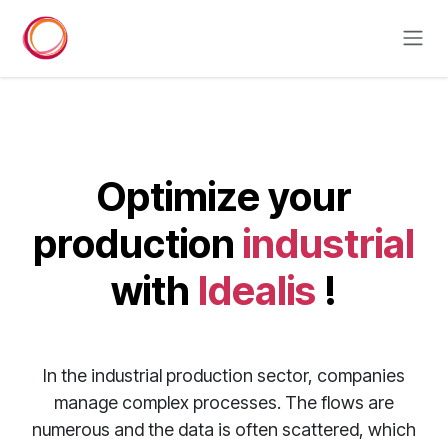
Skip to Content
Optimize your
production
industrial
with
Idealis
!
In the industrial production sector, companies
manage complex processes. The flows are
numerous and the data is often scattered, which