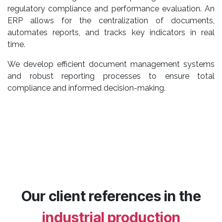
regulatory compliance and performance evaluation. An
ERP allows for the centralization of documents,
automates reports, and tracks key indicators in real
time.
We develop efficient document management systems
and robust reporting processes to ensure total
compliance and informed decision-making.
Our client references in the
industrial production