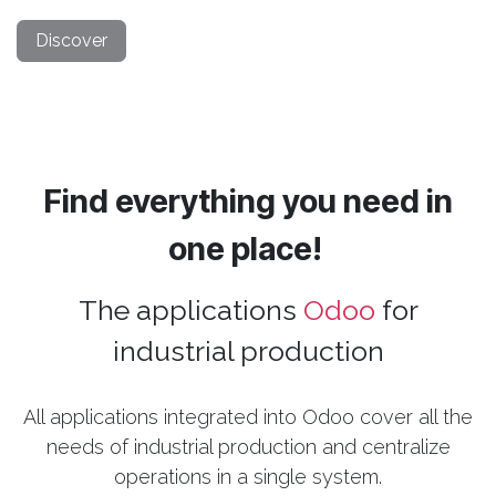
Discover
Find everything you need in
one place!
The applications
Odoo
for
industrial production
All applications integrated into Odoo cover all the
needs of industrial production and centralize
operations in a single system.