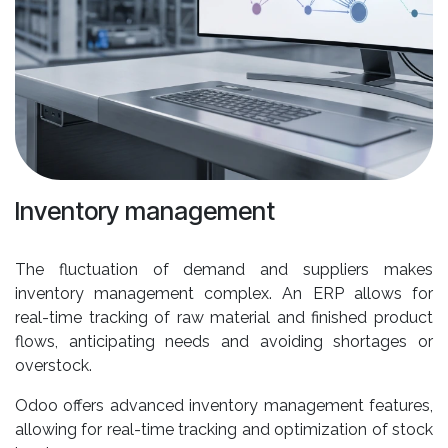
Inventory management
The fluctuation of demand and suppliers makes
inventory management complex. An ERP allows for
real-time tracking of raw material and finished product
flows, anticipating needs and avoiding shortages or
overstock.
Odoo offers advanced inventory management features,
allowing for real-time tracking and optimization of stock