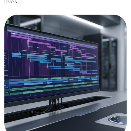
levels.