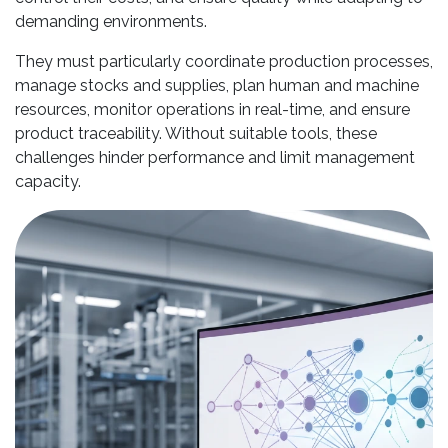
demanding environments.
They must particularly coordinate production processes,
manage stocks and supplies, plan human and machine
resources, monitor operations in real-time, and ensure
product traceability. Without suitable tools, these
challenges hinder performance and limit management
capacity.