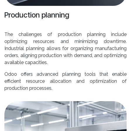
Production planning
The challenges of production planning include
optimizing resources and minimizing downtime.
Industrial planning allows for organizing manufacturing
orders, aligning production with demand, and optimizing
available capacities.
Odoo offers advanced planning tools that enable
efficient resource allocation and optimization of
production processes.