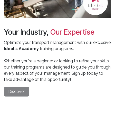
Your Industry,
Our Expertise
Optimize your transport management with our exclusive
Idealis Academy
training programs.
Whether you’re a beginner or looking to refine your skills,
our training programs are designed to guide you through
every aspect of your management. Sign up today to
take advantage of this opportunity!
Discover