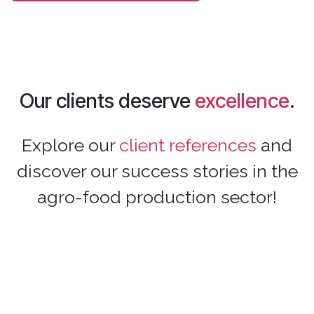
Our clients deserve
excellence
.
Explore our
client references
and
discover our success stories in the
agro-food production sector!