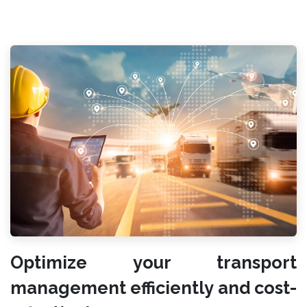
Optimize your transport
management efficiently and cost-