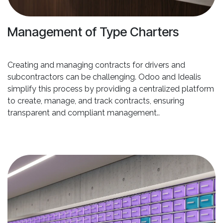
Management of Type Charters
Creating and managing contracts for drivers and
subcontractors can be challenging. Odoo and Idealis
simplify this process by providing a centralized platform
to create, manage, and track contracts, ensuring
transparent and compliant management..