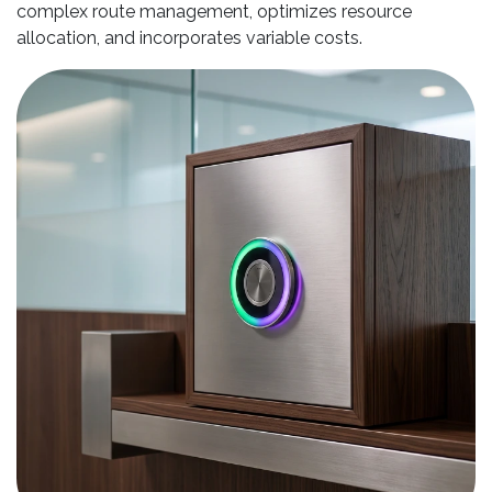
complex route management, optimizes resource
allocation, and incorporates variable costs.