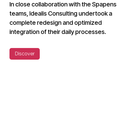
In close collaboration with the Spapens
teams, Idealis Consulting undertook a
complete redesign and optimized
integration of their daily processes.
Discover