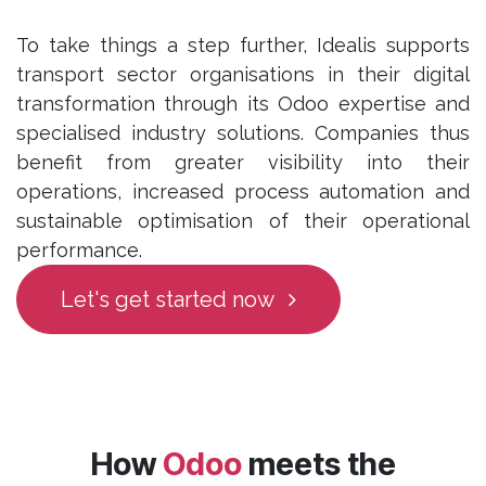
To take things a step further, Idealis supports
transport sector organisations in their digital
transformation through its Odoo expertise and
specialised industry solutions. Companies thus
benefit from greater visibility into their
operations, increased process automation and
sustainable optimisation of their operational
performance.
Let's get started now
How
Odoo
meets the