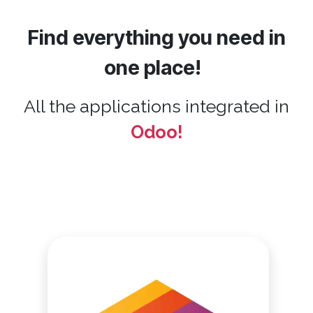
Find everything you need in
one place!
All the applications integrated in
Odoo!