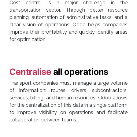
Cost control is a major challenge in the
transportation sector. Through better resource
planning, automation of administrative tasks, and a
clear vision of operations, Odoo helps companies
improve their profitability and quickly identify areas
for optimization.
Centralise
all operations
Transport companies must manage a large volume
of information: routes, drivers, subcontractors,
services, billing, and human resources. Odoo allows
for the centralization of this data in a single platform
to improve visibility on operations and facilitate
collaboration between teams.