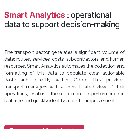
Smart Analytics
: operational
data to support decision-making
The transport sector generates a significant volume of
data: routes, services, costs, subcontractors and human
resources. Smart Analytics automates the collection and
formatting of this data to populate clear, actionable
dashboards directly within Odoo. This provides
transport managers with a consolidated view of their
operations, enabling them to manage performance in
real time and quickly identify areas for improvement.