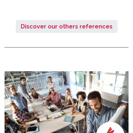
Discover our others references