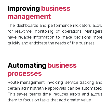
Improving
business
management
The dashboards and performance indicators allow
for real-time monitoring of operations. Managers
have reliable information to make decisions more
quickly and anticipate the needs of the business.
Automating
business
processes
Route management, invoicing, service tracking and
certain administrative approvals can be automated.
This saves teams time, reduces errors and allows
them to focus on tasks that add greater value.