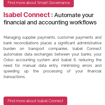
Find more about Smart Governance
Isabel Connect
: Automate your
financial and accounting workflows
Managing supplier payments, customer payments and
bank reconciliations places a significant administrative
burden on transport companies. Isabel Connect
automates data exchanges between your banks, your
Odoo accounting system and Isabel 6, reducing the
need for manual data entry, minimising errors and
speeding up the processing of your financial
transactions.
Find more about Isabel Connect