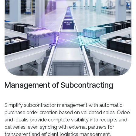
Management of Subcontracting
Simplify subcontractor management with automatic
purchase order creation based on validated sales. Odoo
and Idealis provide complete visibility into receipts and
deliveries, even syncing with external partners for
transparent and efficient logistics management.