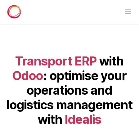
Skip to Content
Transport ERP
with
Odoo
: optimise your
operations and
logistics management
with
Idealis