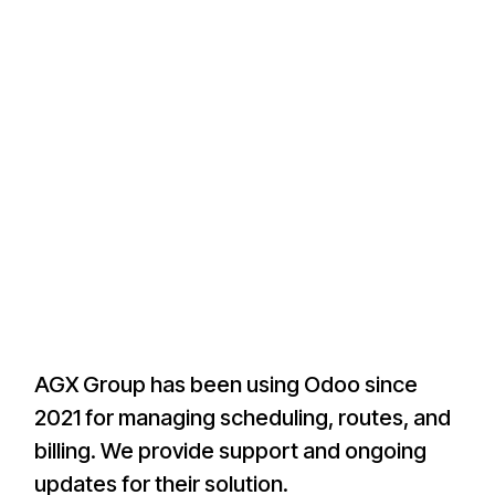
AGX Group has been using Odoo since
2021 for managing scheduling, routes, and
billing. We provide support and ongoing
updates for their solution.