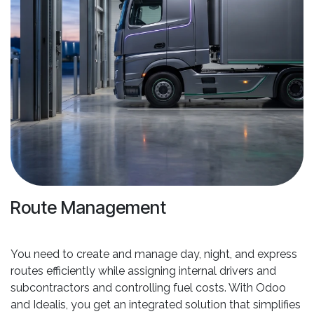
Route Management
You need to create and manage day, night, and express
routes efficiently while assigning internal drivers and
subcontractors and controlling fuel costs. With Odoo
and Idealis, you get an integrated solution that simplifies