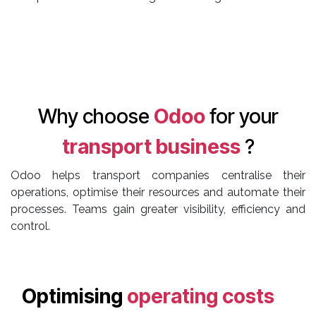
Why choose
Odoo
for your
transport business
?
Odoo helps transport companies centralise their
operations, optimise their resources and automate their
processes. Teams gain greater visibility, efficiency and
control.
Optimising
operating costs