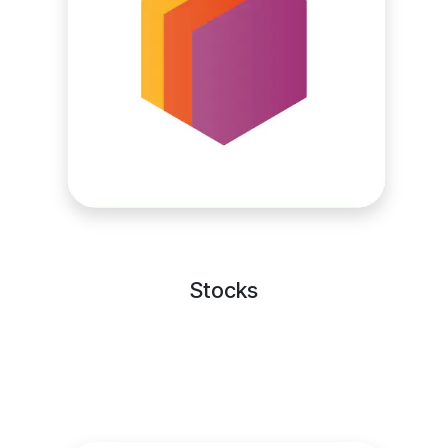
Stocks