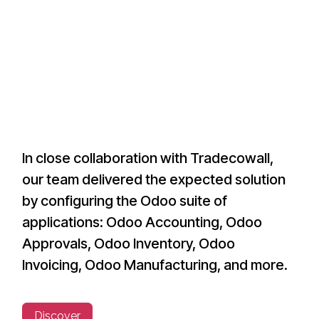
In close collaboration with Tradecowall,
our team delivered the expected solution
by configuring the Odoo suite of
applications: Odoo Accounting, Odoo
Approvals, Odoo Inventory, Odoo
Invoicing, Odoo Manufacturing, and more.
Discover