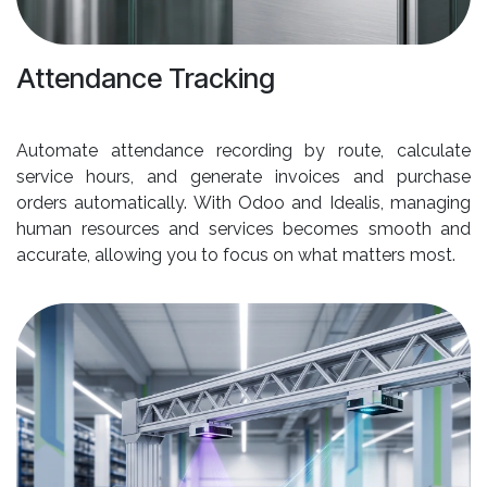
Attendance Tracking
Automate attendance recording by route, calculate
service hours, and generate invoices and purchase
orders automatically. With Odoo and Idealis, managing
human resources and services becomes smooth and
accurate, allowing you to focus on what matters most.