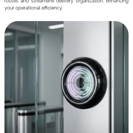
routes and streamline delivery organization, enhancing
your operational efficiency.