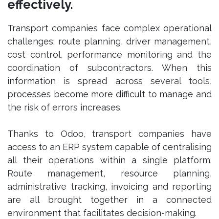
effectively.
Transport companies face complex operational
challenges: route planning, driver management,
cost control, performance monitoring and the
coordination of subcontractors. When this
information is spread across several tools,
processes become more difficult to manage and
the risk of errors increases.
Thanks to Odoo, transport companies have
access to an ERP system capable of centralising
all their operations within a single platform.
Route management, resource planning,
administrative tracking, invoicing and reporting
are all brought together in a connected
environment that facilitates decision-making.