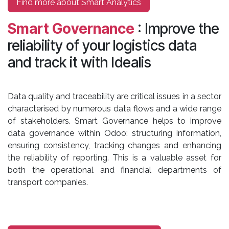
Find more about Smart Analytics
Smart Governance
: Improve the
reliability of your logistics data
and track it with Idealis
Data quality and traceability are critical issues in a sector
characterised by numerous data flows and a wide range
of stakeholders. Smart Governance helps to improve
data governance within Odoo: structuring information,
ensuring consistency, tracking changes and enhancing
the reliability of reporting. This is a valuable asset for
both the operational and financial departments of
transport companies.