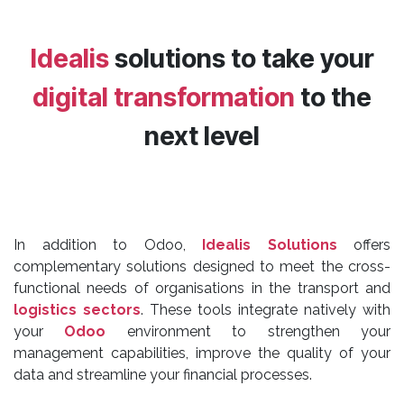
Idealis
solutions to take your
digital transformation
to the
next level
In addition to Odoo,
Idealis Solutions
offers
complementary solutions designed to meet the cross-
functional needs of organisations in the transport and
logistics sectors
. These tools integrate natively with
your
Odoo
environment to strengthen your
management capabilities, improve the quality of your
data and streamline your financial processes.