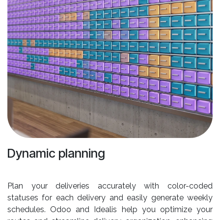
Dynamic planning
Plan your deliveries accurately with color-coded
statuses for each delivery and easily generate weekly
schedules. Odoo and Idealis help you optimize your