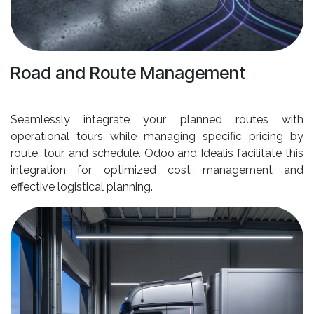
Road and Route Management
Seamlessly integrate your planned routes with
operational tours while managing specific pricing by
route, tour, and schedule. Odoo and Idealis facilitate this
integration for optimized cost management and
effective logistical planning.