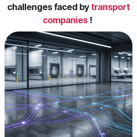
challenges faced by
transport
companies
!