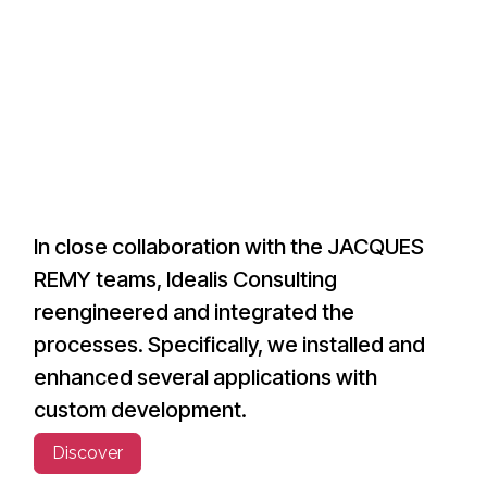
In close collaboration with the JACQUES
REMY teams, Idealis Consulting
reengineered and integrated the
processes. Specifically, we installed and
enhanced several applications with
custom development.
Discover