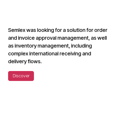
Semlex was looking for a solution for order
and invoice approval management, as well
as inventory management, including
complex international receiving and
delivery flows.
Discover