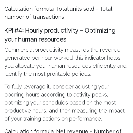
Calculation formula: Total units sold ÷ Total
number of transactions
KPI #4: Hourly productivity
– Optimizing
your human resources
Commercial productivity measures the revenue
generated per hour worked; this indicator helps
you allocate your human resources efficiently and
identify the most profitable periods.
To fully leverage it, consider adjusting your
opening hours according to activity peaks,
optimizing your schedules based on the most
productive hours, and then measuring the impact
of your training actions on performance.
Calculation formula: Net revenue ÷ Number of