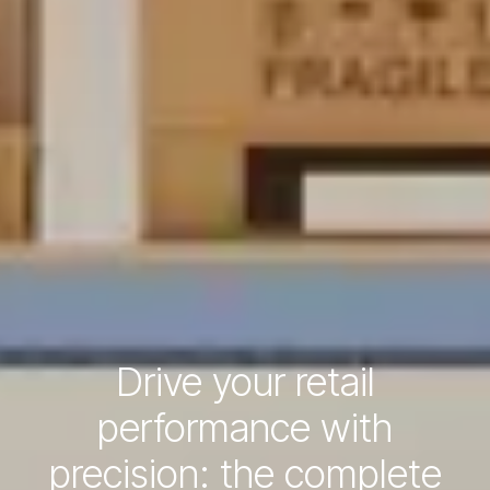
Drive your retail
performance with
precision: the complete