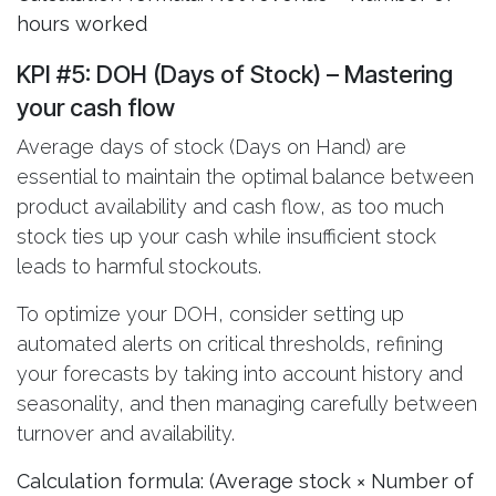
hours worked
KPI #5: DOH (Days of Stock)
– Mastering
your cash flow
Average days of stock (Days on Hand) are
essential to maintain the optimal balance between
product availability and cash flow, as too much
stock ties up your cash while insufficient stock
leads to harmful stockouts.
To optimize your DOH, consider setting up
automated alerts on critical thresholds, refining
your forecasts by taking into account history and
seasonality, and then managing carefully between
turnover and availability.
Calculation formula: (Average stock × Number of