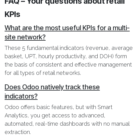
FAQ – Your questions about retail
KPIs
What are the most useful KPIs for a multi-
site network?
These 5 fundamental indicators (revenue, average
basket, UPT, hourly productivity, and DOH) form
the basis of consistent and effective management
for all types of retail networks.
Does Odoo natively track these
indicators?
Odoo offers basic features, but with Smart
Analytics, you get access to advanced,
automated, real-time dashboards with no manual
extraction.