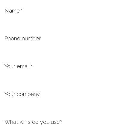
Name
*
Phone number
Your email
*
Your company
What KPIs do you use?