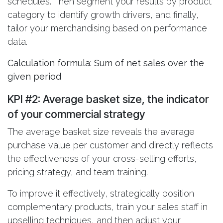
schedules. Then segment your results by product
category to identify growth drivers, and finally,
tailor your merchandising based on performance
data.
Calculation formula: Sum of net sales over the
given period
KPI #2: Average basket size
, the indicator
of your commercial strategy
The average basket size reveals the average
purchase value per customer and directly reflects
the effectiveness of your cross-selling efforts,
pricing strategy, and team training.
To improve it effectively, strategically position
complementary products, train your sales staff in
upselling techniques, and then adjust your