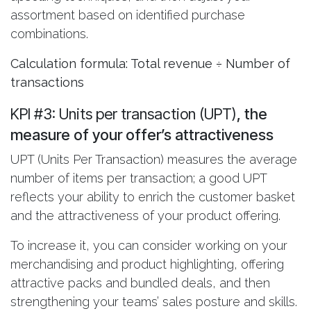
assortment based on identified purchase
combinations.
Calculation formula: Total revenue ÷ Number of
transactions
KPI #3: Units per transaction (UPT)
, the
measure of your offer’s attractiveness
UPT (Units Per Transaction) measures the average
number of items per transaction; a good UPT
reflects your ability to enrich the customer basket
and the attractiveness of your product offering.
To increase it, you can consider working on your
merchandising and product highlighting, offering
attractive packs and bundled deals, and then
strengthening your teams’ sales posture and skills.