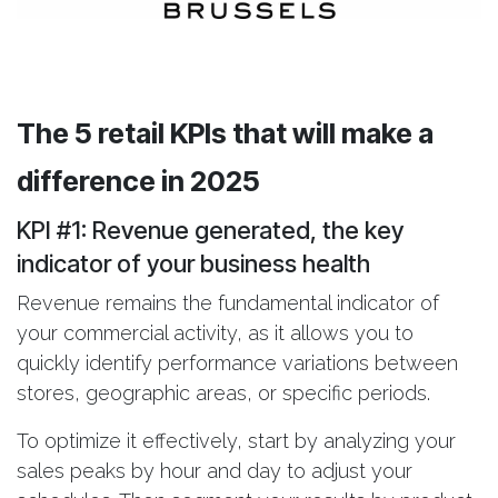
The 5 retail KPIs that will make a
difference in 2025
KPI #1: Revenue generated
, the key
indicator of your business health
Revenue remains the fundamental indicator of
your commercial activity, as it allows you to
quickly identify performance variations between
stores, geographic areas, or specific periods.
To optimize it effectively, start by analyzing your
sales peaks by hour and day to adjust your