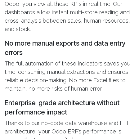
Odoo, you view all these KPIs in real time. Our
dashboards allow instant multi-store reading and
cross-analysis between sales, human resources,
and stock.
No more manual exports and data entry
errors
The full automation of these indicators saves you
time-consuming manual extractions and ensures
reliable decision-making. No more Excel files to
maintain, no more risks of human error.
Enterprise-grade architecture without
performance impact
Thanks to our no-code data warehouse and ETL
architecture, your Odoo ERP’s performance is