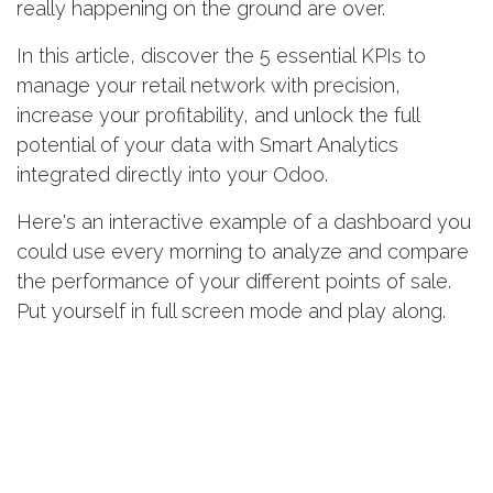
really happening on the ground are over.
In this article, discover the 5 essential KPIs to
manage your retail network with precision,
increase your profitability, and unlock the full
potential of your data with Smart Analytics
integrated directly into your Odoo.
Here's an
interactive example of a dashboard
you
could use every morning to analyze and compare
the performance of your different points of sale.
Put yourself in full screen mode and play along.