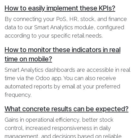
How to easily implement these KPIs?
By connecting your PoS, HR, stock, and finance
data to our Smart Analytics module, configured
according to your specific retail needs.
How to monitor these indicators in real
time on mobile?
Smart Analytics dashboards are accessible in real
time via the Odoo app. You can also receive
automated reports by email at your preferred
frequency.
What concrete results can be expected?
Gains in operational efficiency, better stock
control, increased responsiveness in daily
management, and decisions based on reliable