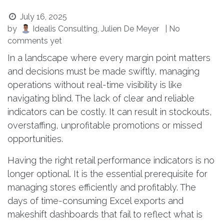
July 16, 2025
by
Idealis Consulting, Julien De Meyer
| No
comments yet
In a landscape where every margin point matters
and decisions must be made swiftly, managing
operations without real-time visibility is like
navigating blind. The lack of clear and reliable
indicators can be costly. It can result in stockouts,
overstaffing, unprofitable promotions or missed
opportunities.
Having the right retail performance indicators is no
longer optional. It is the essential prerequisite for
managing stores efficiently and profitably. The
days of time-consuming Excel exports and
makeshift dashboards that fail to reflect what is