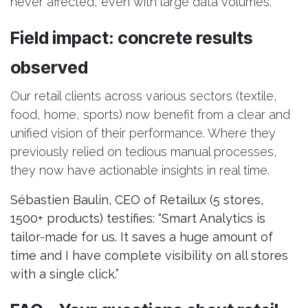
never affected, even with large data volumes.
Field impact: concrete results
observed
Our retail clients across various sectors (textile,
food, home, sports) now benefit from a clear and
unified vision of their performance. Where they
previously relied on tedious manual processes,
they now have actionable insights in real time.
Sébastien Baulin, CEO of Retailux (5 stores,
1500+ products) testifies: “Smart Analytics is
tailor-made for us. It saves a huge amount of
time and I have complete visibility on all stores
with a single click.”