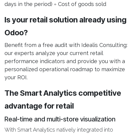
days in the period) ÷ Cost of goods sold
Is your retail solution already using
Odoo?
Benefit from a free audit with Idealis Consulting:
our experts analyze your current retail
performance indicators and provide you with a
personalized operational roadmap to maximize
your ROI.
The Smart Analytics competitive
advantage for retail
Real-time and multi-store visualization
With Smart Analytics natively integrated into