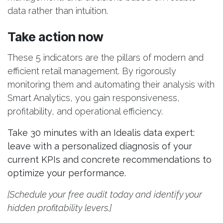
data rather than intuition.
Take action now
These 5 indicators are the pillars of modern and
efficient retail management. By rigorously
monitoring them and automating their analysis with
Smart Analytics, you gain responsiveness,
profitability, and operational efficiency.
Take 30 minutes with an Idealis data expert:
leave with a personalized diagnosis of your
current KPIs and concrete recommendations to
optimize your performance.
[Schedule your free audit today and identify your
hidden profitability levers.]