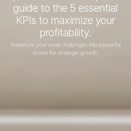
guide to the 5 essential
KPIs to maximize your
profitability.
Transform your retail challenges into powerful
levers for strategic growth.