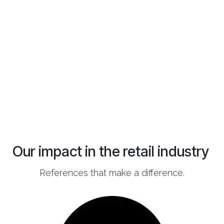
Our impact in the retail industry
References that make a difference.