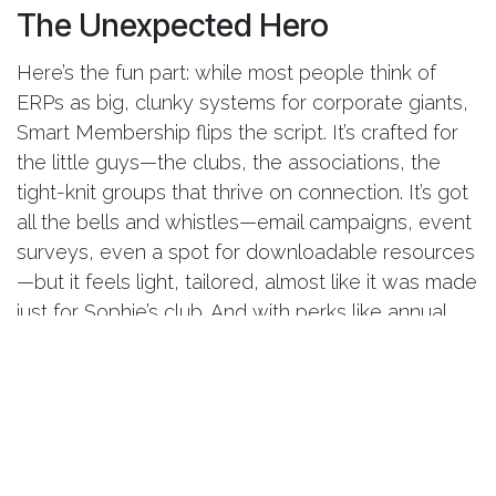
The Unexpected Hero
Here’s the fun part: while most people think of
ERPs as big, clunky systems for corporate giants,
Smart Membership flips the script. It’s crafted for
the little guys—the clubs, the associations, the
tight-knit groups that thrive on connection. It’s got
all the bells and whistles—email campaigns, event
surveys, even a spot for downloadable resources
—but it feels light, tailored, almost like it was made
just for Sophie’s club. And with perks like annual
updates and a day of training, it’s clear this isn’t a
one-and-done deal; it’s a partner that grows with
you.
The Climax: A Club Reimagined