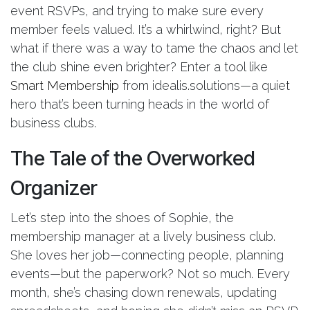
event RSVPs, and trying to make sure every
member feels valued. It’s a whirlwind, right? But
what if there was a way to tame the chaos and let
the club shine even brighter? Enter a tool like
Smart Membership
from idealis.solutions—a quiet
hero that’s been turning heads in the world of
business clubs.
The Tale of the Overworked
Organizer
Let’s step into the shoes of Sophie, the
membership manager at a lively business club.
She loves her job—connecting people, planning
events—but the paperwork? Not so much. Every
month, she’s chasing down renewals, updating