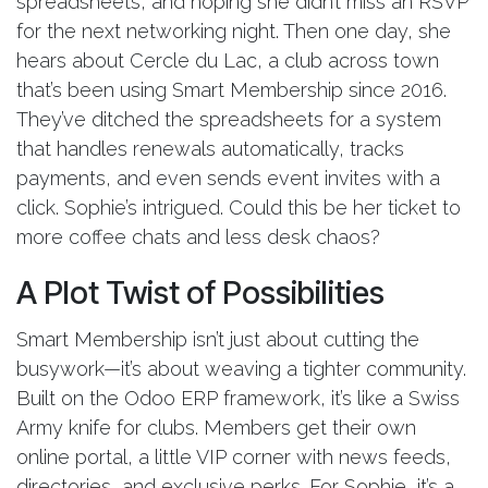
spreadsheets, and hoping she didn’t miss an RSVP
for the next networking night. Then one day, she
hears about Cercle du Lac, a club across town
that’s been using Smart Membership since 2016.
They’ve ditched the spreadsheets for a system
that handles renewals automatically, tracks
payments, and even sends event invites with a
click. Sophie’s intrigued. Could this be her ticket to
more coffee chats and less desk chaos?
A Plot Twist of Possibilities
Smart Membership isn’t just about cutting the
busywork—it’s about weaving a tighter community.
Built on the Odoo ERP framework, it’s like a Swiss
Army knife for clubs. Members get their own
online portal, a little VIP corner with news feeds,
directories, and exclusive perks. For Sophie, it’s a