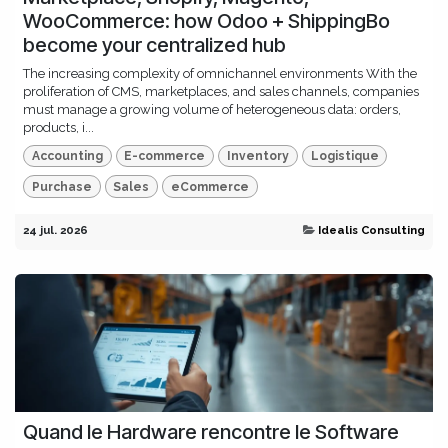
WooCommerce: how Odoo + ShippingBo
become your centralized hub
The increasing complexity of omnichannel environments With the
proliferation of CMS, marketplaces, and sales channels, companies
must manage a growing volume of heterogeneous data: orders,
products, i...
Accounting
E-commerce
Inventory
Logistique
Purchase
Sales
eCommerce
24 jul. 2026
Idealis Consulting
Quand le Hardware rencontre le Software