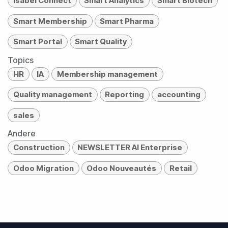
Isabel Connect
Smart Analytics
Smart Biotech
Smart Membership
Smart Pharma
Smart Portal
Smart Quality
Topics
HR
IA
Membership management
Quality management
Reporting
accounting
sales
Andere
Construction
NEWSLETTER AI Enterprise
Odoo Migration
Odoo Nouveautés
Retail