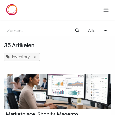
Overslaan naar inhoud
Alle
35 Artikelen
Inventory
×
Marketplace, Shopify, Magento,