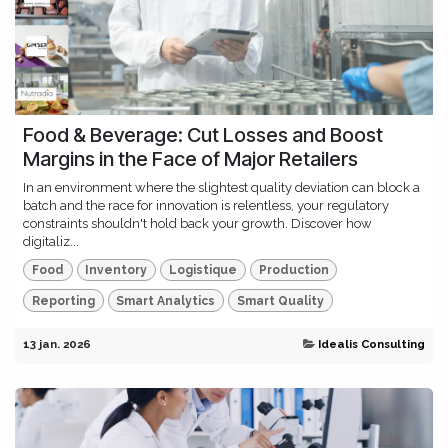
Food & Beverage: Cut Losses and Boost
Margins in the Face of Major Retailers
In an environment where the slightest quality deviation can block a
batch and the race for innovation is relentless, your regulatory
constraints shouldn't hold back your growth. Discover how
digitaliz...
Food
Inventory
Logistique
Production
Reporting
Smart Analytics
Smart Quality
13 jan. 2026
Idealis Consulting