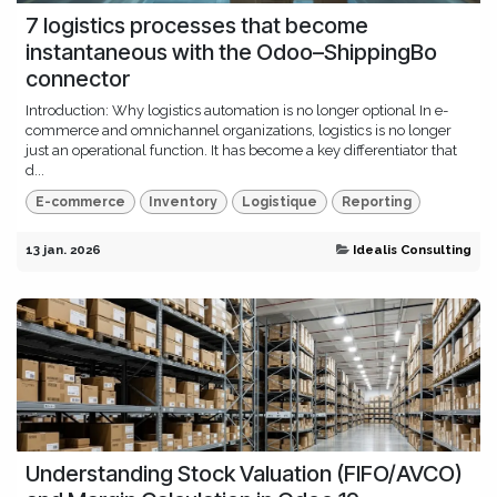
7 logistics processes that become
instantaneous with the Odoo–ShippingBo
connector
Introduction: Why logistics automation is no longer optional In e-
commerce and omnichannel organizations, logistics is no longer
just an operational function. It has become a key differentiator that
d...
E-commerce
Inventory
Logistique
Reporting
13 jan. 2026
Idealis Consulting
Understanding Stock Valuation (FIFO/AVCO)