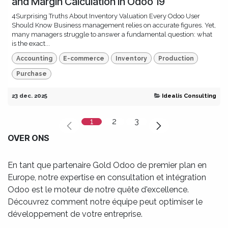
and Margin Calculation in Odoo 19
4Surprising Truths About Inventory Valuation Every Odoo User
Should Know Business management relies on accurate figures. Yet,
many managers struggle to answer a fundamental question: what
is the exact...
Accounting
E-commerce
Inventory
Production
Purchase
23 dec. 2025
Idealis Consulting
1
2
3
OVER ONS
En tant que partenaire Gold Odoo de premier plan en
Europe, notre expertise en consultation et intégration
Odoo est le moteur de notre quête d'excellence.
Découvrez comment notre équipe peut optimiser le
développement de votre entreprise.