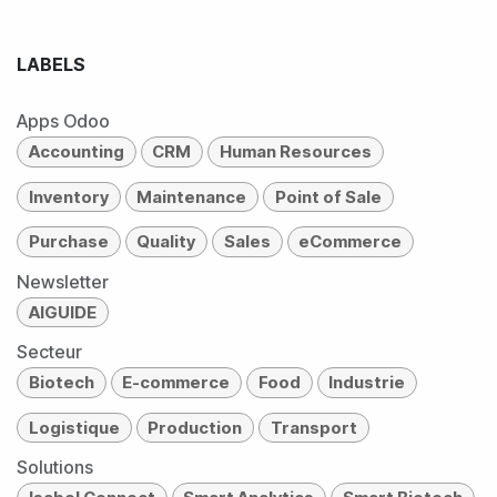
LABELS
Apps Odoo
Accounting
CRM
Human Resources
Inventory
Maintenance
Point of Sale
Purchase
Quality
Sales
eCommerce
Newsletter
AIGUIDE
Secteur
Biotech
E-commerce
Food
Industrie
Logistique
Production
Transport
Solutions