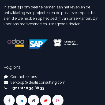
In staat zijn om deel te nemen aan het leven en de
ontwikkeling van projecten en de positieve impact te
zien die we hebben op het bedrijf van onze klanten, zijn
voor ons motiverende en uitdagende doelen.
Volg ons
Contacteer ons
verkoop
@
idealisconsulting.com
+32 (0) 10 39 88 33