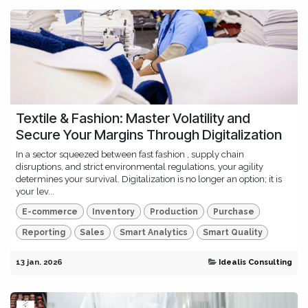
Textile & Fashion: Master Volatility and
Secure Your Margins Through Digitalization
In a sector squeezed between fast fashion , supply chain
disruptions, and strict environmental regulations, your agility
determines your survival. Digitalization is no longer an option; it is
your lev...
E-commerce
Inventory
Production
Purchase
Reporting
Sales
Smart Analytics
Smart Quality
13 jan. 2026
Idealis Consulting