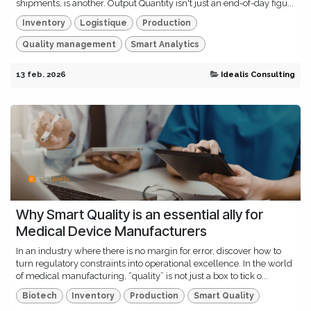
shipments, is another. Output Quantity isn't just an end-of-day figu...
Inventory
Logistique
Production
Quality management
Smart Analytics
13 feb. 2026
Idealis Consulting
Why Smart Quality is an essential ally for
Medical Device Manufacturers
In an industry where there is no margin for error, discover how to
turn regulatory constraints into operational excellence. In the world
of medical manufacturing, “quality” is not just a box to tick o...
Biotech
Inventory
Production
Smart Quality