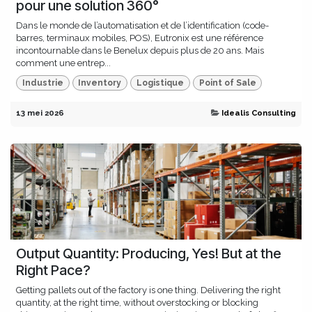
pour une solution 360°
Dans le monde de l’automatisation et de l’identification (code-
barres, terminaux mobiles, POS), Eutronix est une référence
incontournable dans le Benelux depuis plus de 20 ans. Mais
comment une entrep...
Industrie
Inventory
Logistique
Point of Sale
13 mei 2026
Idealis Consulting
Output Quantity: Producing, Yes! But at the
Right Pace?
Getting pallets out of the factory is one thing. Delivering the right
quantity, at the right time, without overstocking or blocking