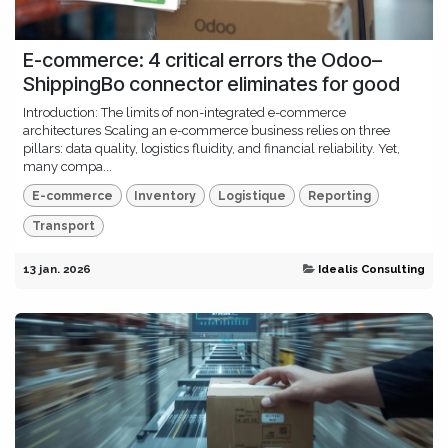
E-commerce: 4 critical errors the Odoo–
ShippingBo connector eliminates for good
Introduction: The limits of non-integrated e-commerce
architectures Scaling an e-commerce business relies on three
pillars: data quality, logistics fluidity, and financial reliability. Yet,
many compa...
E-commerce
Inventory
Logistique
Reporting
Transport
13 jan. 2026
Idealis Consulting