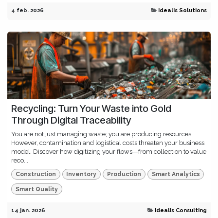
4 feb. 2026
Idealis Solutions
Recycling: Turn Your Waste into Gold
Through Digital Traceability
You are not just managing waste; you are producing resources.
However, contamination and logistical costs threaten your business
model. Discover how digitizing your flows—from collection to value
reco...
Construction
Inventory
Production
Smart Analytics
Smart Quality
14 jan. 2026
Idealis Consulting