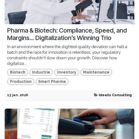
Pharma & Biotech: Compliance, Speed, and
Margins... Digitalization’s Winning Trio
In an environment where the slightest quality deviation can halt a
batch and the race for innovation is relentless, your regulatory
constraints shouldn't slow down your growth. Discover how
digitaliza...
Biotech
Industrie
Inventory
Maintenance
Production
Smart Pharma
13 jan. 2026
Idealis Consulting