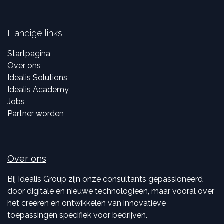
Handige links
Startpagina
Over ons
Idealis Solutions
Idealis Academy
Jobs
Partner worden
Over ons
Bij Idealis Group zijn onze consultants gepassioneerd
door digitale en nieuwe technologieën, maar vooral over
het creëren en ontwikkelen van innovatieve
toepassingen specifiek voor bedrijven.