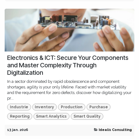
Electronics & ICT: Secure Your Components
and Master Complexity Through
Digitalization
In a sector dominated by rapid obsolescence and component
shortages, agility is your only lifeline. Faced with market volatility
and the requirement for zero defects, discover how digitalizing your
pr...
Industrie
Inventory
Production
Purchase
Reporting
Smart Analytics
Smart Quality
13 jan. 2026
Idealis Consulting