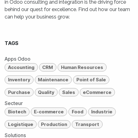
in Odoo consulting and integration is the driving force
behind our quest for excellence. Find out how our team
can help your business grow.
TAGS
Apps Odoo
Accounting
CRM
Human Resources
Inventory
Maintenance
Point of Sale
Purchase
Quality
Sales
eCommerce
Secteur
Biotech
E-commerce
Food
Industrie
Logistique
Production
Transport
Solutions