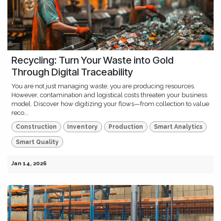
Recycling: Turn Your Waste into Gold
Through Digital Traceability
You are not just managing waste; you are producing resources.
However, contamination and logistical costs threaten your business
model. Discover how digitizing your flows—from collection to value
reco...
Construction
Inventory
Production
Smart Analytics
Smart Quality
Jan 14, 2026