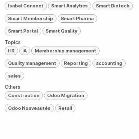
Isabel Connect
Smart Analytics
Smart Biotech
Smart Membership
Smart Pharma
Smart Portal
Smart Quality
Topics
HR
IA
Membership management
Quality management
Reporting
accounting
sales
Others
Construction
Odoo Migration
Odoo Nouveautés
Retail