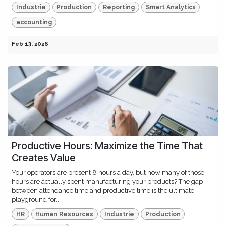
Industrie
Production
Reporting
Smart Analytics
accounting
Feb 13, 2026
Productive Hours: Maximize the Time That
Creates Value
Your operators are present 8 hours a day, but how many of those
hours are actually spent manufacturing your products? The gap
between attendance time and productive time is the ultimate
playground for...
HR
Human Resources
Industrie
Production