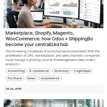
Marketplace, Shopify, Magento,
WooCommerce: how Odoo + ShippingBo
become your centralized hub
The increasing complexity of omnichannel environments With the
proliferation of CMS, marketplaces, and sales channels, companies
must manage a growing volume of heterogeneous data: orders,
products, i...
Accounting
E-commerce
Inventory
Logistique
Purchase
Sales
eCommerce
Jul 24, 2026