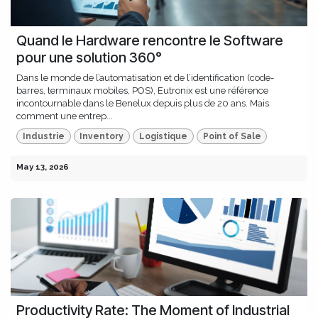
Quand le Hardware rencontre le Software
pour une solution 360°
Dans le monde de l’automatisation et de l’identification (code-
barres, terminaux mobiles, POS), Eutronix est une référence
incontournable dans le Benelux depuis plus de 20 ans. Mais
comment une entrep...
Industrie
Inventory
Logistique
Point of Sale
May 13, 2026
Productivity Rate: The Moment of Industrial