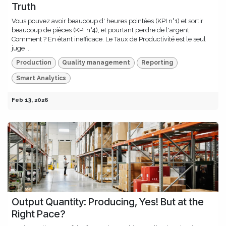
Truth
Vous pouvez avoir beaucoup d' heures pointées (KPI n°1) et sortir
beaucoup de pièces (KPI n°4), et pourtant perdre de l'argent.
Comment ? En étant inefficace. Le Taux de Productivité est le seul
juge ...
Production
Quality management
Reporting
Smart Analytics
Feb 13, 2026
Output Quantity: Producing, Yes! But at the
Right Pace?