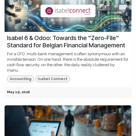
Isabel 6 & Odoo: Towards the "Zero-File"
Standard for Belgian Financial Management
For a CFO, multi-bank management is often synonymous with an
invisible tension. On one hand, there is the absolute requirement for
cash flow security; on the other, the daily reality cluttered by
manu...
Accounting
Isabel Connect
May 19, 2026