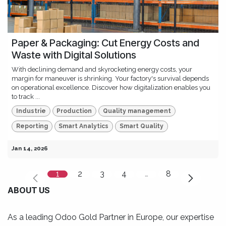
Paper & Packaging: Cut Energy Costs and
Waste with Digital Solutions
With declining demand and skyrocketing energy costs, your
margin for maneuver is shrinking. Your factory's survival depends
on operational excellence. Discover how digitalization enables you
to track ...
Industrie
Production
Quality management
Reporting
Smart Analytics
Smart Quality
Jan 14, 2026
1
2
3
4
…
8
ABOUT US
As a leading Odoo Gold Partner in Europe, our expertise