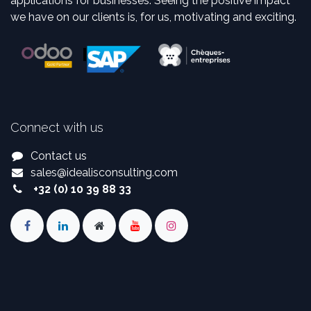
applications for businesses. Seeing the positive impact
we have on our clients is, for us, motivating and exciting.
Connect with us
Contact us
sales
@
idealisconsulting.com
+32 (0) 10 39 88 33