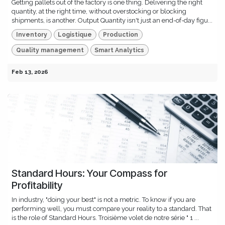
Getting pallets out of the factory is one thing. Delivering the right
quantity, at the right time, without overstocking or blocking
shipments, is another. Output Quantity isn't just an end-of-day figu...
Inventory
Logistique
Production
Quality management
Smart Analytics
Feb 13, 2026
Standard Hours: Your Compass for
Profitability
In industry, "doing your best" is not a metric. To know if you are
performing well, you must compare your reality to a standard. That
is the role of Standard Hours. Troisième volet de notre série " 1 ...