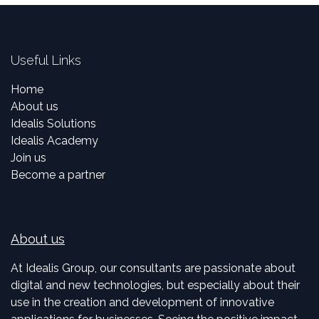
Useful Links
Home
About us
Idealis Solutions
Idealis Academy
Join us
Become a partner
About us
At Idealis Group, our consultants are passionate about
digital and new technologies, but especially about their
use in the creation and development of innovative