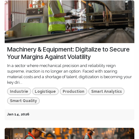
Machinery & Equipment: Digitalize to Secure
Your Margins Against Volatility
In a sector where mechanical precision and reliability reign
supreme, inaction is no longer an option. Faced with soaring
material costs and a shortage of talent, digitization is becoming your
key dri...
Industrie
Logistique
Production
Smart Analytics
Smart Quality
Jan 14, 2026