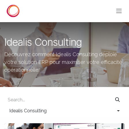
Skip to Content
Idealis Consulting
Découvrez comment Idealis Consulting déploie
votre solution ERP pour maximiser votre efficacité
opérationnelle.
Idealis Consulting