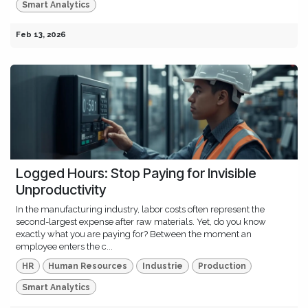
Smart Analytics
Feb 13, 2026
Logged Hours: Stop Paying for Invisible
Unproductivity
In the manufacturing industry, labor costs often represent the
second-largest expense after raw materials. Yet, do you know
exactly what you are paying for? Between the moment an
employee enters the c...
HR
Human Resources
Industrie
Production
Smart Analytics