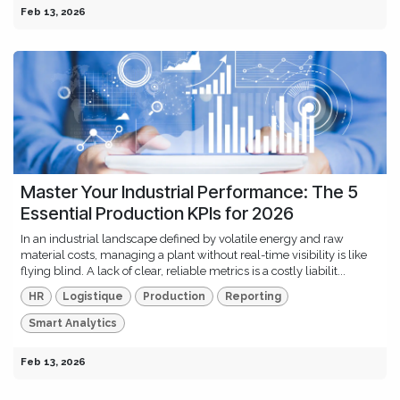
Feb 13, 2026
Master Your Industrial Performance: The 5
Essential Production KPIs for 2026
In an industrial landscape defined by volatile energy and raw
material costs, managing a plant without real-time visibility is like
flying blind. A lack of clear, reliable metrics is a costly liabilit...
HR
Logistique
Production
Reporting
Smart Analytics
Feb 13, 2026