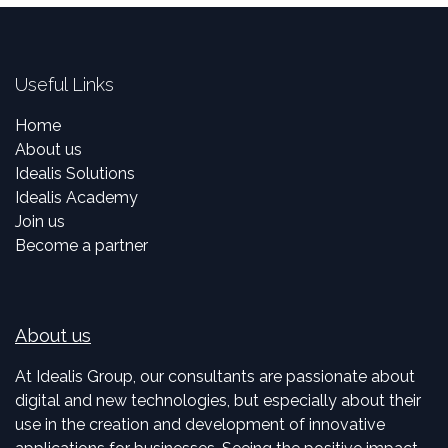
Useful Links
Home
About us
Idealis Solutions
Idealis Academy
Join us
Become a partner
About us
At Idealis Group, our consultants are passionate about
digital and new technologies, but especially about their
use in the creation and development of innovative