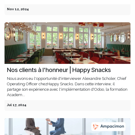
Nov 12, 2024
Nos clients à l'honneur | Happy Snacks
Nous avons eu l'opportunité d'interviewer Alexandre Scholer, Chief
Operating Officer chezHappy Snacks. Dans cette interview, il
partage son expérience avec l'implémentation d'Odoo, la formation
Academ...
Jul 17, 2024