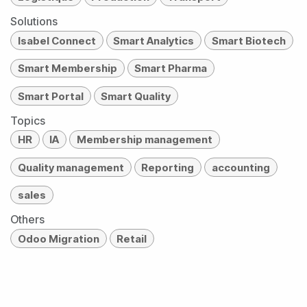
Solutions
Isabel Connect
Smart Analytics
Smart Biotech
Smart Membership
Smart Pharma
Smart Portal
Smart Quality
Topics
HR
IA
Membership management
Quality management
Reporting
accounting
sales
Others
Odoo Migration
Retail