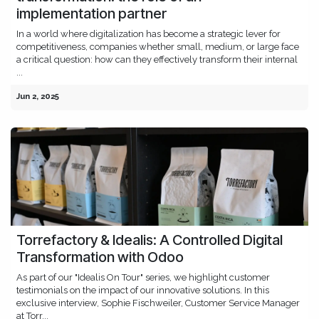
implementation partner
In a world where digitalization has become a strategic lever for
competitiveness, companies whether small, medium, or large face
a critical question: how can they effectively transform their internal
...
Jun 2, 2025
Torrefactory & Idealis: A Controlled Digital
Transformation with Odoo
As part of our "Idealis On Tour" series, we highlight customer
testimonials on the impact of our innovative solutions. In this
exclusive interview, Sophie Fischweiler, Customer Service Manager
at Torr...