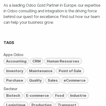
As a leading Odoo Gold Partner in Europe, our expertise
in Odoo consulting and integration is the driving force
behind our quest for excellence. Find out how our team
can help your business grow.
TAGS
Apps Odoo
Accounting
CRM
Human Resources
Inventory
Maintenance
Point of Sale
Purchase
Quality
Sales
eCommerce
Secteur
Biotech
E-commerce
Food
Industrie
Logistique
Production
Transport