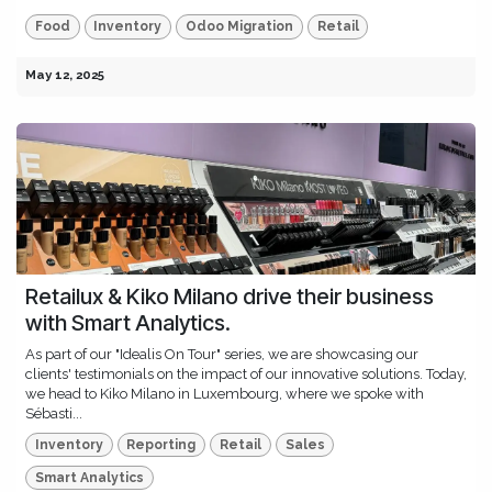
Food
Inventory
Odoo Migration
Retail
May 12, 2025
Retailux & Kiko Milano drive their business
with Smart Analytics.
As part of our "Idealis On Tour" series, we are showcasing our
clients' testimonials on the impact of our innovative solutions. Today,
we head to Kiko Milano in Luxembourg, where we spoke with
Sébasti...
Inventory
Reporting
Retail
Sales
Smart Analytics