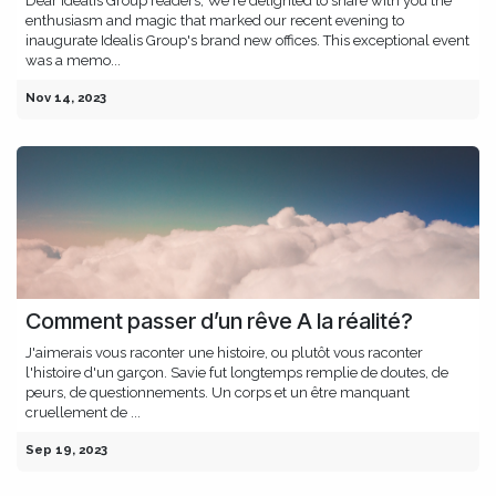
Dear Idealis Group readers, We're delighted to share with you the
enthusiasm and magic that marked our recent evening to
inaugurate Idealis Group's brand new offices. This exceptional event
was a memo...
Nov 14, 2023
Comment passer d’un rêve A la réalité?
J'aimerais vous raconter une histoire, ou plutôt vous raconter
l'histoire d'un garçon. Savie fut longtemps remplie de doutes, de
peurs, de questionnements. Un corps et un être manquant
cruellement de ...
Sep 19, 2023