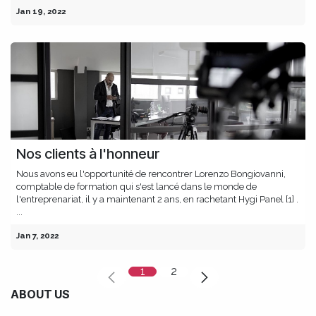
Jan 19, 2022
Nos clients à l'honneur
Nous avons eu l'opportunité de rencontrer Lorenzo Bongiovanni,
comptable de formation qui s'est lancé dans le monde de
l'entreprenariat, il y a maintenant 2 ans, en rachetant Hygi Panel [1] .
...
Jan 7, 2022
1
2
ABOUT US