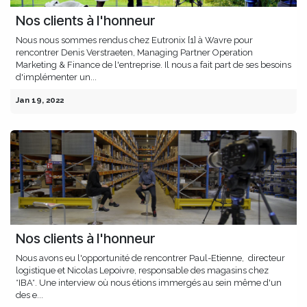
Nos clients à l'honneur
Nous nous sommes rendus chez Eutronix [1] à Wavre pour
rencontrer Denis Verstraeten, Managing Partner Operation
Marketing & Finance de l'entreprise. Il nous a fait part de ses besoins
d'implémenter un...
Jan 19, 2022
Nos clients à l'honneur
Nous avons eu l'opportunité de rencontrer Paul-Etienne, directeur
logistique et Nicolas Lepoivre, responsable des magasins chez
*IBA*. Une interview où nous étions immergés au sein même d'un
des e...