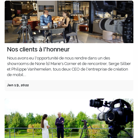
Nos clients à l'honneur
Nous avons eu l'opportunité de nous rendre dans un des
showrooms de None [1] Marie's Corner et de rencontrer, Serge Silber
et Philippe Vanhemelen, tous deux CEO de l'entreprise de création
de mobil...
Jan 19, 2022