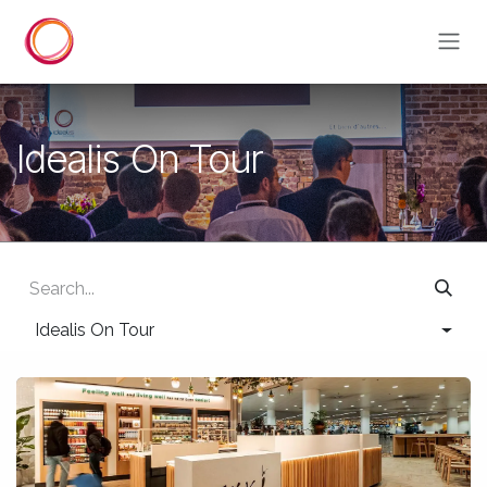
Skip to Content
Idealis On Tour
Idealis On Tour