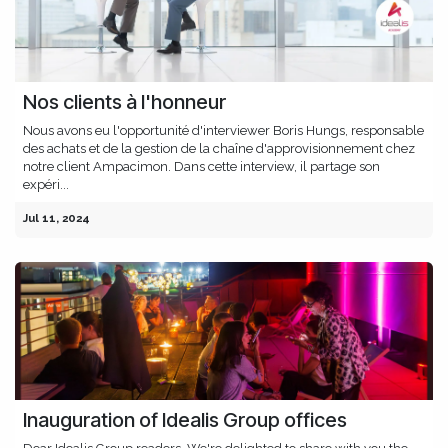
Nos clients à l'honneur
Nous avons eu l'opportunité d'interviewer Boris Hungs, responsable
des achats et de la gestion de la chaîne d'approvisionnement chez
notre client Ampacimon. Dans cette interview, il partage son
expéri...
Jul 11, 2024
Inauguration of Idealis Group offices