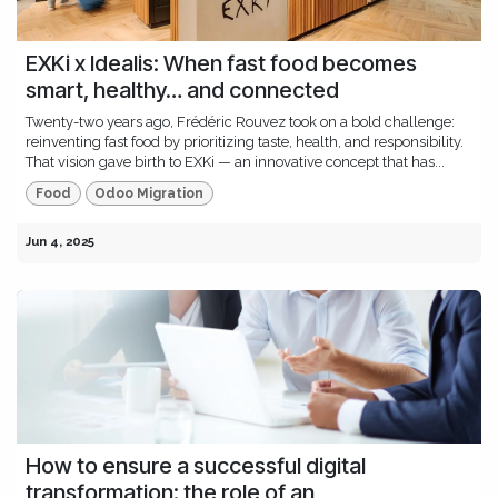
EXKi x Idealis: When fast food becomes
smart, healthy… and connected
Twenty-two years ago, Frédéric Rouvez took on a bold challenge:
reinventing fast food by prioritizing taste, health, and responsibility.
That vision gave birth to EXKi — an innovative concept that has...
Food
Odoo Migration
Jun 4, 2025
How to ensure a successful digital
transformation: the role of an