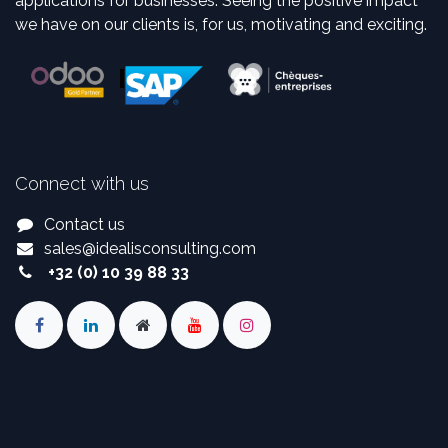
applications for businesses. Seeing the positive impact
we have on our clients is, for us, motivating and exciting.
Connect with us
Contact us
sales
@
idealisconsulting.com
+32 (0) 10 39 88 33