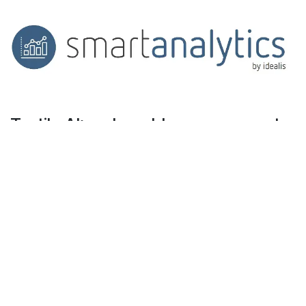
Textile AI: real-world use cases, not
empty promises
On the ground, AI can help you:
Forecast production volumes to prevent
stockouts on S or XL sizes
Spot low-margin SKUs that drain logistics
resources
Suggest alternative products automatically
during stockouts