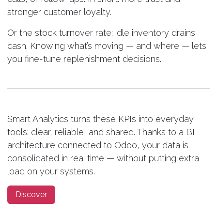
stronger customer loyalty.
Or the stock turnover rate: idle inventory drains
cash. Knowing what’s moving — and where — lets
you fine-tune replenishment decisions.
Smart Analytics turns these KPIs into everyday
tools: clear, reliable, and shared. Thanks to a BI
architecture connected to Odoo, your data is
consolidated in real time — without putting extra
load on your systems.
Discover