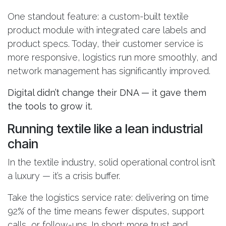
One standout feature: a custom-built textile
product module with integrated care labels and
product specs. Today, their customer service is
more responsive, logistics run more smoothly, and
network management has significantly improved.
Digital didn’t change their DNA — it gave them
the tools to grow it.
Running textile like a lean industrial
chain
In the textile industry, solid operational control isn’t
a luxury — it’s a crisis buffer.
Take the logistics service rate: delivering on time
92% of the time means fewer disputes, support
calls, or follow-ups. In short: more trust and