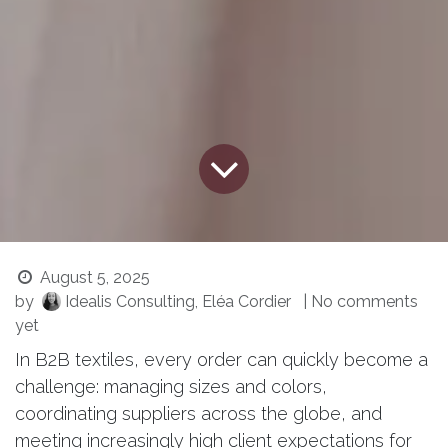
August 5, 2025
by
Idealis Consulting, Eléa Cordier
| No comments
yet
In B2B textiles, every order can quickly become a
challenge: managing sizes and colors,
coordinating suppliers across the globe, and
meeting increasingly high client expectations for