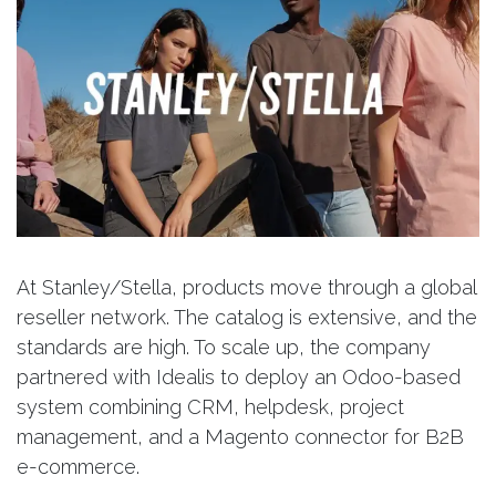
At Stanley/Stella, products move through a global
reseller network. The catalog is extensive, and the
standards are high. To scale up, the company
partnered with Idealis to deploy an Odoo-based
system combining CRM, helpdesk, project
management, and a Magento connector for B2B
e-commerce.