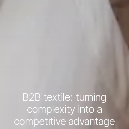
B2B textile: turning
complexity into a
competitive advantage