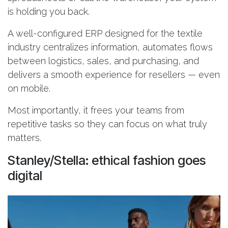
is holding you back.
A well-configured ERP designed for the textile
industry centralizes information, automates flows
between logistics, sales, and purchasing, and
delivers a smooth experience for resellers — even
on mobile.
Most importantly, it frees your teams from
repetitive tasks so they can focus on what truly
matters.
Stanley/Stella: ethical fashion goes
digital