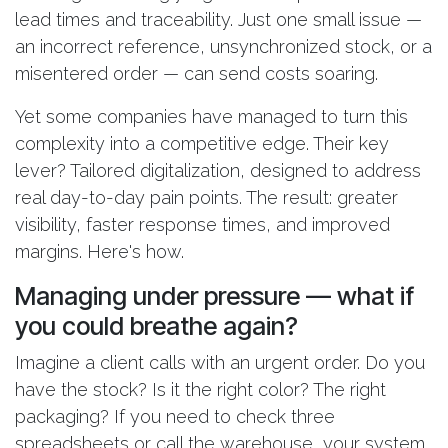
lead times and traceability. Just one small issue —
an incorrect reference, unsynchronized stock, or a
misentered order — can send costs soaring.
Yet some companies have managed to turn this
complexity into a competitive edge. Their key
lever? Tailored digitalization, designed to address
real day-to-day pain points. The result: greater
visibility, faster response times, and improved
margins. Here's how.
Managing under pressure — what if
you could breathe again?
Imagine a client calls with an urgent order. Do you
have the stock? Is it the right color? The right
packaging? If you need to check three
spreadsheets or call the warehouse, your system