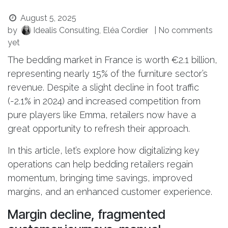
August 5, 2025
by
Idealis Consulting, Eléa Cordier
| No comments
yet
The bedding market in France is worth €2.1 billion,
representing nearly 15% of the furniture sector’s
revenue. Despite a slight decline in foot traffic
(-2.1% in 2024) and increased competition from
pure players like Emma, retailers now have a
great opportunity to refresh their approach.
In this article, let’s explore how digitalizing key
operations can help bedding retailers regain
momentum, bringing time savings, improved
margins, and an enhanced customer experience.
Margin decline, fragmented