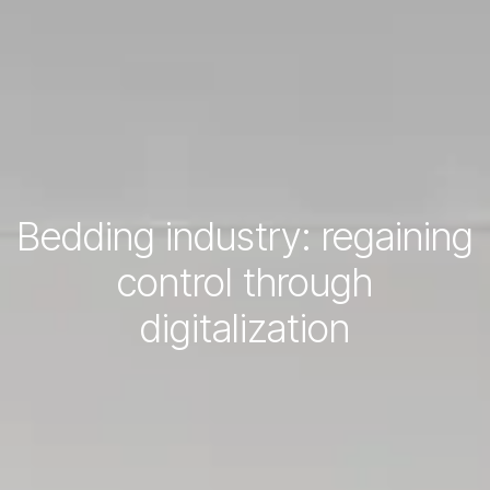
Bedding industry: regaining
control through
digitalization