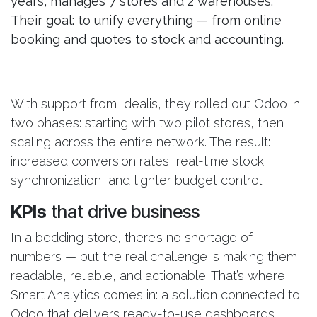
years, manages 7 stores and 2 warehouses.
Their goal: to unify everything — from online
booking and quotes to stock and accounting.
With support from Idealis, they rolled out Odoo in
two phases: starting with two pilot stores, then
scaling across the entire network. The result:
increased conversion rates, real-time stock
synchronization, and tighter budget control.
KPIs
that drive business
In a bedding store, there’s no shortage of
numbers — but the real challenge is making them
readable, reliable, and actionable. That’s where
Smart Analytics comes in: a solution connected to
Odoo that delivers ready-to-use dashboards.