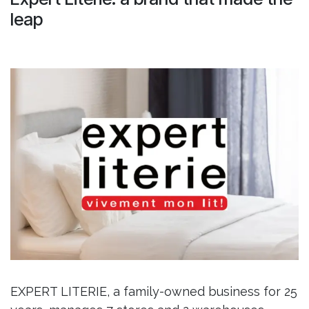
leap
EXPERT LITERIE, a family-owned business for 25