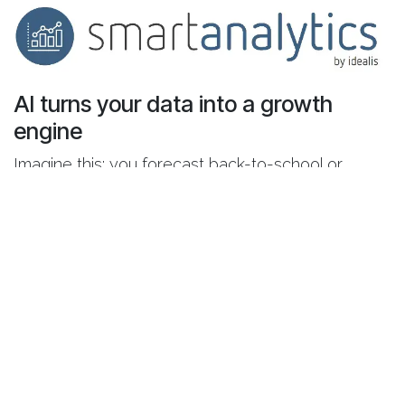
AI turns your data into a growth
engine
Imagine this: you forecast back-to-school or
seasonal sales with precision, recommend the
perfect mattress based on your customer's
profile, continuously analyze reviews to improve
service, and optimize delivery routes —
automatically.
That’s the power of AI in retail — when built on
reliable, structured data. Odoo + Smart Analytics
form that foundation.