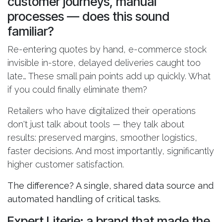
customer journeys, manual
processes — does this sound
familiar?
Re-entering quotes by hand, e-commerce stock
invisible in-store, delayed deliveries caught too
late… These small pain points add up quickly. What
if you could finally eliminate them?
Retailers who have digitalized their operations
don't just talk about tools — they talk about
results: preserved margins, smoother logistics,
faster decisions. And most importantly, significantly
higher customer satisfaction.
The difference? A single, shared data source and
automated handling of critical tasks.
Expert Literie: a brand that made the