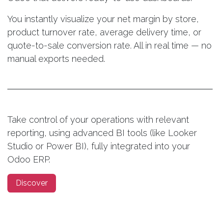
You instantly visualize your net margin by store,
product turnover rate, average delivery time, or
quote-to-sale conversion rate. All in real time — no
manual exports needed.
Take control of your operations with relevant
reporting, using advanced BI tools (like Looker
Studio or Power BI), fully integrated into your
Odoo ERP.
Discover