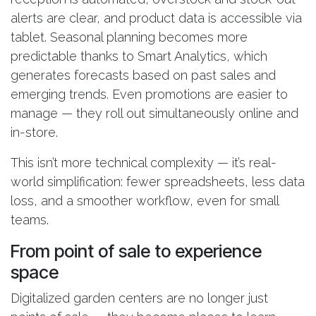
alerts are clear, and product data is accessible via
tablet. Seasonal planning becomes more
predictable thanks to Smart Analytics, which
generates forecasts based on past sales and
emerging trends. Even promotions are easier to
manage — they roll out simultaneously online and
in-store.
This isn’t more technical complexity — it’s real-
world simplification: fewer spreadsheets, less data
loss, and a smoother workflow, even for small
teams.
From point of sale to experience
space
Digitalized garden centers are no longer just