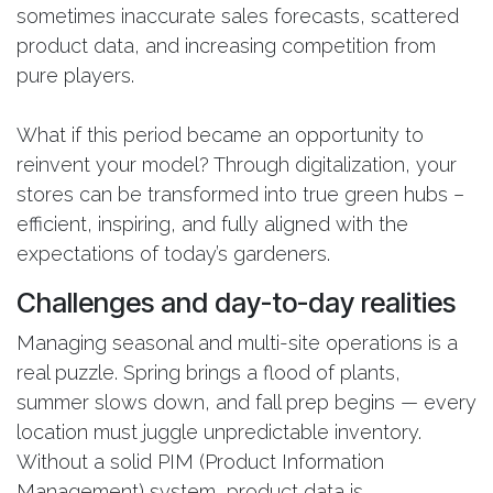
sometimes inaccurate sales forecasts, scattered
product data, and increasing competition from
pure players.
What if this period became an opportunity to
reinvent your model? Through digitalization, your
stores can be transformed into true green hubs –
efficient, inspiring, and fully aligned with the
expectations of today’s gardeners.
Challenges and day-to-day realities
Managing seasonal and multi-site operations is a
real puzzle. Spring brings a flood of plants,
summer slows down, and fall prep begins — every
location must juggle unpredictable inventory.
Without a solid PIM (Product Information
Management) system, product data is