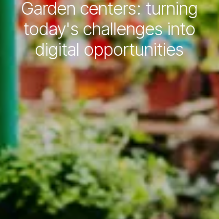
Garden centers: turning
today's challenges into
digital opportunities