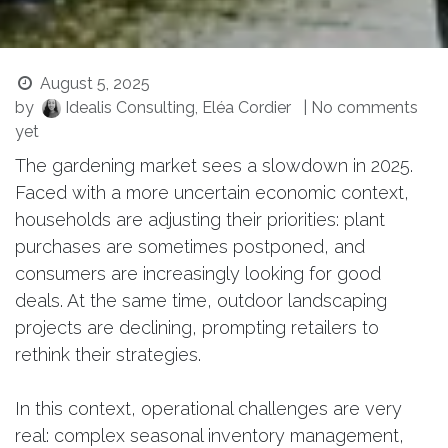
August 5, 2025
by
Idealis Consulting, Eléa Cordier
| No comments
yet
The gardening market sees a slowdown in 2025.
Faced with a more uncertain economic context,
households are adjusting their priorities: plant
purchases are sometimes postponed, and
consumers are increasingly looking for good
deals. At the same time, outdoor landscaping
projects are declining, prompting retailers to
rethink their strategies.
In this context, operational challenges are very
real: complex seasonal inventory management,