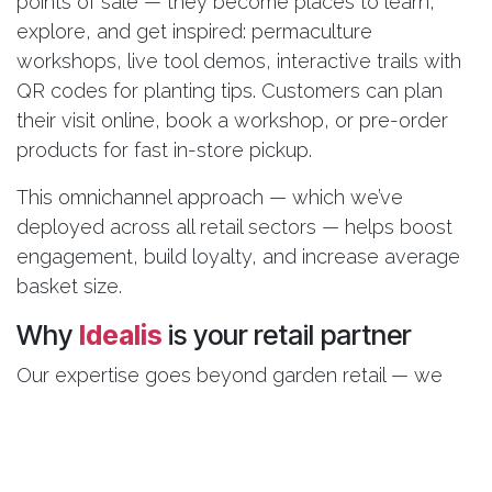
points of sale — they become places to learn,
explore, and get inspired: permaculture
workshops, live tool demos, interactive trails with
QR codes for planting tips. Customers can plan
their visit online, book a workshop, or pre-order
products for fast in-store pickup.
This omnichannel approach — which we’ve
deployed across all retail sectors — helps boost
engagement, build loyalty, and increase average
basket size.
Why
Idealis
is your retail partner
Our expertise goes beyond garden retail — we
support multi-site retail brands facing the same
seasonal, product, and omnichannel challenges.
With Odoo and Smart Analytics, we deliver an all-