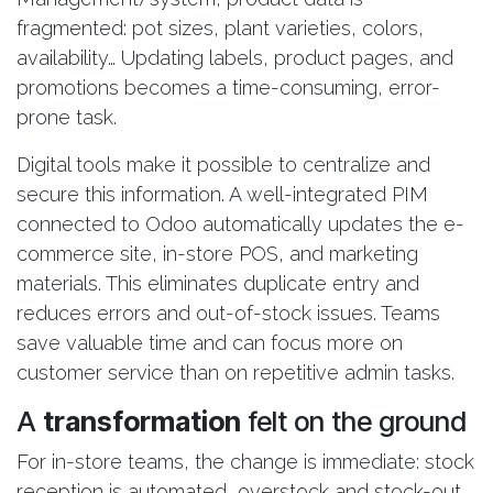
fragmented: pot sizes, plant varieties, colors,
availability… Updating labels, product pages, and
promotions becomes a time-consuming, error-
prone task.
Digital tools make it possible to centralize and
secure this information. A well-integrated PIM
connected to Odoo automatically updates the e-
commerce site, in-store POS, and marketing
materials. This eliminates duplicate entry and
reduces errors and out-of-stock issues. Teams
save valuable time and can focus more on
customer service than on repetitive admin tasks.
A
transformation
felt on the ground
For in-store teams, the change is immediate: stock
reception is automated, overstock and stock-out