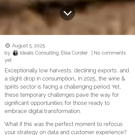
August 5, 2025
by
Idealis Consulting, Eléa Cordier
| No comments
yet
Exceptionally low harvests, declining exports, and
a slight drop in consumption… In 2025, the wine &
spirits sector is facing a challenging period. Yet,
these temporary challenges pave the way for
significant opportunities for those ready to
embrace digital transformation.
What if this was the perfect moment to refocus
your strategy on data and customer experience?