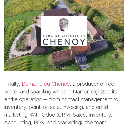
Finally,
Domaine du Chenoy
, a producer of red,
white, and sparkling wines in Namur, digitized its
entire operation — from contact management to
inventory, point-of-sale, invoicing, and email
marketing. With Odoo (CRM, Sales, Inventory,
Accounting, POS, and Marketing), the team