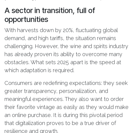
A sector in transition, full of
opportunities
With harvests down by 20%, fluctuating global
demand, and high tariffs, the situation remains
challenging. However, the wine and spirits industry
has already proven its ability to overcome many
obstacles. What sets 2025 apart is the speed at
which adaptation is required.
Consumers are redefining expectations: they seek
greater transparency, personalization, and
meaningful experiences. They also want to order
their favorite vintage as easily as they would make
an online purchase. It is during this pivotal period
that digitalization proves to be a true driver of
resilience and growth.