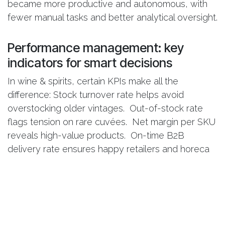
became more productive and autonomous, with
fewer manual tasks and better analytical oversight.
Performance management: key
indicators for smart decisions
In wine & spirits, certain KPIs make all the
difference: Stock turnover rate helps avoid
overstocking older vintages. Out-of-stock rate
flags tension on rare cuvées. Net margin per SKU
reveals high-value products. On-time B2B
delivery rate ensures happy retailers and horeca
clients Email open rates guide offer optimization.
With Smart Analytics, all these indicators are