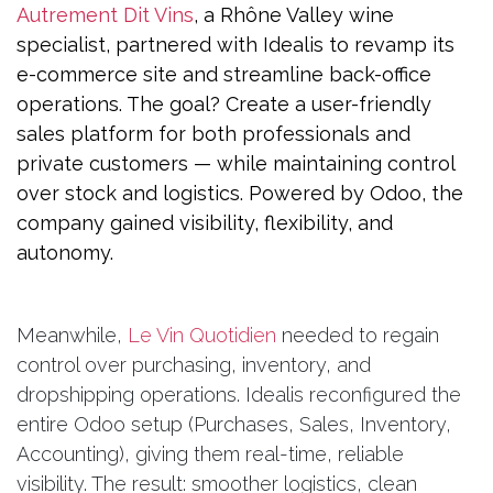
Autrement Dit Vins
, a Rhône Valley wine
specialist, partnered with Idealis to revamp its
e-commerce site and streamline back-office
operations. The goal? Create a user-friendly
sales platform for both professionals and
private customers — while maintaining control
over stock and logistics. Powered by Odoo, the
company gained visibility, flexibility, and
autonomy.
Meanwhile,
Le Vin Quotidien
needed to regain
control over purchasing, inventory, and
dropshipping operations. Idealis reconfigured the
entire Odoo setup (Purchases, Sales, Inventory,
Accounting), giving them real-time, reliable
visibility. The result: smoother logistics, clean