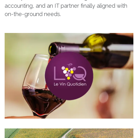
accounting, and an IT partner finally aligned with
on-the-ground needs.