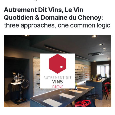
Autrement Dit Vins, Le Vin
Quotidien & Domaine du Chenoy
:
three approaches, one common logic