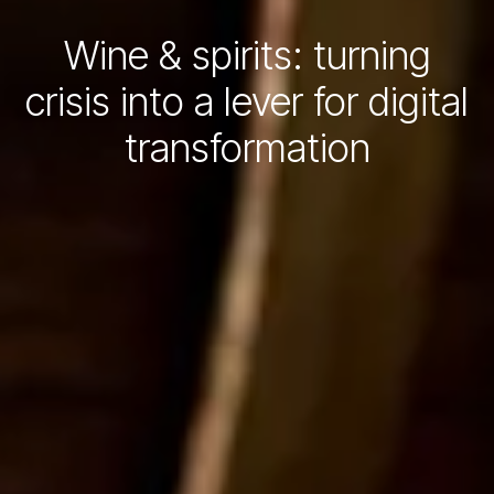
Wine & spirits: turning
crisis into a lever for digital
transformation