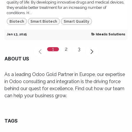
quality of life. By developing innovative drugs and medical devices,
they enable better treatment for an increasing number of
conditions. H...
Biotech
Smart Biotech
Smart Quality
Jan 13, 2025
Idealis Solutions
1
2
3
ABOUT US
As a leading Odoo Gold Partner in Europe, our expertise
in Odoo consulting and integration is the driving force
behind our quest for excellence. Find out how our team
can help your business grow.
TAGS