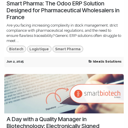
Smart Pharma: The Odoo ERP Solution
Designed for Pharmaceutical Wholesalers in
France
Are you facing increasing complexity in stock management, strict
compliance with pharmaceutical regulations, and the need to
ensure flawless traceability? Generic ERP solutions often struggle to
meet ...
Biotech
Logistique
Smart Pharma
Jun 2, 2025
Idealis Solutions
A Day with a Quality Manager in
Biotechnology: Electronically Signed