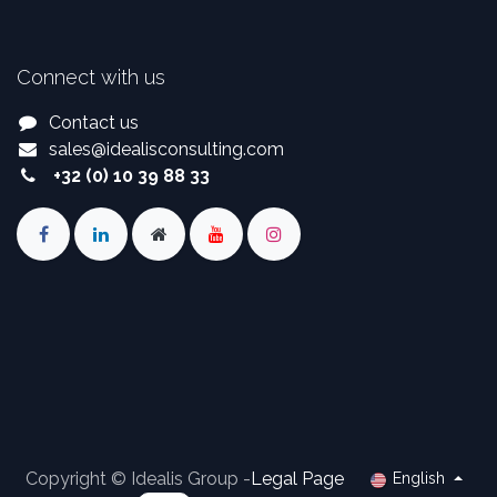
Connect with us
Contact us
sales
@
idealisconsulting.com
+32 (0) 10 39 88 33
Copyright © Idealis Group -
Legal Page
English