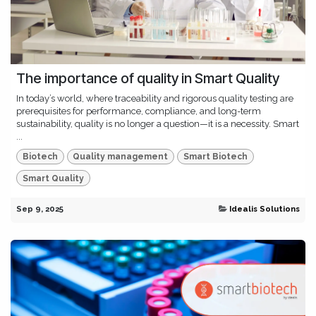
The importance of quality in Smart Quality
In today’s world, where traceability and rigorous quality testing are
prerequisites for performance, compliance, and long-term
sustainability, quality is no longer a question—it is a necessity. Smart
...
Biotech
Quality management
Smart Biotech
Smart Quality
Sep 9, 2025
Idealis Solutions