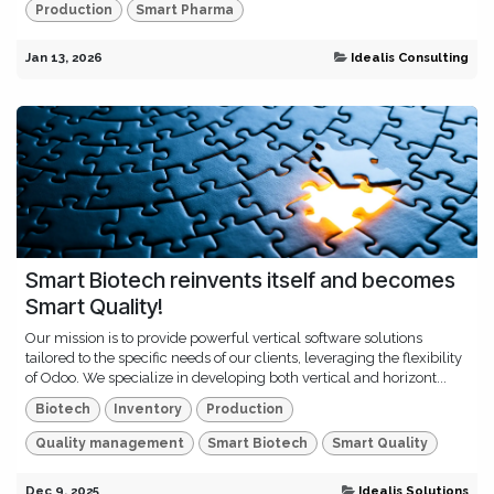
Production
Smart Pharma
Jan 13, 2026
Idealis Consulting
Smart Biotech reinvents itself and becomes
Smart Quality!
Our mission is to provide powerful vertical software solutions
tailored to the specific needs of our clients, leveraging the flexibility
of Odoo. We specialize in developing both vertical and horizont...
Biotech
Inventory
Production
Quality management
Smart Biotech
Smart Quality
Dec 9, 2025
Idealis Solutions