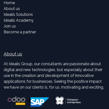
Home
About us
Idealis Solutions
Idealis Academy
Join us
Become a partner
About us
At Idealis Group, our consultants are passionate about
digital and new technologies, but especially about their
use in the creation and development of innovative
applications for businesses. Seeing the positive impact
we have on our clients is, for us, motivating and exciting.