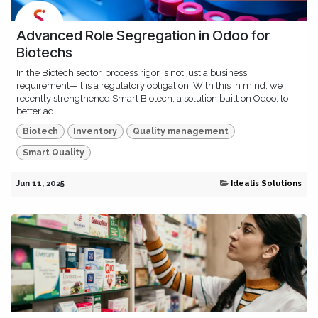
Advanced Role Segregation in Odoo for
Biotechs
In the Biotech sector, process rigor is not just a business
requirement—it is a regulatory obligation. With this in mind, we
recently strengthened Smart Biotech, a solution built on Odoo, to
better ad...
Biotech
Inventory
Quality management
Smart Quality
Jun 11, 2025
Idealis Solutions