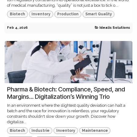
of medical manufacturing, “quality” is not just a box to tick o...
Biotech
Inventory
Production
Smart Quality
Feb 4, 2026
Idealis Solutions
Pharma & Biotech: Compliance, Speed, and
Margins... Digitalization’s Winning Trio
In an environment where the slightest quality deviation can halt a
batch and the race for innovation is relentless, your regulatory
constraints shouldn't slow down your growth. Discover how
digitaliza...
Biotech
Industrie
Inventory
Maintenance