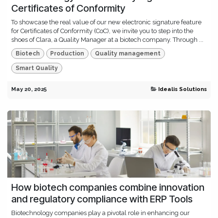
Certificates of Conformity
To showcase the real value of our new electronic signature feature
for Certificates of Conformity (CoC), we invite you to step into the
shoes of Clara, a Quality Manager at a biotech company. Through ...
Biotech
Production
Quality management
Smart Quality
May 20, 2025
Idealis Solutions
How biotech companies combine innovation
and regulatory compliance with ERP Tools
Biotechnology companies play a pivotal role in enhancing our