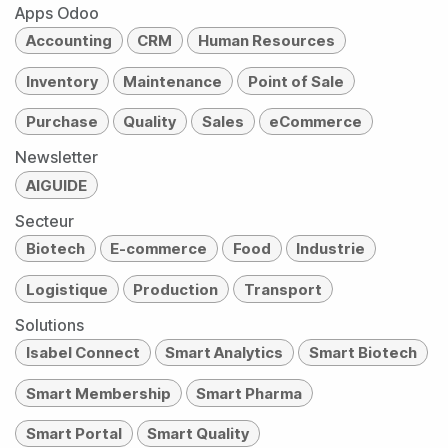
Apps Odoo
Accounting
CRM
Human Resources
Inventory
Maintenance
Point of Sale
Purchase
Quality
Sales
eCommerce
Newsletter
AIGUIDE
Secteur
Biotech
E-commerce
Food
Industrie
Logistique
Production
Transport
Solutions
Isabel Connect
Smart Analytics
Smart Biotech
Smart Membership
Smart Pharma
Smart Portal
Smart Quality