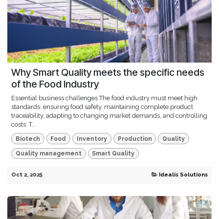
Why Smart Quality meets the specific needs
of the Food Industry
Essential business challenges The food industry must meet high
standards: ensuring food safety, maintaining complete product
traceability, adapting to changing market demands, and controlling
costs. T...
Biotech
Food
Inventory
Production
Quality
Quality management
Smart Quality
Oct 2, 2025
Idealis Solutions