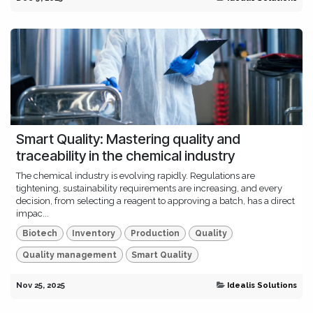
Smart Quality: Mastering quality and
traceability in the chemical industry
The chemical industry is evolving rapidly. Regulations are
tightening, sustainability requirements are increasing, and every
decision, from selecting a reagent to approving a batch, has a direct
impac...
Biotech
Inventory
Production
Quality
Quality management
Smart Quality
Nov 25, 2025
Idealis Solutions