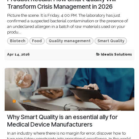
Transform Crisis Management in 2026
Picture the scene. It is Friday, 4:00 PM. The laboratory has just
confirmed a suspected bacterial contamination or the presence of
an undeclared allergen in a batch of raw materials used on your
produ...
Biotech
Food
Quality management
Smart Quality
Apr 14, 2026
Idealis Solutions
Why Smart Quality is an essential ally for
Medical Device Manufacturers
In an industry where there is no margin for error, discover how to
turn regulatory constraints into operational excellence. In the world