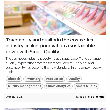
Traceability and quality in the cosmetics
industry: making innovation a sustainable
driver with Smart Quality
The cosmetics industry is evolving at a rapid pace. Trends change
quickly, expectations for transparency keep multiplying, and
sustainability has become the new standard. In this context, every
decisi...
Biotech
Inventory
Production
Quality
Quality management
Smart Analytics
Smart Quality
Oct 20, 2025
Idealis Solutions