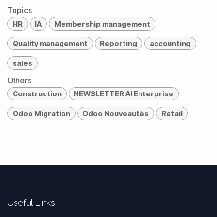
Topics
HR
IA
Membership management
Quality management
Reporting
accounting
sales
Others
Construction
NEWSLETTER AI Enterprise
Odoo Migration
Odoo Nouveautés
Retail
Useful Links