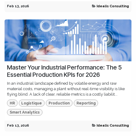
Feb 13, 2026
Idealis Consulting
Master Your Industrial Performance: The 5
Essential Production KPIs for 2026
In an industrial landscape defined by volatile energy and raw
material costs, managing a plant without real-time visibility is like
flying blind. A lack of clear, reliable metrics is a costly liabilit...
HR
Logistique
Production
Reporting
Smart Analytics
Feb 13, 2026
Idealis Consulting