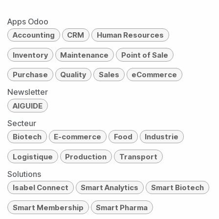
Apps Odoo
Accounting
CRM
Human Resources
Inventory
Maintenance
Point of Sale
Purchase
Quality
Sales
eCommerce
Newsletter
AIGUIDE
Secteur
Biotech
E-commerce
Food
Industrie
Logistique
Production
Transport
Solutions
Isabel Connect
Smart Analytics
Smart Biotech
Smart Membership
Smart Pharma