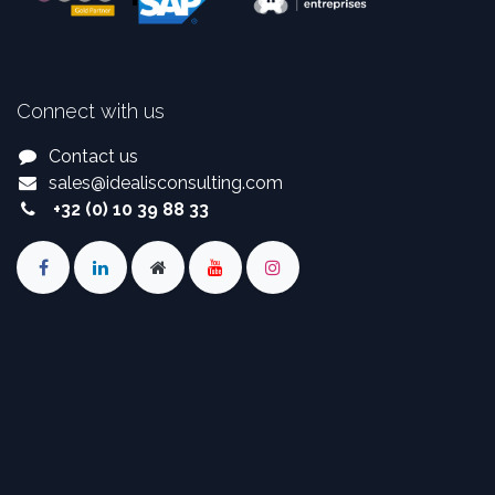
Connect with us
Contact us
sales
@
idealisconsulting.com
+32 (0) 10 39 88 33