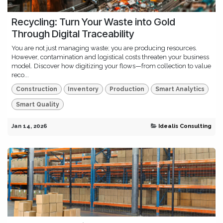
Recycling: Turn Your Waste into Gold
Through Digital Traceability
You are not just managing waste; you are producing resources.
However, contamination and logistical costs threaten your business
model. Discover how digitizing your flows—from collection to value
reco...
Construction
Inventory
Production
Smart Analytics
Smart Quality
Jan 14, 2026
Idealis Consulting