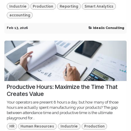
Industrie
Production
Reporting
Smart Analytics
accounting
Feb 13, 2026
Idealis Consulting
Productive Hours: Maximize the Time That
Creates Value
Your operators are present 8 hours a day, but how many of those
hours are actually spent manufacturing your products? The gap
between attendance time and productive time is the ultimate
playground for...
HR
Human Resources
Industrie
Production