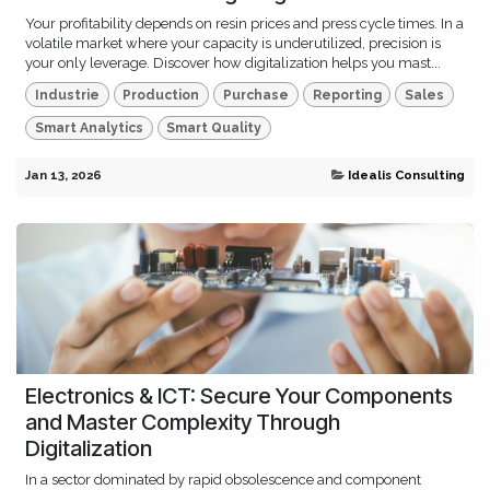
Your profitability depends on resin prices and press cycle times. In a
volatile market where your capacity is underutilized, precision is
your only leverage. Discover how digitalization helps you mast...
Industrie
Production
Purchase
Reporting
Sales
Smart Analytics
Smart Quality
Jan 13, 2026
Idealis Consulting
Electronics & ICT: Secure Your Components
and Master Complexity Through
Digitalization
In a sector dominated by rapid obsolescence and component