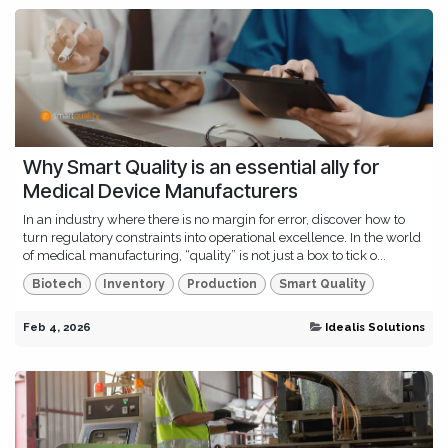
Why Smart Quality is an essential ally for
Medical Device Manufacturers
In an industry where there is no margin for error, discover how to
turn regulatory constraints into operational excellence. In the world
of medical manufacturing, “quality” is not just a box to tick o...
Biotech
Inventory
Production
Smart Quality
Feb 4, 2026
Idealis Solutions