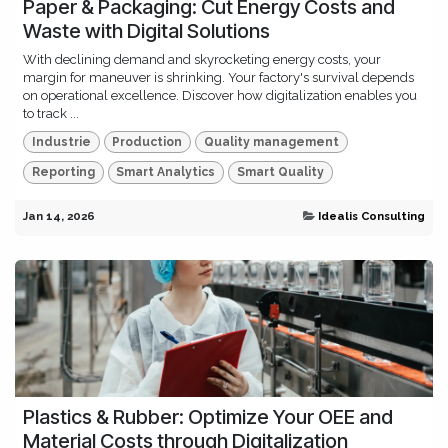
Paper & Packaging: Cut Energy Costs and
Waste with Digital Solutions
With declining demand and skyrocketing energy costs, your
margin for maneuver is shrinking. Your factory's survival depends
on operational excellence. Discover how digitalization enables you
to track ...
Industrie
Production
Quality management
Reporting
Smart Analytics
Smart Quality
Jan 14, 2026
Idealis Consulting
Plastics & Rubber: Optimize Your OEE and
Material Costs through Digitalization