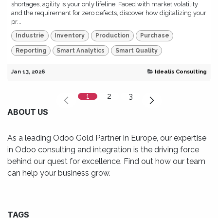
shortages, agility is your only lifeline. Faced with market volatility
and the requirement for zero defects, discover how digitalizing your
pr...
Industrie
Inventory
Production
Purchase
Reporting
Smart Analytics
Smart Quality
Jan 13, 2026
Idealis Consulting
1
2
3
ABOUT US
As a leading Odoo Gold Partner in Europe, our expertise
in Odoo consulting and integration is the driving force
behind our quest for excellence. Find out how our team
can help your business grow.
TAGS