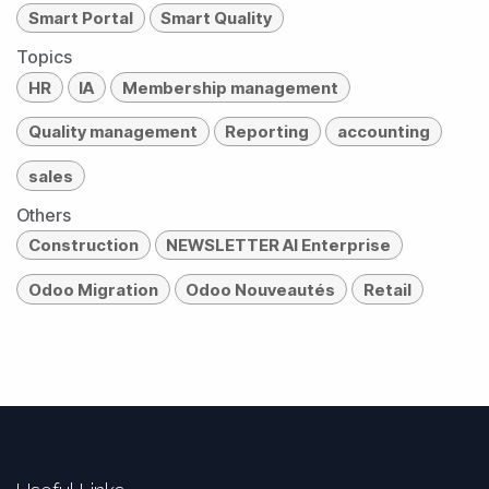
Smart Portal
Smart Quality
Topics
HR
IA
Membership management
Quality management
Reporting
accounting
sales
Others
Construction
NEWSLETTER AI Enterprise
Odoo Migration
Odoo Nouveautés
Retail