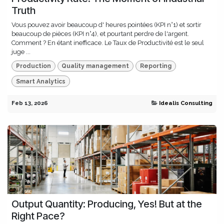
Truth
Vous pouvez avoir beaucoup d' heures pointées (KPI n°1) et sortir
beaucoup de pièces (KPI n°4), et pourtant perdre de l'argent.
Comment ? En étant inefficace. Le Taux de Productivité est le seul
juge ...
Production
Quality management
Reporting
Smart Analytics
Feb 13, 2026
Idealis Consulting
Output Quantity: Producing, Yes! But at the
Right Pace?