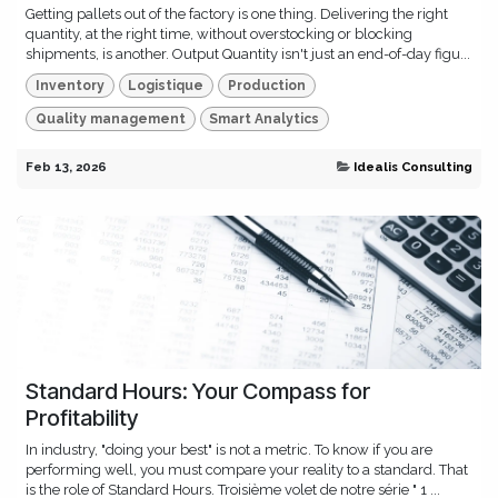
Getting pallets out of the factory is one thing. Delivering the right
quantity, at the right time, without overstocking or blocking
shipments, is another. Output Quantity isn't just an end-of-day figu...
Inventory
Logistique
Production
Quality management
Smart Analytics
Feb 13, 2026
Idealis Consulting
Standard Hours: Your Compass for
Profitability
In industry, "doing your best" is not a metric. To know if you are
performing well, you must compare your reality to a standard. That
is the role of Standard Hours. Troisième volet de notre série " 1 ...