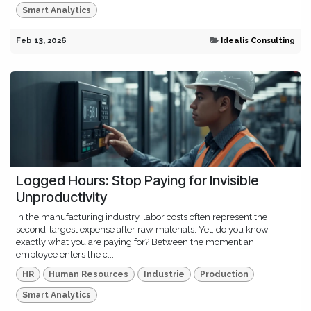
Smart Analytics
Feb 13, 2026
Idealis Consulting
Logged Hours: Stop Paying for Invisible
Unproductivity
In the manufacturing industry, labor costs often represent the
second-largest expense after raw materials. Yet, do you know
exactly what you are paying for? Between the moment an
employee enters the c...
HR
Human Resources
Industrie
Production
Smart Analytics