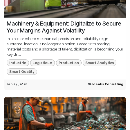
Machinery & Equipment: Digitalize to Secure
Your Margins Against Volatility
In a sector where mechanical precision and reliability reign
supreme, inaction is no longer an option. Faced with soaring
material costs and a shortage of talent, digitization is becoming your
key dri...
Industrie
Logistique
Production
Smart Analytics
Smart Quality
Jan 14, 2026
Idealis Consulting