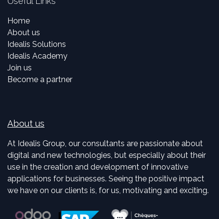
Useful Links
Home
About us
Idealis Solutions
Idealis Academy
Join us
Become a partner
About us
At Idealis Group, our consultants are passionate about
digital and new technologies, but especially about their
use in the creation and development of innovative
applications for businesses. Seeing the positive impact
we have on our clients is, for us, motivating and exciting.