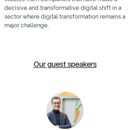
decisive and transformative digital shift in a
sector where digital transformation remains a
major challenge.
Our guest speakers