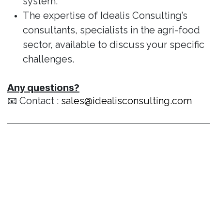
system.
The expertise of Idealis Consulting’s
consultants, specialists in the agri-food
sector, available to discuss your specific
challenges.
Any questions?
📧 Contact :
sales@idealisconsulting.com