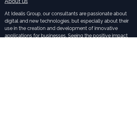
About us
At Idealis Group, our consultants are passionate about
digital and new technologies, but especially about their
use in the creation and development of innovative
applications for businesses. Seeing the positive impact
we have on our clients is, for us, motivating and exciting.
Connect with us
Contact us
sales
@
idealisconsulting.com
+32 (0) 10 39 88 33