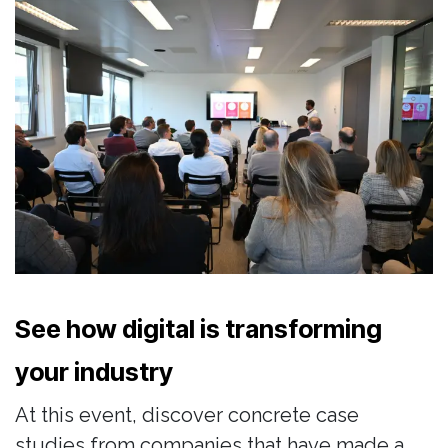
See how digital is transforming
your industry
At this event, discover concrete case
studies from companies that have made a