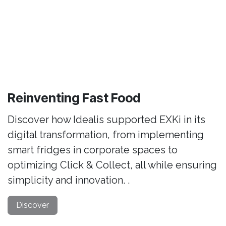
Reinventing Fast Food
Discover how Idealis supported EXKi in its
digital transformation, from implementing
smart fridges in corporate spaces to
optimizing Click & Collect, all while ensuring
simplicity and innovation. .
Discover