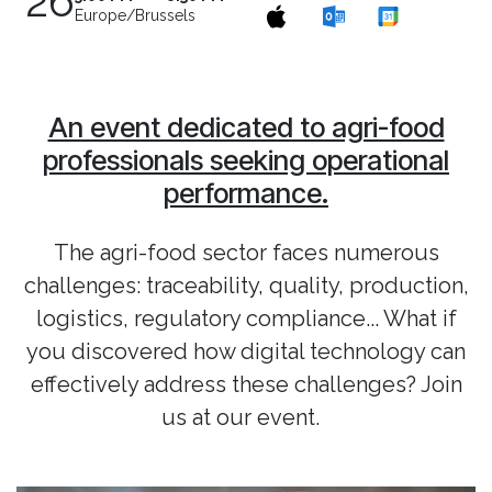
26
Europe/Brussels
An event dedicated to agri-food
professionals seeking operational
performance.
The agri-food sector faces numerous
challenges: traceability, quality, production,
logistics, regulatory compliance... What if
you discovered how digital technology can
effectively address these challenges? Join
us at our event.