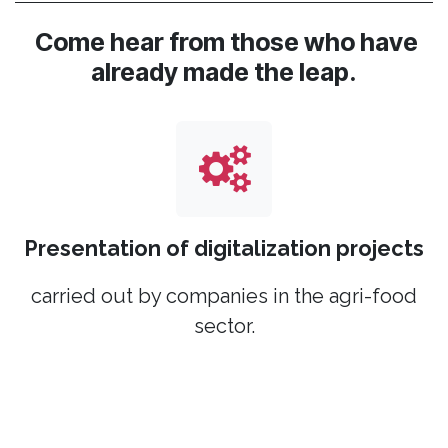
Come hear from those who have
already made the leap.
Presentation of digitalization projects
carried out by companies in the agri-food
sector.