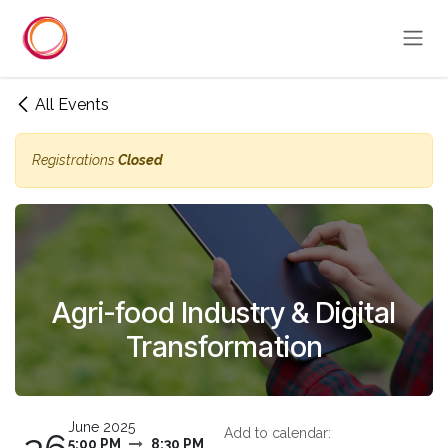
Skip to Content
All Events
Registrations
Closed
Agri-food Industry & Digital
Transformation
June 2025
Add to calendar:
5:00 PM
8:30 PM