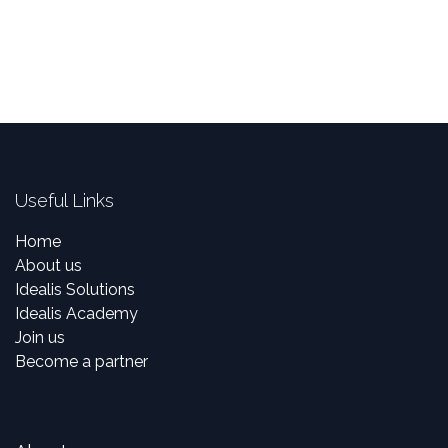
Useful Links
Home
About us
Idealis Solutions
Idealis Academy
Join us
Become a partner