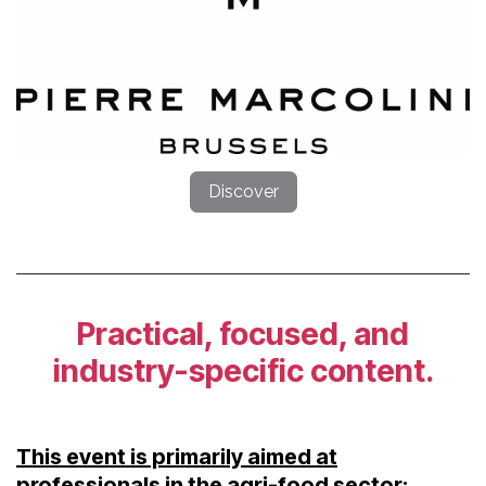
Discover
Practical, focused, and
industry-specific content.
This event is primarily aimed at
professionals in the agri-food sector: