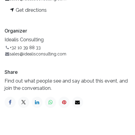
Get directions
Organizer
Idealis Consulting
+32 10 39 88 33
sales@idealisconsulting.com
Share
Find out what people see and say about this event, and
join the conversation.