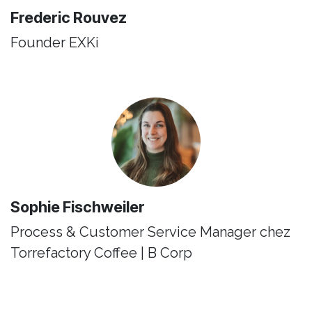
Frederic Rouvez
Founder ​EXKi
Sophie Fischweiler
Process & Customer Service Manager chez
Torrefactory Coffee | B Corp