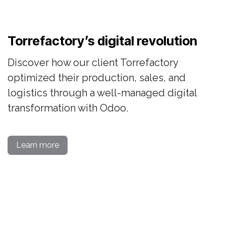
Torrefactory’s digital revolution
Discover how our client Torrefactory
optimized their production, sales, and
logistics through a well-managed digital
transformation with Odoo.
Learn more