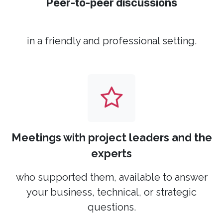
Peer-to-peer discussions
in a friendly and professional setting.
Meetings with project leaders and the
experts
who supported them, available to answer
your business, technical, or strategic
questions.