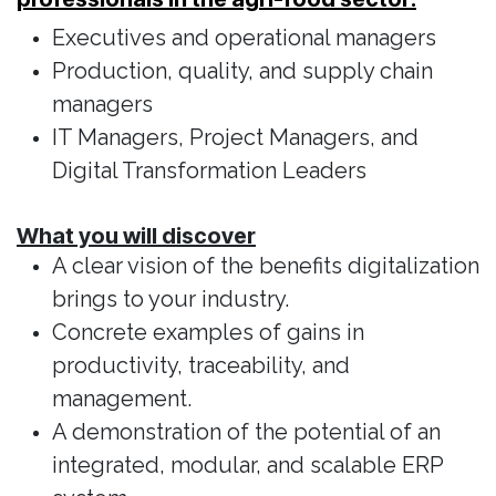
Executives and operational managers
Production, quality, and supply chain
managers
IT Managers, Project Managers, and
Digital Transformation Leaders
What you will discover
A clear vision of the benefits digitalization
brings to your industry.
Concrete examples of gains in
productivity, traceability, and
management.
A demonstration of the potential of an
integrated, modular, and scalable ERP