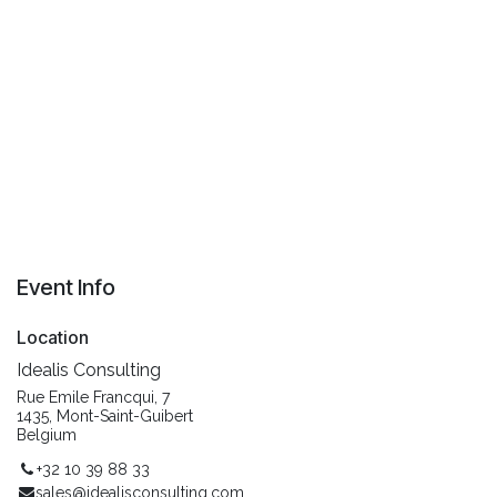
Event Info
Location
Idealis Consulting
Rue Emile Francqui, 7
1435, Mont-Saint-Guibert
Belgium
+32 10 39 88 33
sales@idealisconsulting.com