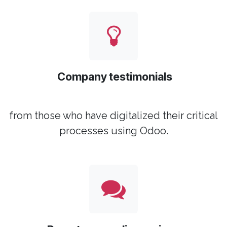
Company testimonials
from those who have digitalized their critical
processes using Odoo.