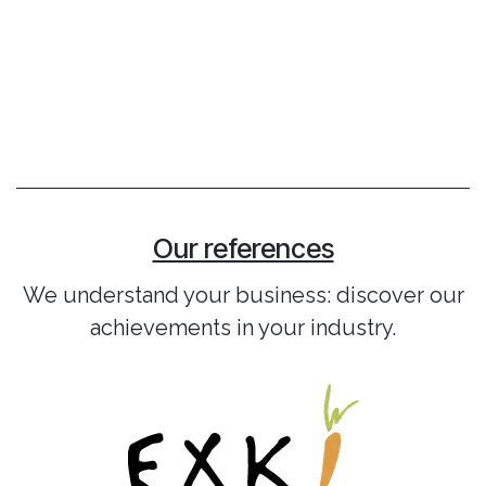
Our references
We understand your business: discover our
achievements in your industry.