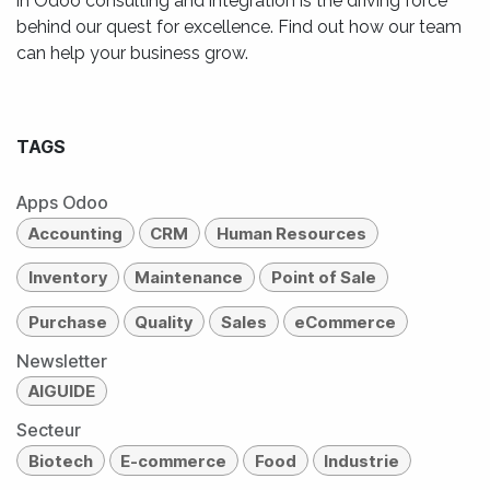
in Odoo consulting and integration is the driving force
behind our quest for excellence. Find out how our team
can help your business grow.
TAGS
Apps Odoo
Accounting
CRM
Human Resources
Inventory
Maintenance
Point of Sale
Purchase
Quality
Sales
eCommerce
Newsletter
AIGUIDE
Secteur
Biotech
E-commerce
Food
Industrie