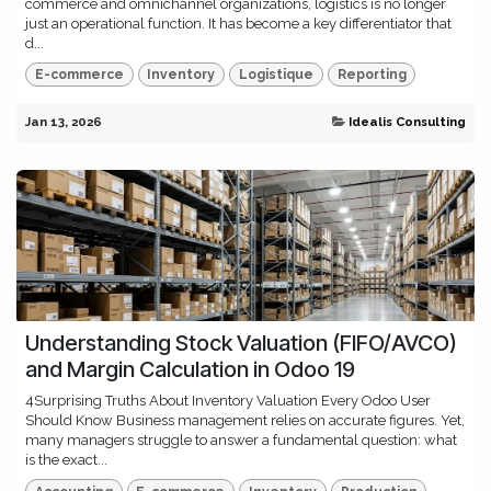
commerce and omnichannel organizations, logistics is no longer
just an operational function. It has become a key differentiator that
d...
E-commerce
Inventory
Logistique
Reporting
Jan 13, 2026
Idealis Consulting
Understanding Stock Valuation (FIFO/AVCO)
and Margin Calculation in Odoo 19
4Surprising Truths About Inventory Valuation Every Odoo User
Should Know Business management relies on accurate figures. Yet,
many managers struggle to answer a fundamental question: what
is the exact...