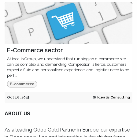
E-Commerce sector
At Idealis Group, we understand that running an e-commerce site
can be complex and demanding. Competition is fierce, customers
expect a fluid and personalised experience, and logistics need to be
perf...
E-commerce
Oct 16, 2023
Idealis Consulting
ABOUT US
As a leading Odoo Gold Partner in Europe, our expertise