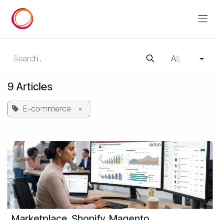
Skip to Content
All
9 Articles
E-commerce
×
Marketplace, Shopify, Magento,