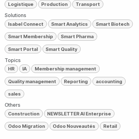
Logistique
Production
Transport
Solutions
Isabel Connect
Smart Analytics
Smart Biotech
Smart Membership
Smart Pharma
Smart Portal
Smart Quality
Topics
HR
IA
Membership management
Quality management
Reporting
accounting
sales
Others
Construction
NEWSLETTER AI Enterprise
Odoo Migration
Odoo Nouveautés
Retail