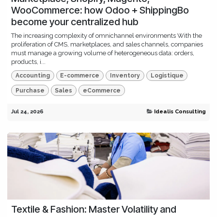
WooCommerce: how Odoo + ShippingBo
become your centralized hub
The increasing complexity of omnichannel environments With the
proliferation of CMS, marketplaces, and sales channels, companies
must manage a growing volume of heterogeneous data: orders,
products, i...
Accounting
E-commerce
Inventory
Logistique
Purchase
Sales
eCommerce
Jul 24, 2026
Idealis Consulting
Textile & Fashion: Master Volatility and