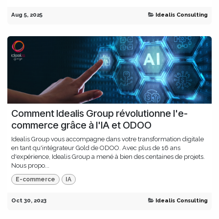
Aug 5, 2025
Idealis Consulting
Comment Idealis Group révolutionne l'e-
commerce grâce à l'IA et ODOO
Idealis Group vous accompagne dans votre transformation digitale
en tant qu'intégrateur Gold de ODOO. Avec plus de 16 ans
d'expérience, Idealis Group a mené à bien des centaines de projets.
Nous propo...
E-commerce
IA
Oct 30, 2023
Idealis Consulting