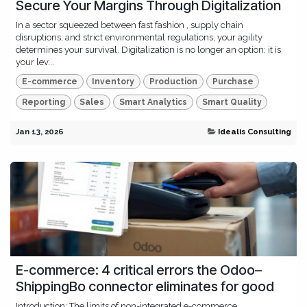
Secure Your Margins Through Digitalization
In a sector squeezed between fast fashion , supply chain
disruptions, and strict environmental regulations, your agility
determines your survival. Digitalization is no longer an option; it is
your lev...
E-commerce
Inventory
Production
Purchase
Reporting
Sales
Smart Analytics
Smart Quality
Jan 13, 2026
Idealis Consulting
E-commerce: 4 critical errors the Odoo–
ShippingBo connector eliminates for good
Introduction: The limits of non-integrated e-commerce