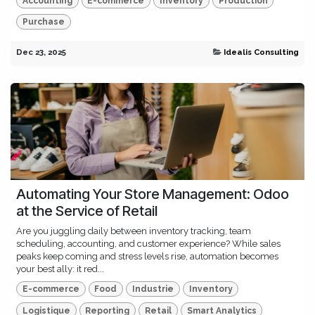
Accounting
E-commerce
Inventory
Production
Purchase
Dec 23, 2025
Idealis Consulting
Automating Your Store Management: Odoo
at the Service of Retail
Are you juggling daily between inventory tracking, team
scheduling, accounting, and customer experience? While sales
peaks keep coming and stress levels rise, automation becomes
your best ally: it red...
E-commerce
Food
Industrie
Inventory
Logistique
Reporting
Retail
Smart Analytics