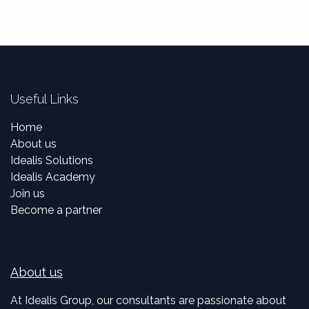
Useful Links
Home
About us
Idealis Solutions
Idealis Academy
Join us
Become a partner
About us
At Idealis Group, our consultants are passionate about