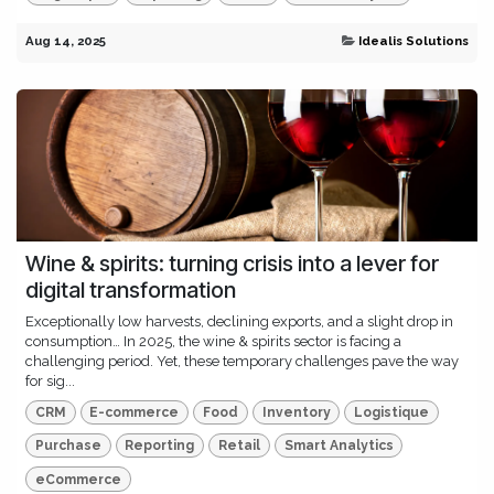
Aug 14, 2025
Idealis Solutions
Wine & spirits: turning crisis into a lever for
digital transformation
Exceptionally low harvests, declining exports, and a slight drop in
consumption… In 2025, the wine & spirits sector is facing a
challenging period. Yet, these temporary challenges pave the way
for sig...
CRM
E-commerce
Food
Inventory
Logistique
Purchase
Reporting
Retail
Smart Analytics
eCommerce