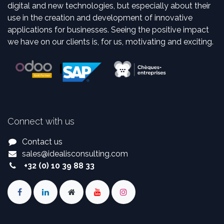
digital and new technologies, but especially about their
use in the creation and development of innovative
applications for businesses. Seeing the positive impact
we have on our clients is, for us, motivating and exciting.
Connect with us
Contact us
sales
@
idealisconsulting.com
+32 (0) 10 39 88 33