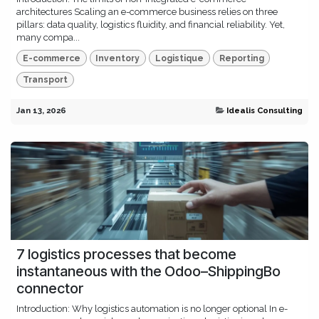
architectures Scaling an e-commerce business relies on three
pillars: data quality, logistics fluidity, and financial reliability. Yet,
many compa...
E-commerce
Inventory
Logistique
Reporting
Transport
Jan 13, 2026
Idealis Consulting
7 logistics processes that become
instantaneous with the Odoo–ShippingBo
connector
Introduction: Why logistics automation is no longer optional In e-