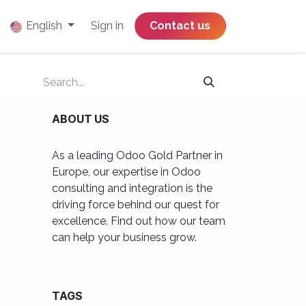
English
Sign in
​​​​​​​​​​​​​​​​Contact us
ABOUT US
As a leading Odoo Gold Partner in
Europe, our expertise in Odoo
consulting and integration is the
driving force behind our quest for
excellence. Find out how our team
can help your business grow.
TAGS