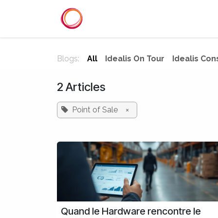
Skip to Content
Home
Services
Reference
Blogs:
All
Idealis On Tour
Idealis Con
2 Articles
Point of Sale
×
Quand le Hardware rencontre le