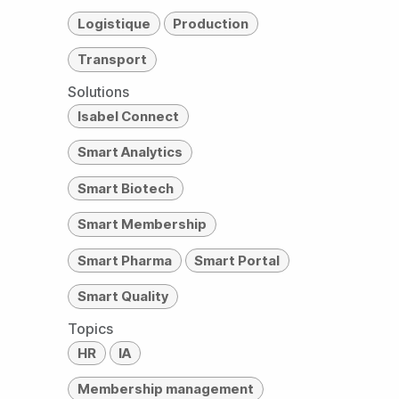
Logistique
Production
Transport
Solutions
Isabel Connect
Smart Analytics
Smart Biotech
Smart Membership
Smart Pharma
Smart Portal
Smart Quality
Topics
HR
IA
Membership management