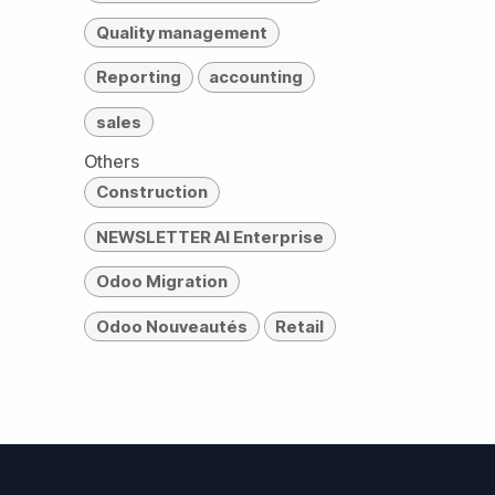
Quality management
Reporting
accounting
sales
Others
Construction
NEWSLETTER AI Enterprise
Odoo Migration
Odoo Nouveautés
Retail