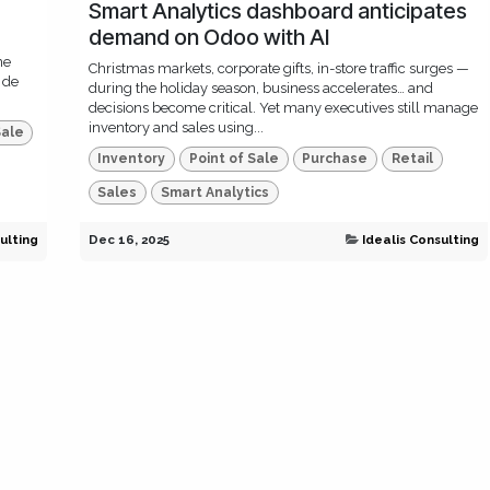
Smart Analytics dashboard anticipates
demand on Odoo with AI
ne
Christmas markets, corporate gifts, in-store traffic surges —
 de
during the holiday season, business accelerates… and
decisions become critical. Yet many executives still manage
inventory and sales using...
Sale
Inventory
Point of Sale
Purchase
Retail
Sales
Smart Analytics
ulting
Dec 16, 2025
Idealis Consulting