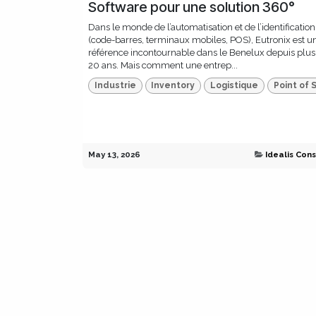
Software pour une solution 360°
Dans le monde de l’automatisation et de l’identification
(code-barres, terminaux mobiles, POS), Eutronix est u
référence incontournable dans le Benelux depuis plus
20 ans. Mais comment une entrep...
Industrie
Inventory
Logistique
Point of 
May 13, 2026
Idealis Cons