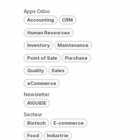
Apps Odoo
Accounting
CRM
Human Resources
Inventory
Maintenance
Point of Sale
Purchase
Quality
Sales
eCommerce
Newsletter
AIGUIDE
Secteur
Biotech
E-commerce
Food
Industrie