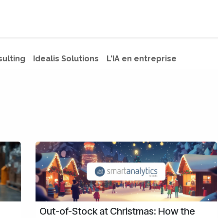
s
Jobs
About us
Blog
Event
sulting
Idealis Solutions
L'IA en entreprise
Out-of-Stock at Christmas: How the