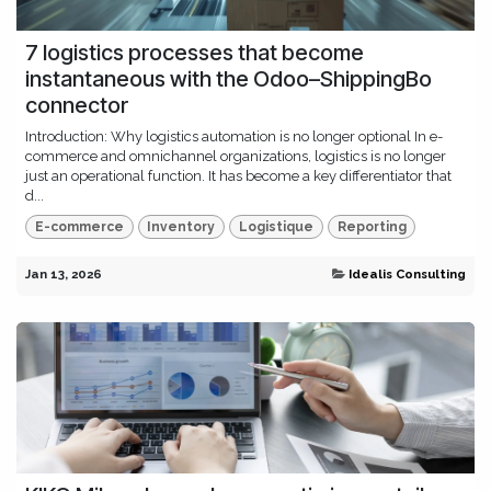
7 logistics processes that become
instantaneous with the Odoo–ShippingBo
connector
Introduction: Why logistics automation is no longer optional In e-
commerce and omnichannel organizations, logistics is no longer
just an operational function. It has become a key differentiator that
d...
E-commerce
Inventory
Logistique
Reporting
Jan 13, 2026
Idealis Consulting