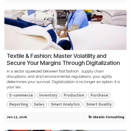
Textile & Fashion: Master Volatility and
Secure Your Margins Through Digitalization
In a sector squeezed between fast fashion , supply chain
disruptions, and strict environmental regulations, your agility
determines your survival. Digitalization is no longer an option; it is
your lev...
E-commerce
Inventory
Production
Purchase
Reporting
Sales
Smart Analytics
Smart Quality
Jan 13, 2026
Idealis Consulting