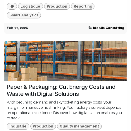
HR
Logistique
Production
Reporting
Smart Analytics
Feb 13, 2026
Idealis Consulting
Paper & Packaging: Cut Energy Costs and
Waste with Digital Solutions
With declining demand and skyrocketing energy costs, your
margin for maneuver is shrinking. Your factory's survival depends
on operational excellence. Discover how digitalization enables you
to track ...
Industrie
Production
Quality management