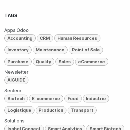
TAGS
Apps Odoo
Accounting
CRM
Human Resources
Inventory
Maintenance
Point of Sale
Purchase
Quality
Sales
eCommerce
Newsletter
AIGUIDE
Secteur
Biotech
E-commerce
Food
Industrie
Logistique
Production
Transport
Solutions
Isabel Connect
Smart Analytics
Smart Biotech