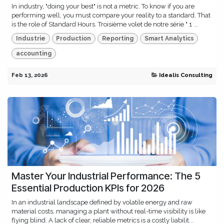
In industry, "doing your best" is not a metric. To know if you are
performing well, you must compare your reality to a standard. That
is the role of Standard Hours. Troisième volet de notre série " 1 ...
Industrie
Production
Reporting
Smart Analytics
accounting
Feb 13, 2026
Idealis Consulting
Master Your Industrial Performance: The 5
Essential Production KPIs for 2026
In an industrial landscape defined by volatile energy and raw
material costs, managing a plant without real-time visibility is like
flying blind. A lack of clear, reliable metrics is a costly liabilit...