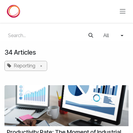
Skip to Content
All
34 Articles
Reporting
×
Productivity Rate: The Moment of Industrial