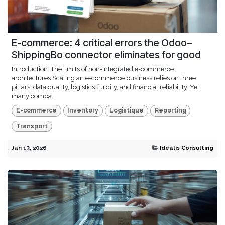
E-commerce: 4 critical errors the Odoo–
ShippingBo connector eliminates for good
Introduction: The limits of non-integrated e-commerce
architectures Scaling an e-commerce business relies on three
pillars: data quality, logistics fluidity, and financial reliability. Yet,
many compa...
E-commerce
Inventory
Logistique
Reporting
Transport
Jan 13, 2026
Idealis Consulting