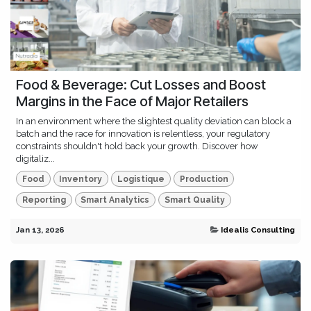
Food & Beverage: Cut Losses and Boost
Margins in the Face of Major Retailers
In an environment where the slightest quality deviation can block a
batch and the race for innovation is relentless, your regulatory
constraints shouldn't hold back your growth. Discover how
digitaliz...
Food
Inventory
Logistique
Production
Reporting
Smart Analytics
Smart Quality
Jan 13, 2026
Idealis Consulting