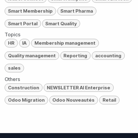
Smart Membership
Smart Pharma
Smart Portal
Smart Quality
Topics
HR
IA
Membership management
Quality management
Reporting
accounting
sales
Others
Construction
NEWSLETTER AI Enterprise
Odoo Migration
Odoo Nouveautés
Retail