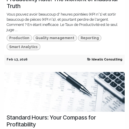
Truth
Vous pouvez avoir beaucoup d' heures pointées (KPI n°1) et sortir
beaucoup de pièces (KPI n°4), et pourtant perdre de l'argent.
Comment ? En étant inefficace. Le Taux de Productivité est le seul
juge ...
Production
Quality management
Reporting
Smart Analytics
Feb 13, 2026
Idealis Consulting
Standard Hours: Your Compass for
Profitability