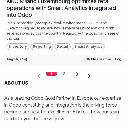
KIKO Milano Luxembourg optimizes retail
operations with Smart Analytics integrated
into Odoo
In an increasingly complex retail environment, KIKO Milano
Luxembourg had to rethink how it manages its operations. With
several stores across the country, Retailux — the local franchisee of
the Itali...
Inventory
Reporting
Retail
Smart Analytics
Aug 20, 2025
Idealis Consulting
1
2
3
ABOUT US
As a leading Odoo Gold Partner in Europe, our expertise
in Odoo consulting and integration is the driving force
behind our quest for excellence. Find out how our team
can help your business grow.