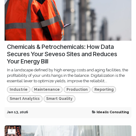
Chemicals & Petrochemicals: How Data
Secures Your Seveso Sites and Reduces
Your Energy Bill
In a landscape defined by high energy costs and aging facilities, the
profitability of your units hangs in the balance. Digitalization is the
essential lever to optimize yields, improve the reliabilit...
Industrie
Maintenance
Production
Reporting
Smart Analytics
Smart Quality
Jan 13, 2026
Idealis Consulting