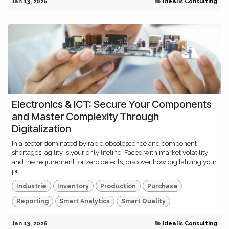
Jan 13, 2026
Idealis Consulting
Electronics & ICT: Secure Your Components
and Master Complexity Through
Digitalization
In a sector dominated by rapid obsolescence and component
shortages, agility is your only lifeline. Faced with market volatility
and the requirement for zero defects, discover how digitalizing your
pr...
Industrie
Inventory
Production
Purchase
Reporting
Smart Analytics
Smart Quality
Jan 13, 2026
Idealis Consulting