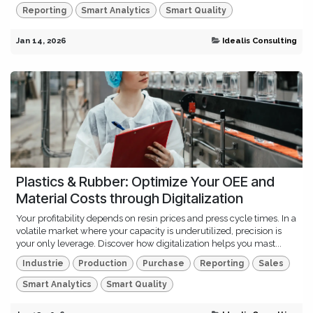
Reporting
Smart Analytics
Smart Quality
Jan 14, 2026
Idealis Consulting
Plastics & Rubber: Optimize Your OEE and
Material Costs through Digitalization
Your profitability depends on resin prices and press cycle times. In a
volatile market where your capacity is underutilized, precision is
your only leverage. Discover how digitalization helps you mast...
Industrie
Production
Purchase
Reporting
Sales
Smart Analytics
Smart Quality