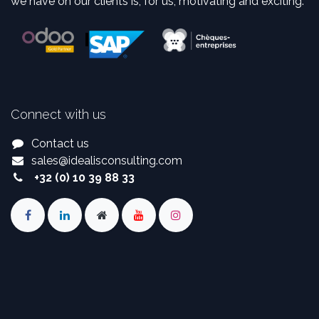
we have on our clients is, for us, motivating and exciting.
Connect with us
Contact us
sales
@
idealisconsulting.com
+32 (0) 10 39 88 33