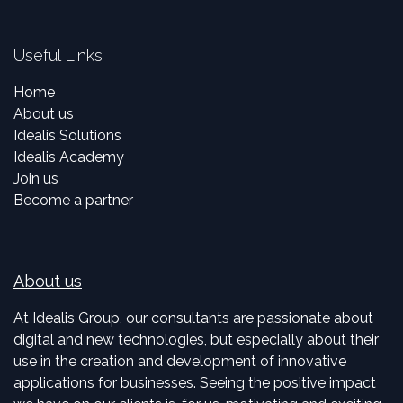
Useful Links
Home
About us
Idealis Solutions
Idealis Academy
Join us
Become a partner
About us
At Idealis Group, our consultants are passionate about
digital and new technologies, but especially about their
use in the creation and development of innovative
applications for businesses. Seeing the positive impact