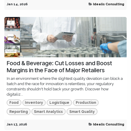
Jan 14, 2026
Idealis Consulting
Food & Beverage: Cut Losses and Boost
Margins in the Face of Major Retailers
In an environment where the slightest quality deviation can block a
batch and the race for innovation is relentless, your regulatory
constraints shouldn't hold back your growth. Discover how
digitaliz...
Food
Inventory
Logistique
Production
Reporting
Smart Analytics
Smart Quality
Jan 13, 2026
Idealis Consulting