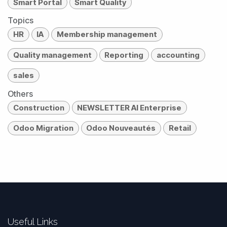
Smart Portal
Smart Quality
Topics
HR
IA
Membership management
Quality management
Reporting
accounting
sales
Others
Construction
NEWSLETTER AI Enterprise
Odoo Migration
Odoo Nouveautés
Retail
Useful Links