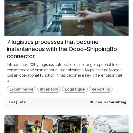
7 logistics processes that become
instantaneous with the Odoo–ShippingBo
connector
Introduction: Why logistics automation is no longer optional In e-
commerce and omnichannel organizations, logistics is no longer
just an operational function. It has become a key differentiator that
d...
E-commerce
Inventory
Logistique
Reporting
Jan 13, 2026
Idealis Consulting