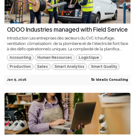
ODOO Industries managed with Field Service
Introduction Les entreprises des secteurs du CVC (chauffage,
ventilation, climatisation), de la plomberie et de l'électricité font face
à des défis opérationnels uniques. La complexité de la planifica...
Accounting
Human Resources
Logistique
Production
Sales
Smart Analytics
Smart Quality
Jan 9, 2026
Idealis Consulting