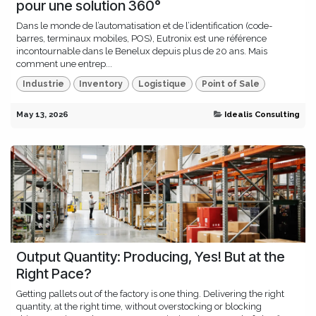
pour une solution 360°
Dans le monde de l’automatisation et de l’identification (code-
barres, terminaux mobiles, POS), Eutronix est une référence
incontournable dans le Benelux depuis plus de 20 ans. Mais
comment une entrep...
Industrie
Inventory
Logistique
Point of Sale
May 13, 2026
Idealis Consulting
Output Quantity: Producing, Yes! But at the
Right Pace?
Getting pallets out of the factory is one thing. Delivering the right
quantity, at the right time, without overstocking or blocking