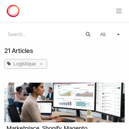
Skip to Content
All
21 Articles
Logistique
×
Marketplace, Shopify, Magento,