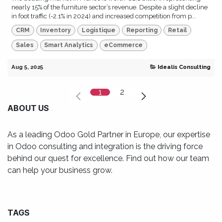
nearly 15% of the furniture sector’s revenue. Despite a slight decline
in foot traffic (-2.1% in 2024) and increased competition from p...
CRM
Inventory
Logistique
Reporting
Retail
Sales
Smart Analytics
eCommerce
Aug 5, 2025
Idealis Consulting
1
2
ABOUT US
As a leading Odoo Gold Partner in Europe, our expertise
in Odoo consulting and integration is the driving force
behind our quest for excellence. Find out how our team
can help your business grow.
TAGS