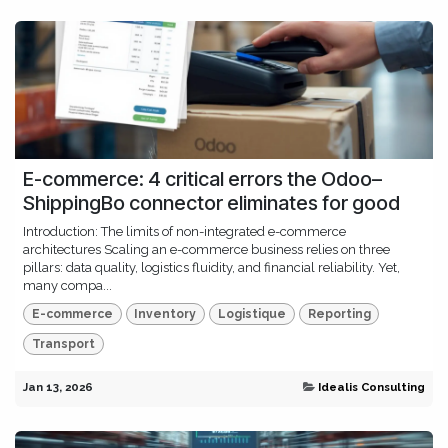
E-commerce: 4 critical errors the Odoo–
ShippingBo connector eliminates for good
Introduction: The limits of non-integrated e-commerce
architectures Scaling an e-commerce business relies on three
pillars: data quality, logistics fluidity, and financial reliability. Yet,
many compa...
E-commerce
Inventory
Logistique
Reporting
Transport
Jan 13, 2026
Idealis Consulting