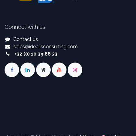
Connect with us
Contact us
sales
@
idealisconsulting.com
+32 (0) 10 39 88 33