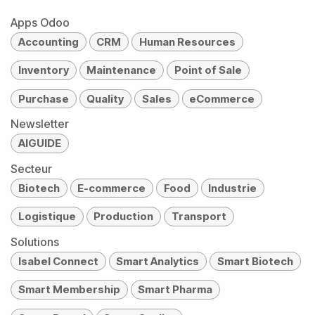
Apps Odoo
Accounting
CRM
Human Resources
Inventory
Maintenance
Point of Sale
Purchase
Quality
Sales
eCommerce
Newsletter
AIGUIDE
Secteur
Biotech
E-commerce
Food
Industrie
Logistique
Production
Transport
Solutions
Isabel Connect
Smart Analytics
Smart Biotech
Smart Membership
Smart Pharma