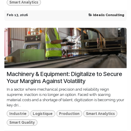
Smart Analytics
Feb 13, 2026
Idealis Consulting
Machinery & Equipment: Digitalize to Secure
Your Margins Against Volatility
In a sector where mechanical precision and reliability reign
supreme, inaction is no longer an option. Faced with soaring
material costs and a shortage of talent, digitization is becoming your
key dri...
Industrie
Logistique
Production
Smart Analytics
Smart Quality