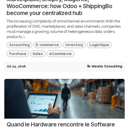
WooCommerce: how Odoo + ShippingBo
become your centralized hub
The increasing complexity of omnichannel environments With the
proliferation of CMS, marketplaces, and sales channels, companies
must manage a growing volume of heterogeneous data: orders,
products, i...
Accounting
E-commerce
Inventory
Logistique
Purchase
Sales
eCommerce
Jul 24, 2026
Idealis Consulting
Quand le Hardware rencontre le Software