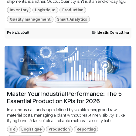
shipments, is another. Output Quantity isn't just an end-of-day figu...
Inventory
Logistique
Production
Quality management
Smart Analytics
Feb 13, 2026
Idealis Consulting
Master Your Industrial Performance: The 5
Essential Production KPIs for 2026
In an industrial landscape defined by volatile energy and raw
material costs, managing a plant without real-time visibility is like
flying blind. A lack of clear, reliable metrics is a costly liabilit...
HR
Logistique
Production
Reporting