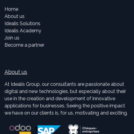
Home
About us
Idealis Solutions
Idealis Academy
Join us
Become a partner
About us
At Idealis Group, our consultants are passionate about
digital and new technologies, but especially about their
use in the creation and development of innovative
applications for businesses. Seeing the positive impact
we have on our clients is, for us, motivating and exciting.