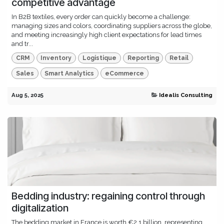
competitive advantage
In B2B textiles, every order can quickly become a challenge:
managing sizes and colors, coordinating suppliers across the globe,
and meeting increasingly high client expectations for lead times
and tr...
CRM
Inventory
Logistique
Reporting
Retail
Sales
Smart Analytics
eCommerce
Aug 5, 2025
Idealis Consulting
Bedding industry: regaining control through
digitalization
The bedding market in France is worth €2.1 billion, representing