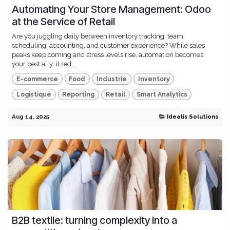
Automating Your Store Management: Odoo
at the Service of Retail
Are you juggling daily between inventory tracking, team
scheduling, accounting, and customer experience? While sales
peaks keep coming and stress levels rise, automation becomes
your best ally: it red...
E-commerce
Food
Industrie
Inventory
Logistique
Reporting
Retail
Smart Analytics
Aug 14, 2025
Idealis Solutions
B2B textile: turning complexity into a