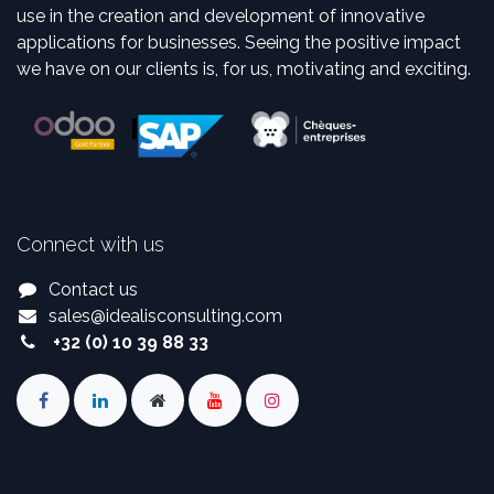
use in the creation and development of innovative
applications for businesses. Seeing the positive impact
we have on our clients is, for us, motivating and exciting.
Connect with us
Contact us
sales
@
idealisconsulting.com
+32 (0) 10 39 88 33