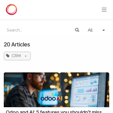
Skip to Content
All
20 Articles
CRM
×
Odoo and AI: 5 features you shouldn’t miss