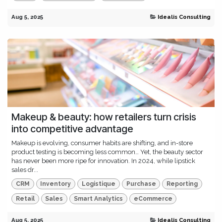
Aug 5, 2025
Idealis Consulting
Makeup & beauty: how retailers turn crisis
into competitive advantage
Makeup is evolving, consumer habits are shifting, and in-store
product testing is becoming less common… Yet, the beauty sector
has never been more ripe for innovation. In 2024, while lipstick
sales dr...
CRM
Inventory
Logistique
Purchase
Reporting
Retail
Sales
Smart Analytics
eCommerce
Aug 5, 2025
Idealis Consulting