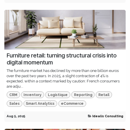
Furniture retail: turning structural crisis into
digital momentum
The furniture market has declined by more than one billion euros
over the past two years. In 2025, a slight contraction of 4% is
expected, within a context marked by caution: French consumers
are adju...
CRM
Inventory
Logistique
Reporting
Retail
Sales
Smart Analytics
eCommerce
Aug 5, 2025
Idealis Consulting