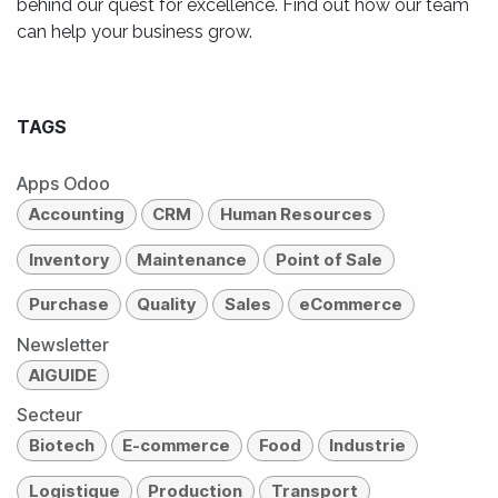
behind our quest for excellence. Find out how our team
can help your business grow.
TAGS
Apps Odoo
Accounting
CRM
Human Resources
Inventory
Maintenance
Point of Sale
Purchase
Quality
Sales
eCommerce
Newsletter
AIGUIDE
Secteur
Biotech
E-commerce
Food
Industrie
Logistique
Production
Transport