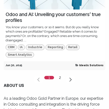
Odoo and AI: Unveiling your customers’ true
profiles
You know your customers, or so it seems. But do you really know
which ones are profitable? Engaged? Reliable when it comes to
payments? Or, on the contrary, which ones are time-consuming,
disengaged, ...
CRM
IA
Industrie
Reporting
Retail
Smart Analytics
Jun 30, 2025
Idealis Solutions
1
2
ABOUT US
As a leading Odoo Gold Partner in Europe, our expertise
in Odoo consulting and integration is the driving force