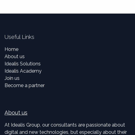
Useful Links
Home
About us
Idealis Solutions
Idealis Academy
Join us
Become a partner
About us
At Idealis Group, our consultants are passionate about
digital and new technologies, but especially about their