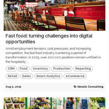
Fast food: turning challenges into digital
opportunities
Amid employment tensions, cost pressures, and increasing
competition, the fast food industry is entering a period of
transformation. In 2025, over 200,000 positions remain unfilled in
the hospitality ...
CRM
Food
Inventory
Production
Reporting
Retail
Sales
Smart Analytics
eCommerce
Aug 5, 2025
Idealis Consulting