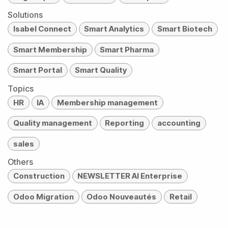
Solutions
Isabel Connect
Smart Analytics
Smart Biotech
Smart Membership
Smart Pharma
Smart Portal
Smart Quality
Topics
HR
IA
Membership management
Quality management
Reporting
accounting
sales
Others
Construction
NEWSLETTER AI Enterprise
Odoo Migration
Odoo Nouveautés
Retail