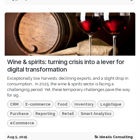
Wine & spirits: turning crisis into a lever for
digital transformation
Exceptionally low harvests, declining exports, and a slight drop in
consumption… In 2025, the wine & spirits sector is facing a
challenging period. Yet, these temporary challenges pave the way
for sig...
CRM
E-commerce
Food
Inventory
Logistique
Purchase
Reporting
Retail
Smart Analytics
eCommerce
Aug 5, 2025
Idealis Consulting