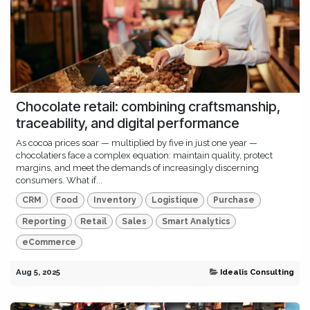
Chocolate retail: combining craftsmanship,
traceability, and digital performance
As cocoa prices soar — multiplied by five in just one year —
chocolatiers face a complex equation: maintain quality, protect
margins, and meet the demands of increasingly discerning
consumers. What if...
CRM
Food
Inventory
Logistique
Purchase
Reporting
Retail
Sales
Smart Analytics
eCommerce
Aug 5, 2025
Idealis Consulting