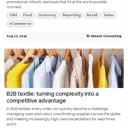
promotional rollouts, stockouts that hit at the worst possible
moment...
CRM
Food
Inventory
Reporting
Retail
Sales
eCommerce
Aug 13, 2025
Idealis Consulting
B2B textile: turning complexity into a
competitive advantage
In B2B textiles, every order can quickly become a challenge:
managing sizes and colors, coordinating suppliers across the globe,
and meeting increasingly high client expectations for lead times
and tr...