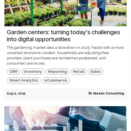
Garden centers: turning today's challenges
into digital opportunities
The gardening market sees a slowdown in 2025. Faced with a more
uncertain economic context, households are adjusting their
priorities: plant purchases are sometimes postponed, and
consumers are increa...
CRM
Inventory
Reporting
Retail
Sales
Smart Analytics
eCommerce
Aug 5, 2025
Idealis Consulting