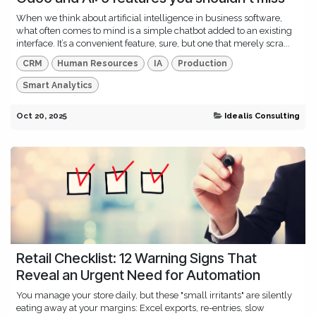
When we think about artificial intelligence in business software,
what often comes to mind is a simple chatbot added to an existing
interface. It’s a convenient feature, sure, but one that merely scra...
CRM
Human Resources
IA
Production
Smart Analytics
Oct 20, 2025
Idealis Consulting
Retail Checklist: 12 Warning Signs That
Reveal an Urgent Need for Automation
You manage your store daily, but these "small irritants" are silently
eating away at your margins: Excel exports, re-entries, slow