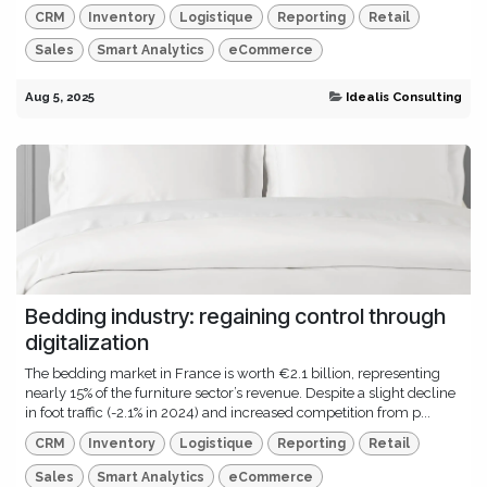
CRM
Inventory
Logistique
Reporting
Retail
Sales
Smart Analytics
eCommerce
Aug 5, 2025
Idealis Consulting
Bedding industry: regaining control through
digitalization
The bedding market in France is worth €2.1 billion, representing
nearly 15% of the furniture sector’s revenue. Despite a slight decline
in foot traffic (-2.1% in 2024) and increased competition from p...
CRM
Inventory
Logistique
Reporting
Retail
Sales
Smart Analytics
eCommerce