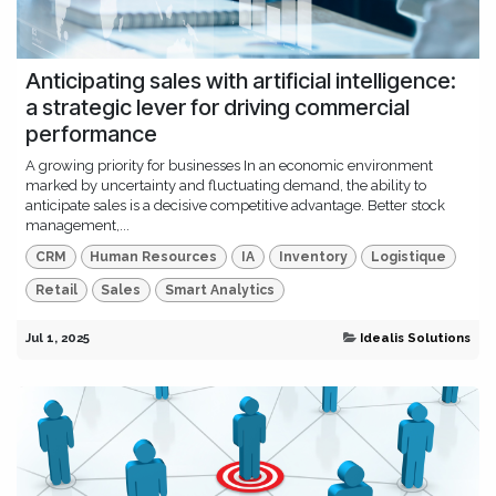
Anticipating sales with artificial intelligence:
a strategic lever for driving commercial
performance
A growing priority for businesses In an economic environment
marked by uncertainty and fluctuating demand, the ability to
anticipate sales is a decisive competitive advantage. Better stock
management,...
CRM
Human Resources
IA
Inventory
Logistique
Retail
Sales
Smart Analytics
Jul 1, 2025
Idealis Solutions