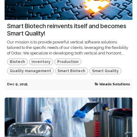
Smart Biotech reinvents itself and becomes
Smart Quality!
Our mission is to provide powerful vertical software solutions
tailored to the specific needs of our clients, leveraging the flexibility
of Odoo. We specialize in developing both vertical and horizont...
Biotech
Inventory
Production
Quality management
Smart Biotech
Smart Quality
Dec 9, 2025
Idealis Solutions