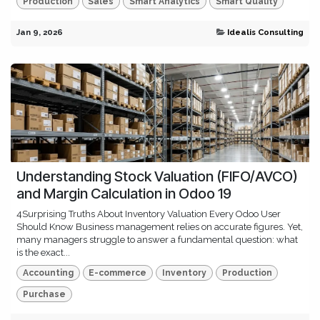
Production
Sales
Smart Analytics
Smart Quality
Jan 9, 2026
Idealis Consulting
Understanding Stock Valuation (FIFO/AVCO)
and Margin Calculation in Odoo 19
4Surprising Truths About Inventory Valuation Every Odoo User
Should Know Business management relies on accurate figures. Yet,
many managers struggle to answer a fundamental question: what
is the exact...
Accounting
E-commerce
Inventory
Production
Purchase