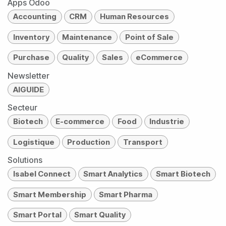
Apps Odoo
Accounting
CRM
Human Resources
Inventory
Maintenance
Point of Sale
Purchase
Quality
Sales
eCommerce
Newsletter
AIGUIDE
Secteur
Biotech
E-commerce
Food
Industrie
Logistique
Production
Transport
Solutions
Isabel Connect
Smart Analytics
Smart Biotech
Smart Membership
Smart Pharma
Smart Portal
Smart Quality