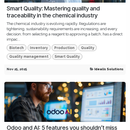
Smart Quality: Mastering quality and
traceability in the chemical industry
The chemical industry is evolving rapidly. Regulations are
tightening, sustainability requirements are increasing, and every
decision, from selecting a reagent to approving a batch, has a direct
impac...
Biotech
Inventory
Production
Quality
Quality management
Smart Quality
Nov 25, 2025
Idealis Solutions
Odoo and AI: 5 features you shouldn’t miss