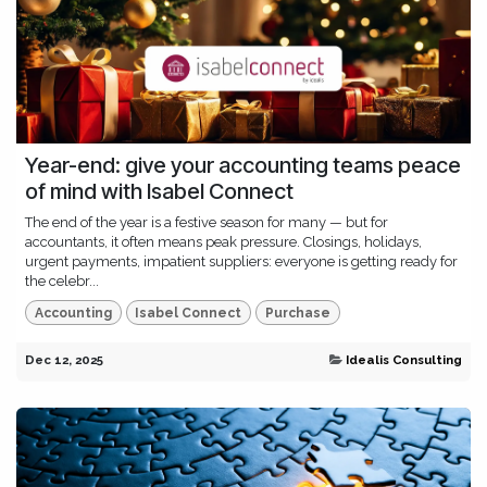
Year-end: give your accounting teams peace
of mind with Isabel Connect
The end of the year is a festive season for many — but for
accountants, it often means peak pressure. Closings, holidays,
urgent payments, impatient suppliers: everyone is getting ready for
the celebr...
Accounting
Isabel Connect
Purchase
Dec 12, 2025
Idealis Consulting