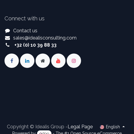
Connect with us
Contact us
sales
@
idealisconsulting.com
+32 (0) 10 39 88 33
Copyright © Idealis Group -
Legal Page
English
Powered by
- The #1
Open Source eCommerce