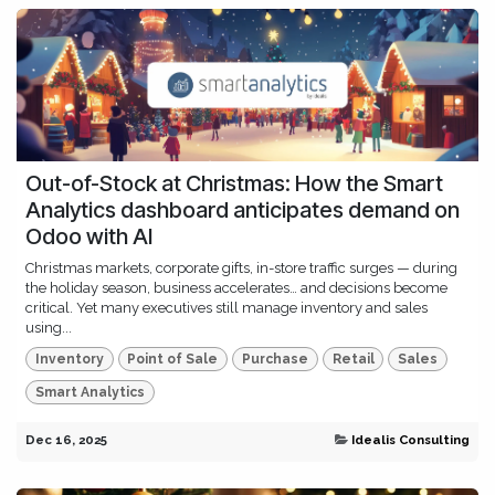
Out-of-Stock at Christmas: How the Smart
Analytics dashboard anticipates demand on
Odoo with AI
Christmas markets, corporate gifts, in-store traffic surges — during
the holiday season, business accelerates… and decisions become
critical. Yet many executives still manage inventory and sales
using...
Inventory
Point of Sale
Purchase
Retail
Sales
Smart Analytics
Dec 16, 2025
Idealis Consulting