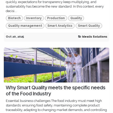
quickly, expectations for transparency keep multiplying, and
sustainability has become the new standard. In this context, every
decisi...
Biotech
Inventory
Production
Quality
Quality management
Smart Analytics
Smart Quality
Oct 20, 2025
Idealis Solutions
Why Smart Quality meets the specific needs
of the Food Industry
Essential business challenges The food industry must meet high
standards: ensuring food safety, maintaining complete product
traceability, adapting to changing market demands, and controlling