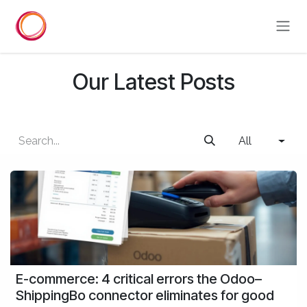
Skip to Content
Our Latest Posts
All
E-commerce: 4 critical errors the Odoo–
ShippingBo connector eliminates for good