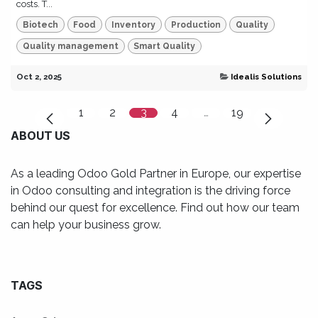
costs. T...
Biotech
Food
Inventory
Production
Quality
Quality management
Smart Quality
Oct 2, 2025
Idealis Solutions
1
2
3
4
…
19
ABOUT US
As a leading Odoo Gold Partner in Europe, our expertise
in Odoo consulting and integration is the driving force
behind our quest for excellence. Find out how our team
can help your business grow.
TAGS