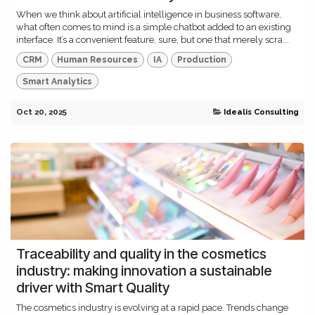
When we think about artificial intelligence in business software,
what often comes to mind is a simple chatbot added to an existing
interface. It’s a convenient feature, sure, but one that merely scra...
CRM
Human Resources
IA
Production
Smart Analytics
Oct 20, 2025
Idealis Consulting
Traceability and quality in the cosmetics
industry: making innovation a sustainable
driver with Smart Quality
The cosmetics industry is evolving at a rapid pace. Trends change