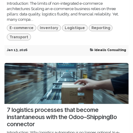
Introduction: The limits of non-integrated e-commerce
architectures Scaling an e-commerce business relies on three
pillars: data quality, logistics fluidity, and financial reliability. Yet,
many compa...
E-commerce
Inventory
Logistique
Reporting
Transport
Jan 13, 2026
Idealis Consulting
7 logistics processes that become
instantaneous with the Odoo–ShippingBo
connector
Introduction: Why logistics automation is no longer optional In e-