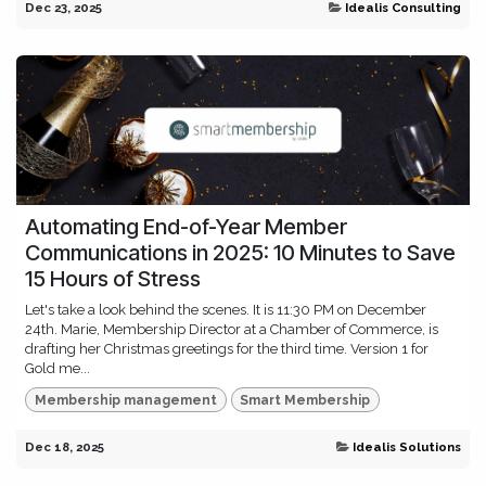
Dec 23, 2025
Idealis Consulting
Automating End-of-Year Member
Communications in 2025: 10 Minutes to Save
15 Hours of Stress
Let's take a look behind the scenes. It is 11:30 PM on December
24th. Marie, Membership Director at a Chamber of Commerce, is
drafting her Christmas greetings for the third time. Version 1 for
Gold me...
Membership management
Smart Membership
Dec 18, 2025
Idealis Solutions