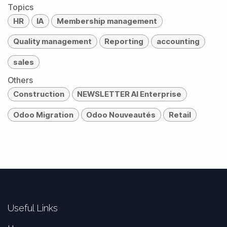
Topics
HR
IA
Membership management
Quality management
Reporting
accounting
sales
Others
Construction
NEWSLETTER AI Enterprise
Odoo Migration
Odoo Nouveautés
Retail
Useful Links