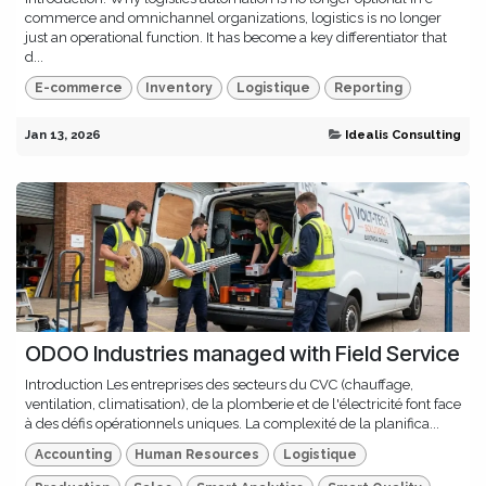
commerce and omnichannel organizations, logistics is no longer
just an operational function. It has become a key differentiator that
d...
E-commerce
Inventory
Logistique
Reporting
Jan 13, 2026
Idealis Consulting
ODOO Industries managed with Field Service
Introduction Les entreprises des secteurs du CVC (chauffage,
ventilation, climatisation), de la plomberie et de l'électricité font face
à des défis opérationnels uniques. La complexité de la planifica...
Accounting
Human Resources
Logistique