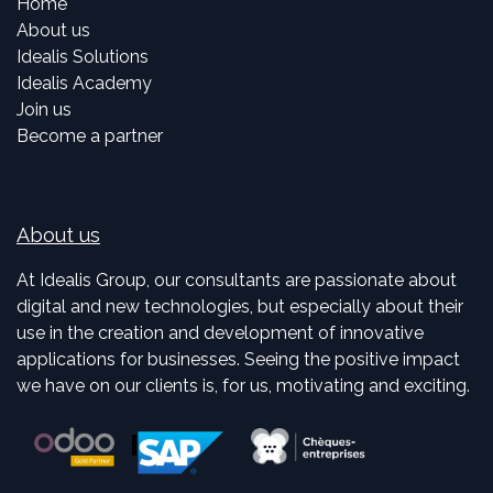
Home
About us
Idealis Solutions
Idealis Academy
Join us
Become a partner
About us
At Idealis Group, our consultants are passionate about
digital and new technologies, but especially about their
use in the creation and development of innovative
applications for businesses. Seeing the positive impact
we have on our clients is, for us, motivating and exciting.