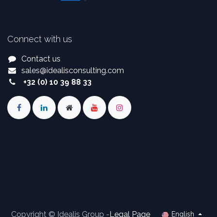
Connect with us
Contact us
sales
@
idealisconsulting.com
+32 (0) 10 39 88 33
Copyright © Idealis Group -
Legal Page
English