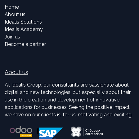
Home
About us
Idealis Solutions
Idealis Academy
Join us
Become a partner
About us
At Idealis Group, our consultants are passionate about
digital and new technologies, but especially about their
use in the creation and development of innovative
applications for businesses. Seeing the positive impact
we have on our clients is, for us, motivating and exciting.