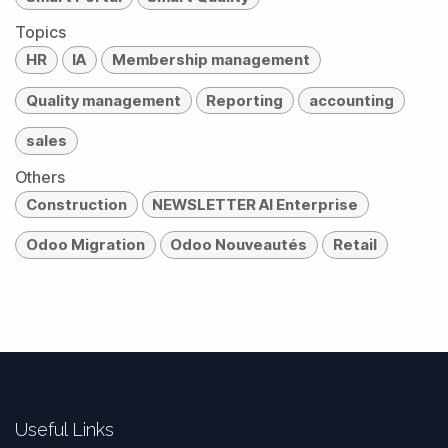
Topics
HR
IA
Membership management
Quality management
Reporting
accounting
sales
Others
Construction
NEWSLETTER AI Enterprise
Odoo Migration
Odoo Nouveautés
Retail
Useful Links