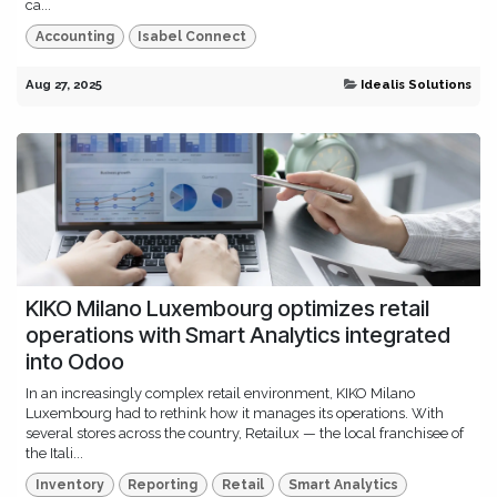
ca...
Accounting
Isabel Connect
Aug 27, 2025
Idealis Solutions
KIKO Milano Luxembourg optimizes retail
operations with Smart Analytics integrated
into Odoo
In an increasingly complex retail environment, KIKO Milano
Luxembourg had to rethink how it manages its operations. With
several stores across the country, Retailux — the local franchisee of
the Itali...
Inventory
Reporting
Retail
Smart Analytics