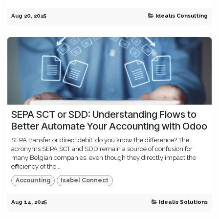
Aug 20, 2025
Idealis Consulting
SEPA SCT or SDD: Understanding Flows to
Better Automate Your Accounting with Odoo
SEPA transfer or direct debit: do you know the difference? The
acronyms SEPA SCT and SDD remain a source of confusion for
many Belgian companies, even though they directly impact the
efficiency of the...
Accounting
Isabel Connect
Aug 14, 2025
Idealis Solutions