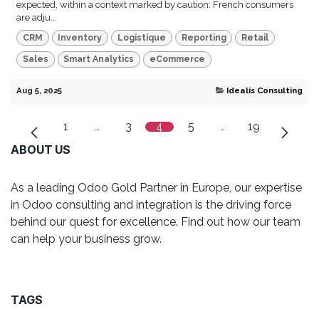
expected, within a context marked by caution: French consumers
are adju...
CRM
Inventory
Logistique
Reporting
Retail
Sales
Smart Analytics
eCommerce
Aug 5, 2025
Idealis Consulting
1
…
3
4
5
…
19
ABOUT US
As a leading Odoo Gold Partner in Europe, our expertise
in Odoo consulting and integration is the driving force
behind our quest for excellence. Find out how our team
can help your business grow.
TAGS