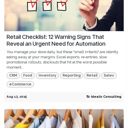
Retail Checklist: 12 Warning Signs That
Reveal an Urgent Need for Automation
You manage your store daily, but these "small irritants" are silently
eating away at your margins: Excel exports, re-entries, slow
promotional rollouts, stockouts that hit at the worst possible
moment...
CRM
Food
Inventory
Reporting
Retail
Sales
eCommerce
Aug 13, 2025
Idealis Consulting