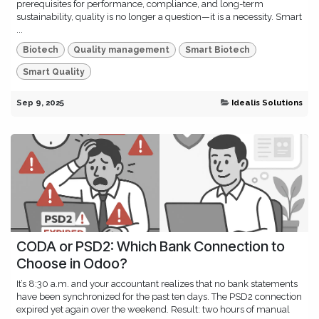
prerequisites for performance, compliance, and long-term
sustainability, quality is no longer a question—it is a necessity. Smart
...
Biotech
Quality management
Smart Biotech
Smart Quality
Sep 9, 2025
Idealis Solutions
CODA or PSD2: Which Bank Connection to
Choose in Odoo?
It’s 8:30 a.m. and your accountant realizes that no bank statements
have been synchronized for the past ten days. The PSD2 connection
expired yet again over the weekend. Result: two hours of manual