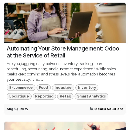
Automating Your Store Management: Odoo
at the Service of Retail
Are you juggling daily between inventory tracking, team
scheduling, accounting, and customer experience? While sales
peaks keep coming and stress levels rise, automation becomes
your best ally: it red...
E-commerce
Food
Industrie
Inventory
Logistique
Reporting
Retail
Smart Analytics
Aug 14, 2025
Idealis Solutions