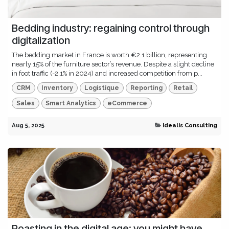
Bedding industry: regaining control through
digitalization
The bedding market in France is worth €2.1 billion, representing
nearly 15% of the furniture sector’s revenue. Despite a slight decline
in foot traffic (-2.1% in 2024) and increased competition from p...
CRM
Inventory
Logistique
Reporting
Retail
Sales
Smart Analytics
eCommerce
Aug 5, 2025
Idealis Consulting
Roasting in the digital age: you might have