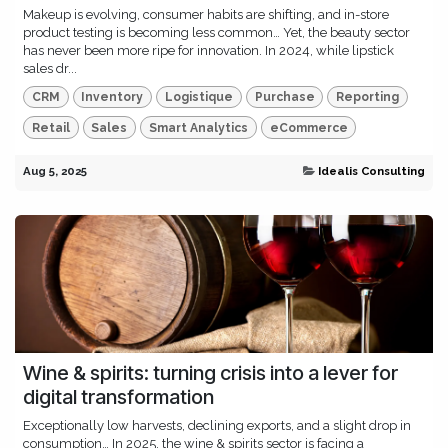
Makeup is evolving, consumer habits are shifting, and in-store
product testing is becoming less common… Yet, the beauty sector
has never been more ripe for innovation. In 2024, while lipstick
sales dr...
CRM
Inventory
Logistique
Purchase
Reporting
Retail
Sales
Smart Analytics
eCommerce
Aug 5, 2025
Idealis Consulting
Wine & spirits: turning crisis into a lever for
digital transformation
Exceptionally low harvests, declining exports, and a slight drop in
consumption… In 2025, the wine & spirits sector is facing a