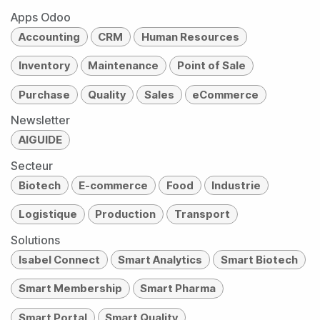
Apps Odoo
Accounting
CRM
Human Resources
Inventory
Maintenance
Point of Sale
Purchase
Quality
Sales
eCommerce
Newsletter
AIGUIDE
Secteur
Biotech
E-commerce
Food
Industrie
Logistique
Production
Transport
Solutions
Isabel Connect
Smart Analytics
Smart Biotech
Smart Membership
Smart Pharma
Smart Portal
Smart Quality