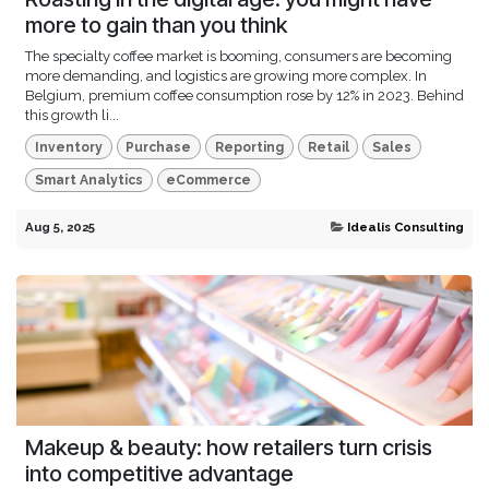
more to gain than you think
The specialty coffee market is booming, consumers are becoming
more demanding, and logistics are growing more complex. In
Belgium, premium coffee consumption rose by 12% in 2023. Behind
this growth li...
Inventory
Purchase
Reporting
Retail
Sales
Smart Analytics
eCommerce
Aug 5, 2025
Idealis Consulting
Makeup & beauty: how retailers turn crisis
into competitive advantage