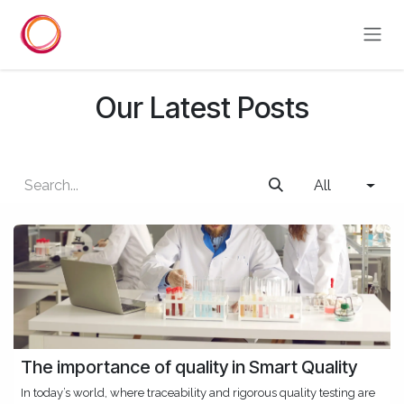
Skip to Content
Our Latest Posts
All
The importance of quality in Smart Quality
In today’s world, where traceability and rigorous quality testing are