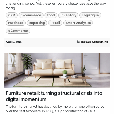
challenging period. Yet, these temporary challenges pave the way
for sig...
CRM
E-commerce
Food
Inventory
Logistique
Purchase
Reporting
Retail
Smart Analytics
eCommerce
Aug 5, 2025
Idealis Consulting
Furniture retail: turning structural crisis into
digital momentum
The furniture market has declined by more than one billion euros
over the past two years. In 2025, a slight contraction of 4% is