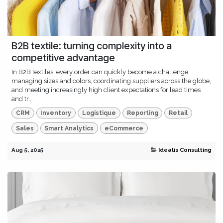
B2B textile: turning complexity into a
competitive advantage
In B2B textiles, every order can quickly become a challenge:
managing sizes and colors, coordinating suppliers across the globe,
and meeting increasingly high client expectations for lead times
and tr...
CRM
Inventory
Logistique
Reporting
Retail
Sales
Smart Analytics
eCommerce
Aug 5, 2025
Idealis Consulting